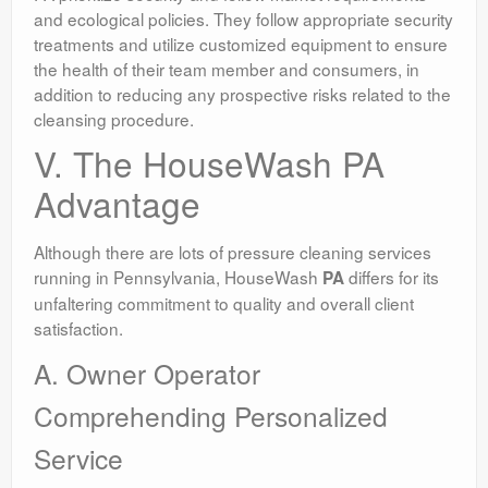
and ecological policies. They follow appropriate security
treatments and utilize customized equipment to ensure
the health of their team member and consumers, in
addition to reducing any prospective risks related to the
cleansing procedure.
V. The HouseWash PA
Advantage
Although there are lots of pressure cleaning services
running in Pennsylvania, HouseWash
differs for its
PA
unfaltering commitment to quality and overall client
satisfaction.
A. Owner Operator
Comprehending Personalized
Service