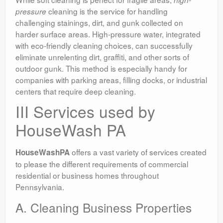
cleaning is the service for handling
pressure
challenging stainings, dirt, and gunk collected on
harder surface areas. High-pressure water, integrated
with eco-friendly cleaning choices, can successfully
eliminate unrelenting dirt, graffiti, and other sorts of
outdoor gunk. This method is especially handy for
companies with parking areas, filling docks, or industrial
centers that require deep cleaning.
III Services used by
HouseWash PA
offers a vast variety of services created
HouseWashPA
to please the different requirements of commercial
residential or business homes throughout
Pennsylvania.
A. Cleaning Business Properties