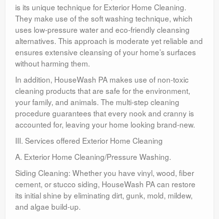
is its unique technique for Exterior Home Cleaning.
They make use of the soft washing technique, which
uses low-pressure water and eco-friendly cleansing
alternatives. This approach is moderate yet reliable and
ensures extensive cleansing of your home’s surfaces
without harming them.
In addition, HouseWash PA makes use of non-toxic
cleaning products that are safe for the environment,
your family, and animals. The multi-step cleaning
procedure guarantees that every nook and cranny is
accounted for, leaving your home looking brand-new.
III. Services offered Exterior Home Cleaning
A. Exterior Home Cleaning/Pressure Washing.
Siding Cleaning: Whether you have vinyl, wood, fiber
cement, or stucco siding, HouseWash PA can restore
its initial shine by eliminating dirt, gunk, mold, mildew,
and algae build-up.