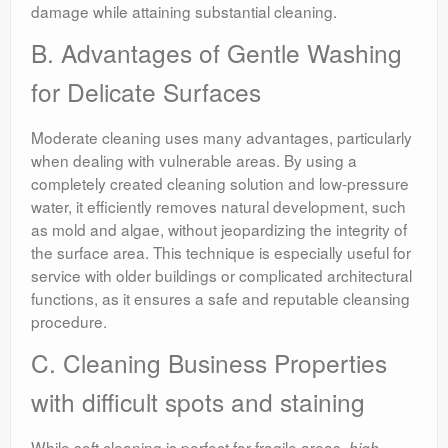
damage while attaining substantial cleaning.
B. Advantages of Gentle Washing
for Delicate Surfaces
Moderate cleaning uses many advantages, particularly
when dealing with vulnerable areas. By using a
completely created cleaning solution and low-pressure
water, it efficiently removes natural development, such
as mold and algae, without jeopardizing the integrity of
the surface area. This technique is especially useful for
service with older buildings or complicated architectural
functions, as it ensures a safe and reputable cleansing
procedure.
C. Cleaning Business Properties
with difficult spots and staining
While soft cleaning is perfect for fragile areas,
high-