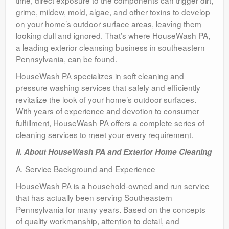
time, direct exposure to the components can trigger dirt,
grime, mildew, mold, algae, and other toxins to develop
on your home’s outdoor surface areas, leaving them
looking dull and ignored. That’s where HouseWash PA,
a leading exterior cleansing business in southeastern
Pennsylvania, can be found.
HouseWash PA specializes in soft cleaning and
pressure washing services that safely and efficiently
revitalize the look of your home’s outdoor surfaces.
With years of experience and devotion to consumer
fulfillment, HouseWash PA offers a complete series of
cleaning services to meet your every requirement.
II. About HouseWash PA and Exterior Home Cleaning
A. Service Background and Experience
HouseWash PA is a household-owned and run service
that has actually been serving Southeastern
Pennsylvania for many years. Based on the concepts
of quality workmanship, attention to detail, and