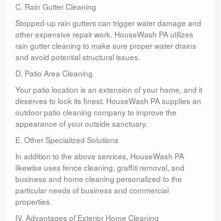
C. Rain Gutter Cleaning
Stopped-up rain gutters can trigger water damage and
other expensive repair work. HouseWash PA utilizes
rain gutter cleaning to make sure proper water drains
and avoid potential structural issues.
D. Patio Area Cleaning
Your patio location is an extension of your home, and it
deserves to look its finest. HouseWash PA supplies an
outdoor patio cleaning company to improve the
appearance of your outside sanctuary.
E. Other Specialized Solutions
In addition to the above services, HouseWash PA
likewise uses fence cleaning, graffiti removal, and
business and home cleaning personalized to the
particular needs of business and commercial
properties.
IV. Advantages of Exterior Home Cleaning