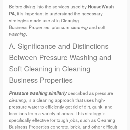
Before diving into the services used by
HouseWash
, it is important to understand the necessary
PA
strategies made use of in Cleaning
Business Properties: pressure
and soft
cleaning
.
washing
A. Significance and Distinctions
Between Pressure Washing and
Soft Cleaning in Cleaning
Business Properties
described as pressure
Pressure washing similarly
, is a cleaning approach that uses high-
cleaning
pressure water to efficiently get rid of dirt, gunk, and
locations from a variety of areas. This strategy is
specifically effective for tough jobs, such as Cleaning
Business Properties concrete, brick, and other difficult