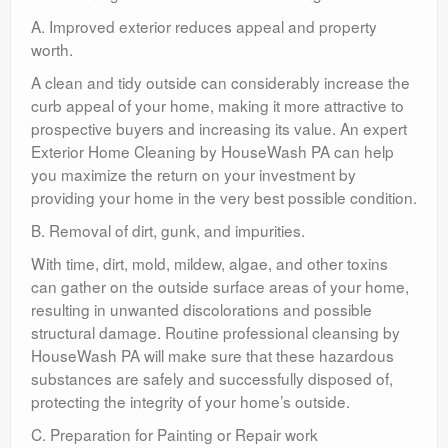
A. Improved exterior reduces appeal and property
worth.
A clean and tidy outside can considerably increase the
curb appeal of your home, making it more attractive to
prospective buyers and increasing its value. An expert
Exterior Home Cleaning by HouseWash PA can help
you maximize the return on your investment by
providing your home in the very best possible condition.
B. Removal of dirt, gunk, and impurities.
With time, dirt, mold, mildew, algae, and other toxins
can gather on the outside surface areas of your home,
resulting in unwanted discolorations and possible
structural damage. Routine professional cleansing by
HouseWash PA will make sure that these hazardous
substances are safely and successfully disposed of,
protecting the integrity of your home’s outside.
C. Preparation for Painting or Repair work