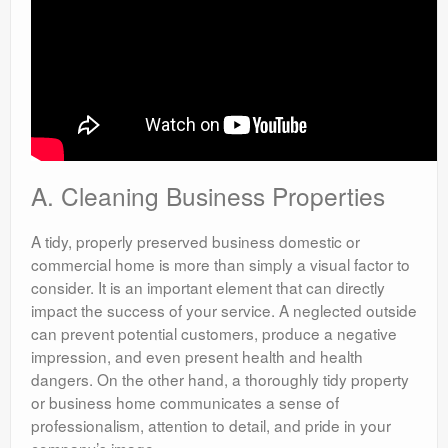
A. Cleaning Business Properties
A tidy, properly preserved business domestic or
commercial home is more than simply a visual factor to
consider. It is an important element that can directly
impact the success of your service. A neglected outside
can prevent potential customers, produce a negative
impression, and even present health and health
dangers. On the other hand, a thoroughly tidy property
or business home communicates a sense of
professionalism, attention to detail, and pride in your
company’s image.