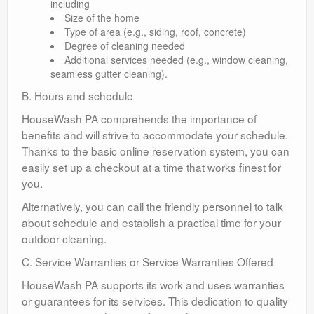
including
Size of the home
Type of area (e.g., siding, roof, concrete)
Degree of cleaning needed
Additional services needed (e.g., window cleaning,
seamless gutter cleaning).
B. Hours and schedule
HouseWash PA comprehends the importance of
benefits and will strive to accommodate your schedule.
Thanks to the basic online reservation system, you can
easily set up a checkout at a time that works finest for
you.
Alternatively, you can call the friendly personnel to talk
about schedule and establish a practical time for your
outdoor cleaning.
C. Service Warranties or Service Warranties Offered
HouseWash PA supports its work and uses warranties
or guarantees for its services. This dedication to quality