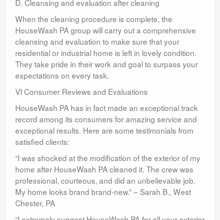
D. Cleansing and evaluation after cleaning
When the cleaning procedure is complete, the
HouseWash PA group will carry out a comprehensive
cleansing and evaluation to make sure that your
residential or industrial home is left in lovely condition.
They take pride in their work and goal to surpass your
expectations on every task.
VI Consumer Reviews and Evaluations
HouseWash PA has in fact made an exceptional track
record among its consumers for amazing service and
exceptional results. Here are some testimonials from
satisfied clients:
“I was shocked at the modification of the exterior of my
home after HouseWash PA cleaned it. The crew was
professional, courteous, and did an unbelievable job.
My home looks brand brand-new.” – Sarah B., West
Chester, PA
“I extremely suggest HouseWash PA for all your exterior