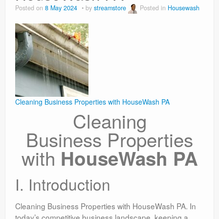
Posted on
8 May 2024
by
streamstore
Posted in
Housewash
Cleaning Business Properties with HouseWash PA
Cleaning
Business Properties
with
HouseWash PA
I. Introduction
Cleaning Business Properties with HouseWash PA. In
today’s competitive business landscape, keeping a