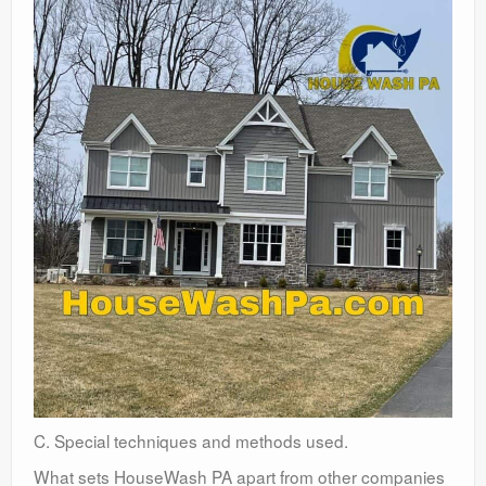
C. Special techniques and methods used.
What sets HouseWash PA apart from other companies