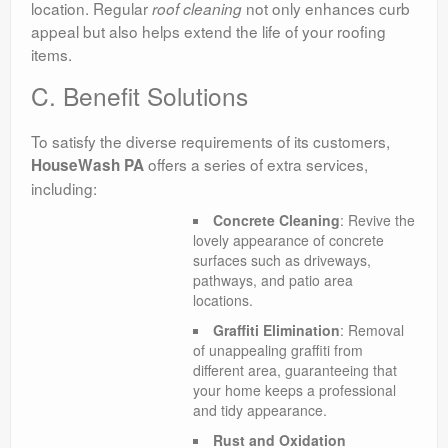
location. Regular
not only enhances curb
roof
cleaning
appeal but also helps extend the life of your roofing
items.
C. Benefit Solutions
To satisfy the diverse requirements of its customers,
offers a series of extra services,
HouseWash PA
including:
Concrete Cleaning
: Revive the
lovely appearance of concrete
surfaces such as driveways,
pathways, and patio area
locations.
Graffiti Elimination
: Removal
of unappealing graffiti from
different area, guaranteeing that
your home keeps a professional
and tidy appearance.
Rust and Oxidation