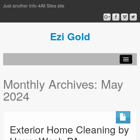
Just another Info-4All Sites site
Ezi Gold
Home
Monthly Archives:
May
Privacy Policy
2024
Sample Page
Exterior Home Cleaning by