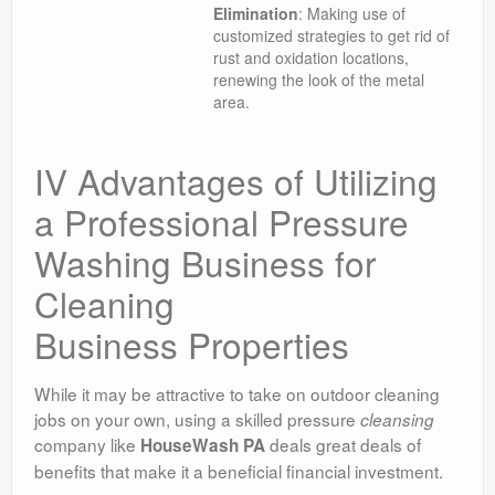
Elimination
: Making use of
customized strategies to get rid of
rust and oxidation locations,
renewing the look of the metal
area.
IV Advantages of Utilizing
a Professional Pressure
Washing Business for
Cleaning
Business Properties
While it may be attractive to take on outdoor cleaning
jobs on your own, using a skilled pressure
cleansing
company like
deals great deals of
HouseWash PA
benefits that make it a beneficial financial investment.