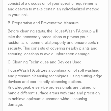
consist of a discussion of your specific requirements
and desires to make certain an individualized method
to your task.
B. Preparation and Preventative Measure
Before cleaning starts, the HouseWash PA group will
take the necessary precautions to protect your
residential or commercial property and ensure certain
security. This consists of covering nearby plants and
securing locations to avoid unforeseen damage.
C. Cleaning Techniques and Devices Used
HouseWash PA utilizes a combination of soft washing
and pressure cleansing techniques, using cutting-edge
devices and eco-friendly cleansing options.
Knowledgeable service professionals are trained to
handle different surface areas with care and precision
to achieve optimum outcomes without causing
damage.