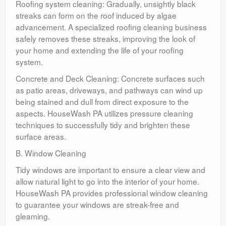
Roofing system cleaning: Gradually, unsightly black
streaks can form on the roof induced by algae
advancement. A specialized roofing cleaning business
safely removes these streaks, improving the look of
your home and extending the life of your roofing
system.
Concrete and Deck Cleaning: Concrete surfaces such
as patio areas, driveways, and pathways can wind up
being stained and dull from direct exposure to the
aspects. HouseWash PA utilizes pressure cleaning
techniques to successfully tidy and brighten these
surface areas.
B. Window Cleaning
Tidy windows are important to ensure a clear view and
allow natural light to go into the interior of your home.
HouseWash PA provides professional window cleaning
to guarantee your windows are streak-free and
gleaming.