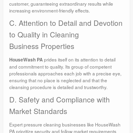
customer, guaranteeing extraordinary results while
increasing environment-friendly effects.
C. Attention to Detail and Devotion
to Quality in Cleaning
Business Properties
prides itself on its attention to detail
HouseWash PA
and commitment to quality. Its group of competent
professionals approaches each job with a precise eye,
ensuring that no place is neglected and that the
cleansing procedure is detailed and trustworthy.
D. Safety and Compliance with
Market Standards
Expert pressure cleaning businesses like HouseWash
PA prioritize security and follow market requirements