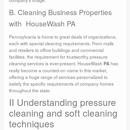
B. Cleaning Business Properties
with HouseWash PA
Pennsylvania is home to great deals of organizations,
each with special cleaning requirements. From malls
and retailers to office buildings and commercial
facilities, the requirement for trustworthy pressure
services is ever-present. HouseWash
has
cleaning
PA
really become a counted-on name in this market,
offering a huge range of services personalized to
satisfy the specific requirements of company homes
throughout the state.
II Understanding pressure
cleaning and soft cleaning
techniques