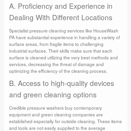
A. Proficiency and Experience in
Dealing With Different Locations
Specialist pressure cleaning services like HouseWash
PA have substantial experience in handling a variety of
surface areas, from fragile items to challenging
industrial surfaces. Their skills make sure that each
surface is cleaned utilizing the very best methods and
services, decreasing the threat of damage and
optimizing the efficiency of the cleaning process.
B. Access to high-quality devices
and green cleaning options
Credible pressure washers buy contemporary
equipment and green cleaning companies are
established especially for outside cleaning. These items
and tools are not easily supplied to the average