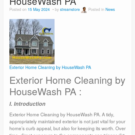
HouseWash PA
Posted on
15 May 2024
by
streamstore
Posted in
News
Exterior Home Cleaning by HouseWash PA
Exterior Home Cleaning by
HouseWash PA :
I. Introduction
Exterior Home Cleaning by HouseWash PA. A tidy,
appropriately maintained exterior is not just vital for your
home’s curb appeal, but also for keeping its worth. Over