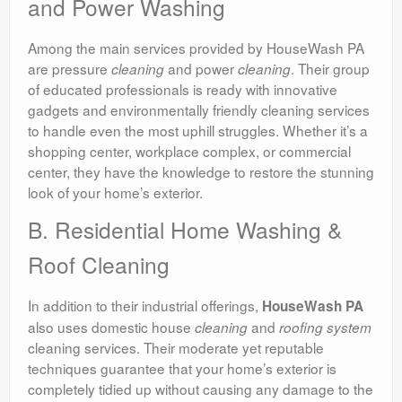
and Power Washing
Among the main services provided by HouseWash PA
are pressure
and power
. Their group
cleaning
cleaning
of educated professionals is ready with innovative
gadgets and environmentally friendly cleaning services
to handle even the most uphill struggles. Whether it’s a
shopping center, workplace complex, or commercial
center, they have the knowledge to restore the stunning
look of your home’s exterior.
B. Residential Home Washing &
Roof Cleaning
In addition to their industrial offerings,
HouseWash PA
also uses domestic house
and
cleaning
roofing system
cleaning services. Their moderate yet reputable
techniques guarantee that your home’s exterior is
completely tidied up without causing any damage to the