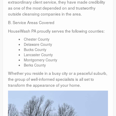
extraordinary client service, they have made credibility
as one of the most depended on and trustworthy
outside cleansing companies in the area.
B. Service Areas Covered
HouseWash PA proudly serves the following counties:
Chester County
Delaware County
Bucks County
Lancaster County
Montgomery County
Berks County
Whether you reside in a busy city or a peaceful suburb,
the group of well-informed specialists is all set to
transform the appearance of your home.