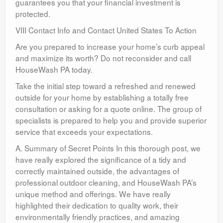
guarantees you that your financial investment is
protected.
VIII Contact Info and Contact United States To Action
Are you prepared to increase your home’s curb appeal
and maximize its worth? Do not reconsider and call
HouseWash PA today.
Take the initial step toward a refreshed and renewed
outside for your home by establishing a totally free
consultation or asking for a quote online. The group of
specialists is prepared to help you and provide superior
service that exceeds your expectations.
A. Summary of Secret Points In this thorough post, we
have really explored the significance of a tidy and
correctly maintained outside, the advantages of
professional outdoor cleaning, and HouseWash PA’s
unique method and offerings. We have really
highlighted their dedication to quality work, their
environmentally friendly practices, and amazing