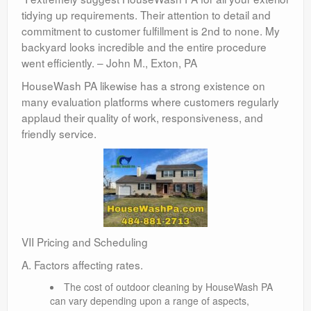
tidying up requirements. Their attention to detail and
commitment to customer fulfillment is 2nd to none. My
backyard looks incredible and the entire procedure
went efficiently. – John M., Exton, PA
HouseWash PA likewise has a strong existence on
many evaluation platforms where customers regularly
applaud their quality of work, responsiveness, and
friendly service.
VII Pricing and Scheduling
A. Factors affecting rates.
The cost of outdoor cleaning by HouseWash PA
can vary depending upon a range of aspects,