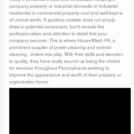
company property or industrial domestic or industrial
residential or commercial property cool and well-kept is
of utmost worth. A spotless outside does not simply
draw in potential consumers, but it reveals the
professionalism and attention to detail that your
company secures. This is where HouseWash PA, a
prominent supplier of power
and exterior
cleaning
cleaning , enters into play. With their skills and devotion
to quality, they have really wound up being the choice
for services throughout Pennsylvania seeking to
improve the appearance and worth of their property or
organization home.