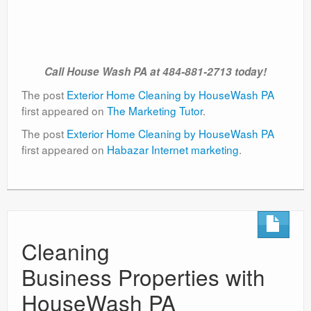
Call House Wash PA at 484-881-2713 today!
The post
Exterior Home Cleaning by HouseWash PA
first appeared on
The Marketing Tutor
.
The post
Exterior Home Cleaning by HouseWash PA
first appeared on
Habazar Internet marketing
.
Cleaning
Business Properties with
HouseWash PA