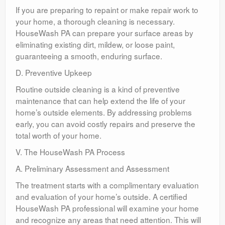
If you are preparing to repaint or make repair work to
your home, a thorough cleaning is necessary.
HouseWash PA can prepare your surface areas by
eliminating existing dirt, mildew, or loose paint,
guaranteeing a smooth, enduring surface.
D. Preventive Upkeep
Routine outside cleaning is a kind of preventive
maintenance that can help extend the life of your
home’s outside elements. By addressing problems
early, you can avoid costly repairs and preserve the
total worth of your home.
V. The HouseWash PA Process
A. Preliminary Assessment and Assessment
The treatment starts with a complimentary evaluation
and evaluation of your home’s outside. A certified
HouseWash PA professional will examine your home
and recognize any areas that need attention. This will