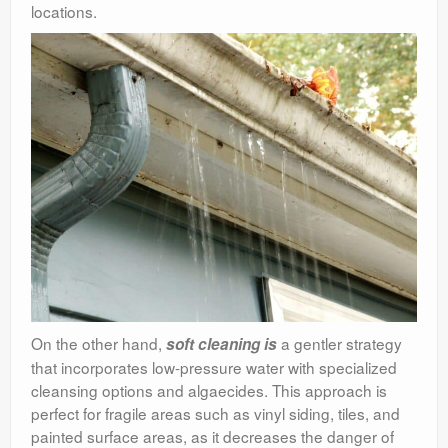
locations.
On the other hand,
a gentler strategy
soft cleaning is
that incorporates low-pressure water with specialized
cleansing options and algaecides. This approach is
perfect for fragile areas such as vinyl siding, tiles, and
painted surface areas, as it decreases the danger of