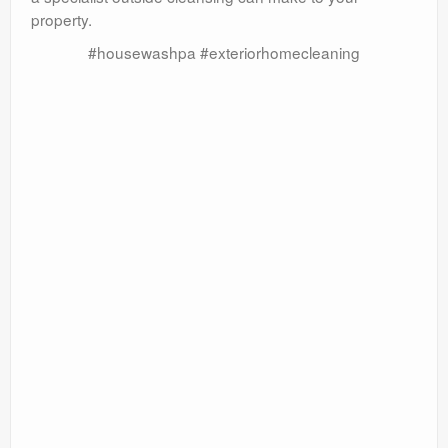
property.
#housewashpa #exteriorhomecleaning