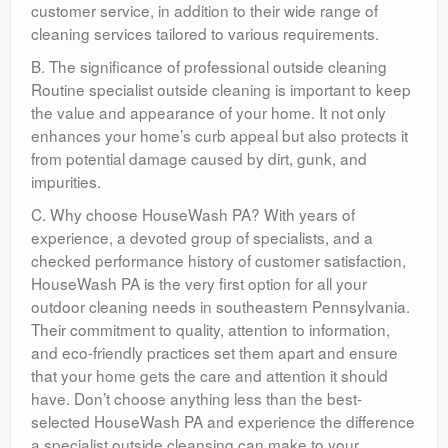
customer service, in addition to their wide range of
cleaning services tailored to various requirements.
B. The significance of professional outside cleaning
Routine specialist outside cleaning is important to keep
the value and appearance of your home. It not only
enhances your home’s curb appeal but also protects it
from potential damage caused by dirt, gunk, and
impurities.
C. Why choose HouseWash PA? With years of
experience, a devoted group of specialists, and a
checked performance history of customer satisfaction,
HouseWash PA is the very first option for all your
outdoor cleaning needs in southeastern Pennsylvania.
Their commitment to quality, attention to information,
and eco-friendly practices set them apart and ensure
that your home gets the care and attention it should
have. Don’t choose anything less than the best-
selected HouseWash PA and experience the difference
a specialist outside cleansing can make to your