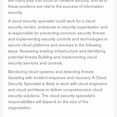
are many jobs that focus on network security, and all of
these positions are vital to the success of information
security.
A cloud security specialist could work for a cloud
security vendor, enterprise or security organisation and
is responsible for preventing common security threats
and implementing security controls and technologies to
secure cloud platforms and services in the following
ways: Assessing existing infrastructure and identifying
potential threats Building and implementing cloud
security services and controls.
Monitoring cloud systems and detecting threats
Assisting with incident response and recovery A Cloud
Security Specialist is likely to work with cloud engineers
and cloud architects to deliver comprehensive cloud
security solutions. The cloud security specialist’s
responsibilities will depend on the size of the
organisation.