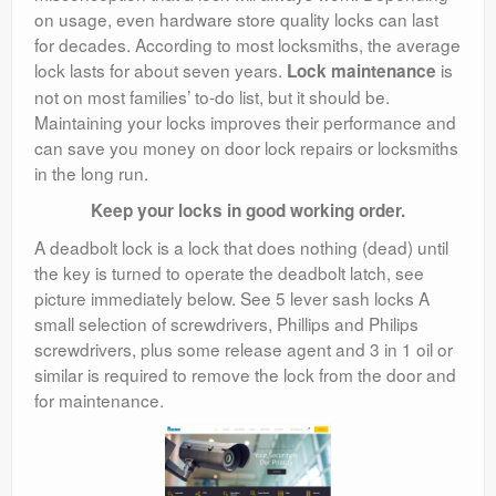
on usage, even hardware store quality locks can last
for decades. According to most locksmiths, the average
lock lasts for about seven years.
is
Lock maintenance
not on most families’ to-do list, but it should be.
Maintaining your locks improves their performance and
can save you money on door lock repairs or locksmiths
in the long run.
Keep your locks in good working order.
A deadbolt lock is a lock that does nothing (dead) until
the key is turned to operate the deadbolt latch, see
picture immediately below. See 5 lever sash locks A
small selection of screwdrivers, Phillips and Philips
screwdrivers, plus some release agent and 3 in 1 oil or
similar is required to remove the lock from the door and
for maintenance.