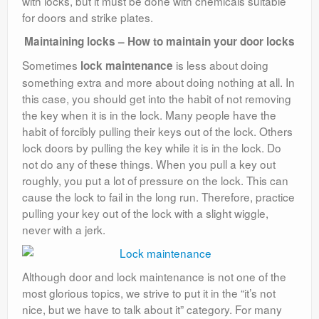
with locks, but it must be done with chemicals suitable
for doors and strike plates.
Maintaining locks – How to maintain your door locks
Sometimes
is less about doing
lock maintenance
something extra and more about doing nothing at all. In
this case, you should get into the habit of not removing
the key when it is in the lock. Many people have the
habit of forcibly pulling their keys out of the lock. Others
lock doors by pulling the key while it is in the lock. Do
not do any of these things. When you pull a key out
roughly, you put a lot of pressure on the lock. This can
cause the lock to fail in the long run. Therefore, practice
pulling your key out of the lock with a slight wiggle,
never with a jerk.
Although door and lock maintenance is not one of the
most glorious topics, we strive to put it in the “it’s not
nice, but we have to talk about it” category. For many