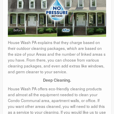
House Wash PA explains that they charge based on
their outdoor cleaning packages, which are based on
the size of your Areas and the number of linked areas s
you have. From there, you can choose from various
cleaning packages, and even add extras like windows,
and germ cleaner to your service.
Deep Cleaning.
House Wash PA offers eco-friendly cleaning products
and almost all the equipment needed to clean your
Condo Communal area, apartment walls, or office. If
you want other areas cleaned, you will need to add this
as a service to your cleaning. If you would like us to use