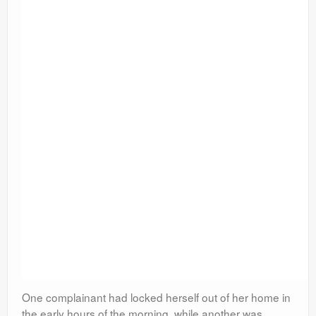
One complainant had locked herself out of her home in
the early hours of the morning, while another was