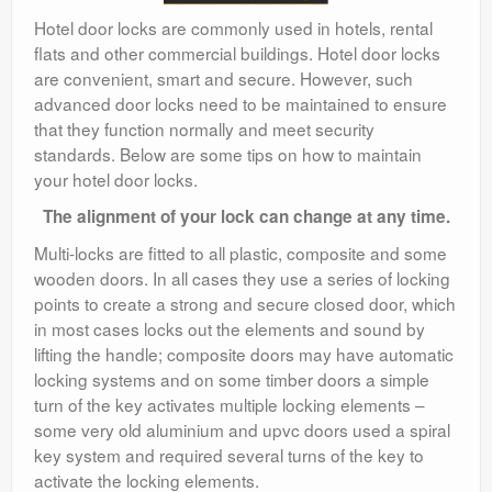
Hotel door locks are commonly used in hotels, rental
flats and other commercial buildings. Hotel door locks
are convenient, smart and secure. However, such
advanced door locks need to be maintained to ensure
that they function normally and meet security
standards. Below are some tips on how to maintain
your hotel door locks.
The alignment of your lock can change at any time.
Multi-locks are fitted to all plastic, composite and some
wooden doors. In all cases they use a series of locking
points to create a strong and secure closed door, which
in most cases locks out the elements and sound by
lifting the handle; composite doors may have automatic
locking systems and on some timber doors a simple
turn of the key activates multiple locking elements –
some very old aluminium and upvc doors used a spiral
key system and required several turns of the key to
activate the locking elements.