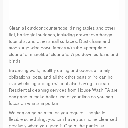
Clean all outdoor countertops, dining tables and other
flat, horizontal surfaces, including drawer overhangs,
tops of s, and other small surfaces. Dust chairs and
stools and wipe down fabrics with the appropriate
cleaner or microfiber cleaners. Wipe down curtains and
blinds.
Balancing work, healthy eating and exercise, family
obligations, pets, and all the other parts of life can be
overwhelming enough without also having to clean.
Residential cleaning services from House Wash PA are
designed to make better use of your time so you can
focus on what’s important.
We can come as often as you require. Thanks to
flexible scheduling, you can have your home cleansed
precisely when you need it. One of the particular