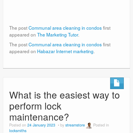
The post
Communal area cleaning in condos
first
appeared on
The Marketing Tutor
.
The post
Communal area cleaning in condos
first
appeared on
Habazar Internet marketing
.
What is the easiest way to
perform lock
maintenance?
Posted on
24 January 2023
by
streamstore
Posted in
locksmiths