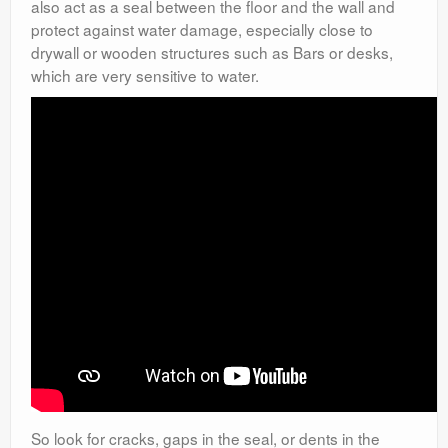
also act as a seal between the floor and the wall and
protect against water damage, especially close to
drywall or wooden structures such as Bars or desks,
which are very sensitive to water.
So look for cracks, gaps in the seal, or dents in the