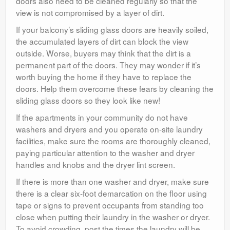
doors also need to be cleaned regularly so that the
view is not compromised by a layer of dirt.
If your balcony’s sliding glass doors are heavily soiled,
the accumulated layers of dirt can block the view
outside. Worse, buyers may think that the dirt is a
permanent part of the doors. They may wonder if it’s
worth buying the home if they have to replace the
doors. Help them overcome these fears by cleaning the
sliding glass doors so they look like new!
If the apartments in your community do not have
washers and dryers and you operate on-site laundry
facilities, make sure the rooms are thoroughly cleaned,
paying particular attention to the washer and dryer
handles and knobs and the dryer lint screen.
If there is more than one washer and dryer, make sure
there is a clear six-foot demarcation on the floor using
tape or signs to prevent occupants from standing too
close when putting their laundry in the washer or dryer.
To avoid crowding, post the times the laundry will be