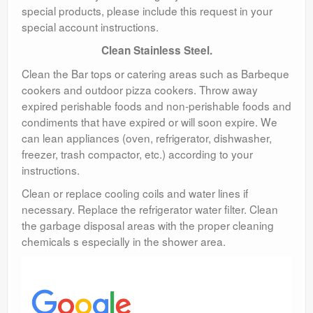
special products, please include this request in your
special account instructions.
Clean Stainless Steel.
Clean the Bar tops or catering areas such as Barbeque
cookers and outdoor pizza cookers. Throw away
expired perishable foods and non-perishable foods and
condiments that have expired or will soon expire. We
can lean appliances (oven, refrigerator, dishwasher,
freezer, trash compactor, etc.) according to your
instructions.
Clean or replace cooling coils and water lines if
necessary. Replace the refrigerator water filter. Clean
the garbage disposal areas with the proper cleaning
chemicals s especially in the shower area.