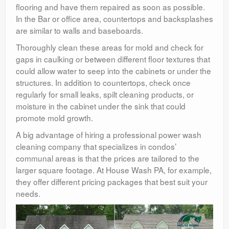
flooring and have them repaired as soon as possible.
In the Bar or office area, countertops and backsplashes
are similar to walls and baseboards.
Thoroughly clean these areas for mold and check for
gaps in caulking or between different floor textures that
could allow water to seep into the cabinets or under the
structures. In addition to countertops, check once
regularly for small leaks, spilt cleaning products, or
moisture in the cabinet under the sink that could
promote mold growth.
A big advantage of hiring a professional power wash
cleaning company that specializes in condos’
communal areas is that the prices are tailored to the
larger square footage. At House Wash PA, for example,
they offer different pricing packages that best suit your
needs.