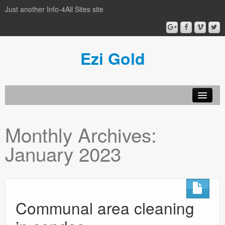
Just another Info-4All Sites site
Ezi Gold
Home
Monthly Archives:
Privacy Policy
January 2023
Sample Page
Communal area cleaning