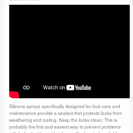
Silicone sprays specifically designed for lock care and
maintenance provide a sealant that protects locks from
weathering and rusting. Keep the locks clean. This is
probably the first and easiest way to prevent problems