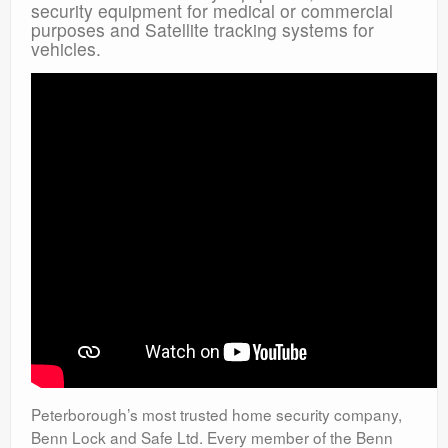
security equipment for medical or commercial
purposes and Satellite tracking systems for
vehicles.
Peterborough’s most trusted home security company,
Benn Lock and Safe Ltd. Every member of the Benn