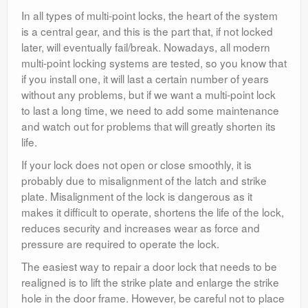
In all types of multi-point locks, the heart of the system
is a central gear, and this is the part that, if not locked
later, will eventually fail/break. Nowadays, all modern
multi-point locking systems are tested, so you know that
if you install one, it will last a certain number of years
without any problems, but if we want a multi-point lock
to last a long time, we need to add some maintenance
and watch out for problems that will greatly shorten its
life.
If your lock does not open or close smoothly, it is
probably due to misalignment of the latch and strike
plate. Misalignment of the lock is dangerous as it
makes it difficult to operate, shortens the life of the lock,
reduces security and increases wear as force and
pressure are required to operate the lock.
The easiest way to repair a door lock that needs to be
realigned is to lift the strike plate and enlarge the strike
hole in the door frame. However, be careful not to place