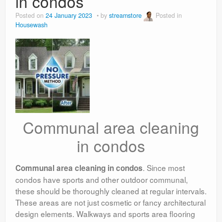
in condos
Posted on
24 January 2023
by
streamstore
Posted in
Housewash
Communal area cleaning
in condos
. Since most
Communal area cleaning in condos
condos have sports and other outdoor communal,
these should be thoroughly cleaned at regular intervals.
These areas are not just cosmetic or fancy architectural
design elements. Walkways and sports area flooring