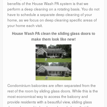
benefits of the House Wash PA system is that we
perform a deep cleaning on a rotating basis. You do not
have to schedule a separate deep cleaning of your
home, as we focus on deep cleaning specific areas of
your home each visit.
House Wash PA clean the sliding glass doors to
make them look like new!
Condominium balconies are often separated from the
rest of the room by sliding glass doors. While this is the
most economical way to access the balcony and
provide residents with a beautiful view, sliding glass