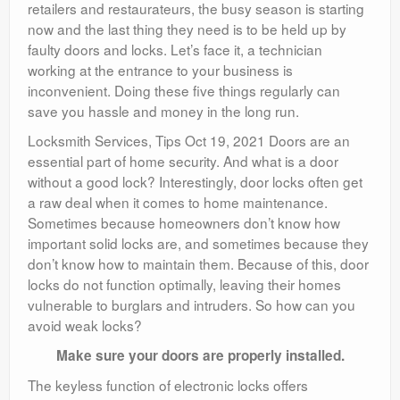
retailers and restaurateurs, the busy season is starting
now and the last thing they need is to be held up by
faulty doors and locks. Let’s face it, a technician
working at the entrance to your business is
inconvenient. Doing these five things regularly can
save you hassle and money in the long run.
Locksmith Services, Tips Oct 19, 2021 Doors are an
essential part of home security. And what is a door
without a good lock? Interestingly, door locks often get
a raw deal when it comes to home maintenance.
Sometimes because homeowners don’t know how
important solid locks are, and sometimes because they
don’t know how to maintain them. Because of this, door
locks do not function optimally, leaving their homes
vulnerable to burglars and intruders. So how can you
avoid weak locks?
Make sure your doors are properly installed.
The keyless function of electronic locks offers