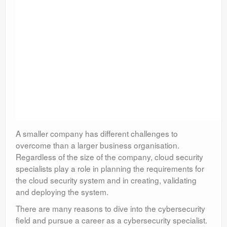
A smaller company has different challenges to
overcome than a larger business organisation.
Regardless of the size of the company, cloud security
specialists play a role in planning the requirements for
the cloud security system and in creating, validating
and deploying the system.
There are many reasons to dive into the cybersecurity
field and pursue a career as a cybersecurity specialist.