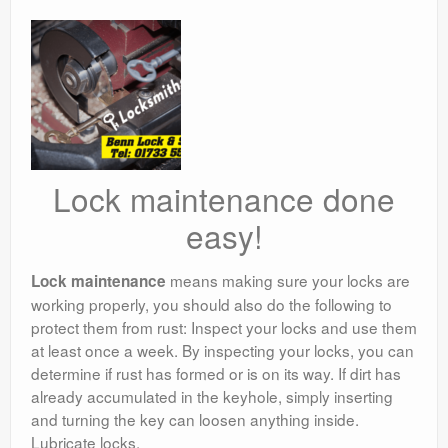
Lock maintenance done
easy!
means making sure your locks are
Lock maintenance
working properly, you should also do the following to
protect them from rust: Inspect your locks and use them
at least once a week. By inspecting your locks, you can
determine if rust has formed or is on its way. If dirt has
already accumulated in the keyhole, simply inserting
and turning the key can loosen anything inside.
Lubricate locks.