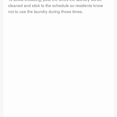
cleaned and stick to the schedule so residents know
not to use the laundry during those times.