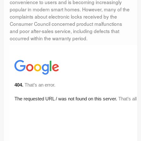
convenience to users and is becoming increasingly
popular in modern smart homes. However, many of the
complaints about electronic locks received by the
Consumer Council concerned product malfunctions
and poor after-sales service, including defects that
occurred within the warranty period.