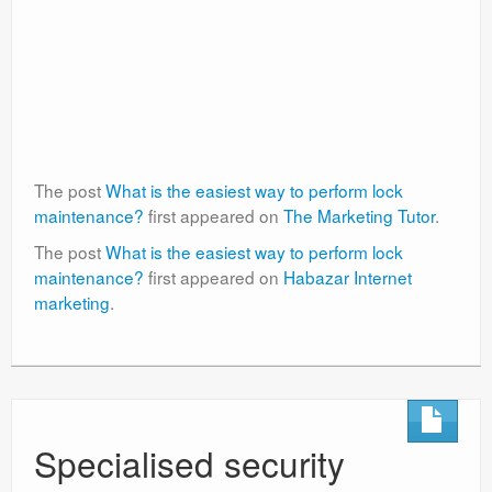
The post
What is the easiest way to perform lock
maintenance?
first appeared on
The Marketing Tutor
.
The post
What is the easiest way to perform lock
maintenance?
first appeared on
Habazar Internet
marketing
.
Specialised security