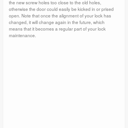
the new screw holes too close to the old holes,
otherwise the door could easily be kicked in or prised
open. Note that once the alignment of your lock has
changed, it will change again in the future, which
means that it becomes a regular part of your lock
maintenance.