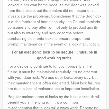
locked in her own home because the door was locked
from the outside, but the dealers did not respond to
investigate the problems. Considering that the door lock
is at the forefront of home security, the Council reminds
consumers to pay attention not only to product quality
but also to warranty and service terms before
purchasing electronic locks to ensure proper and
prompt maintenance in the event of a lock malfunction.
For an electronic lock to be secure, it must be in
good working order.
For a device to continue to function properly in the
future, it must be maintained regularly. It’s no different
with your door lock. We use door locks every day, but
their maintenance is often neglected. Most lock failures
are due to lack of maintenance or improper installation.
Regular maintenance of locks by the best locksmith will
benefit you in the long run. It is a common
misconception that a lock will always work. Depending