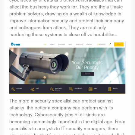
affect the business they work for. They are the ultimate
problem solvers, drawing on a wealth of knowledge to
improve information security and protect their company
and colleagues from attack. They are routinely
hardening these systems to close off vulnerabilities.
The more a security specialist can protect against
attacks, the better a company can perform with its
technology. Cybersecurity jobs of all kinds are
becoming increasingly important in the digital age. From
specialists to analysts to IT security managers, there