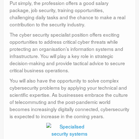
Put simply, the profession offers a good salary
package, job security, training opportunities,
challenging daily tasks and the chance to make a real
contribution to the security industry.
The cyber security specialist position offers exciting
opportunities to address critical cyber threats while
protecting an organisation’s information systems and
infrastructure. You will play a key role in strategic
decision-making and provide tactical advice to secure
critical business operations.
You will also have the opportunity to solve complex
cybersecurity problems by applying your technical and
scientific expertise. As businesses embrace the culture
of telecommuting and the post-pandemic world
becomes increasingly digitally connected, cybersecurity
is expected to increase in the coming years.