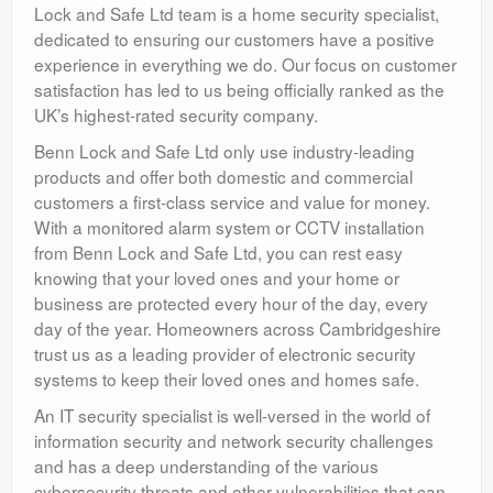
Lock and Safe Ltd team is a home security specialist,
dedicated to ensuring our customers have a positive
experience in everything we do. Our focus on customer
satisfaction has led to us being officially ranked as the
UK’s highest-rated security company.
Benn Lock and Safe Ltd only use industry-leading
products and offer both domestic and commercial
customers a first-class service and value for money.
With a monitored alarm system or CCTV installation
from Benn Lock and Safe Ltd, you can rest easy
knowing that your loved ones and your home or
business are protected every hour of the day, every
day of the year. Homeowners across Cambridgeshire
trust us as a leading provider of electronic security
systems to keep their loved ones and homes safe.
An IT security specialist is well-versed in the world of
information security and network security challenges
and has a deep understanding of the various
cybersecurity threats and other vulnerabilities that can