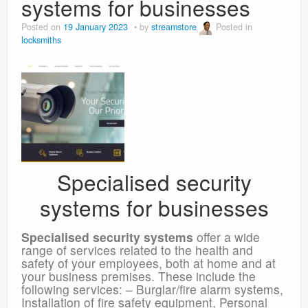
systems for businesses
Posted on
19 January 2023
by
streamstore
Posted in
locksmiths
Specialised security
systems for businesses
Specialised security systems
offer a wide
range of services related to the health and
safety of your employees, both at home and at
your business premises. These include the
following services: – Burglar/fire alarm systems,
Installation of fire safety equipment, Personal