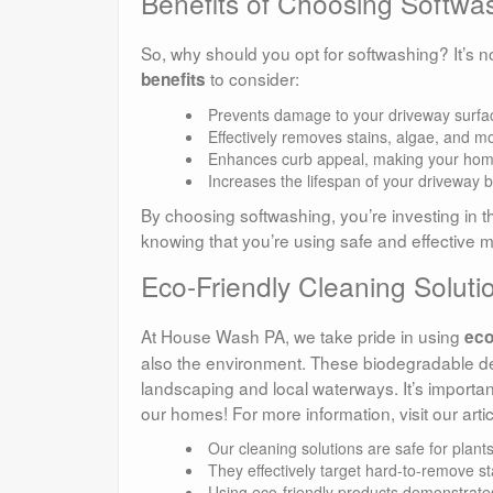
Benefits of Choosing Softwa
So, why should you opt for softwashing? It’s n
to consider:
benefits
Prevents damage to your driveway surfa
Effectively removes stains, algae, and m
Enhances curb appeal, making your home
Increases the lifespan of your driveway 
By choosing softwashing, you’re investing in t
knowing that you’re using safe and effective 
Eco-Friendly Cleaning Solut
At House Wash PA, we take pride in using
eco
also the environment. These biodegradable de
landscaping and local waterways. It’s important
our homes! For more information, visit our arti
Our cleaning solutions are safe for plant
They effectively target hard-to-remove sta
Using eco-friendly products demonstrates