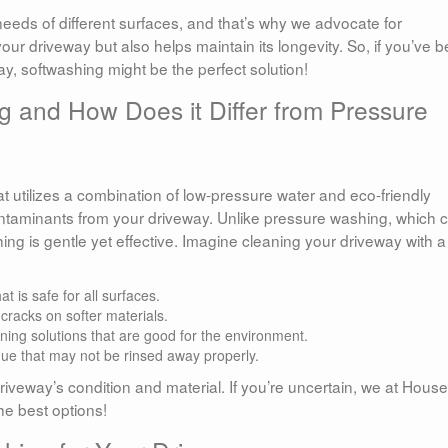
eds of different surfaces, and that’s why we advocate for
our driveway but also helps maintain its longevity. So, if you’ve 
ay, softwashing might be the perfect solution!
g and How Does it Differ from Pressure
 utilizes a combination of low-pressure water and eco-friendly
ontaminants from your driveway. Unlike pressure washing, which 
ing is gentle yet effective. Imagine cleaning your driveway with a
 is safe for all surfaces.
racks on softer materials.
ing solutions that are good for the environment.
ue that may not be rinsed away properly.
veway’s condition and material. If you’re uncertain, we at House
he best options!