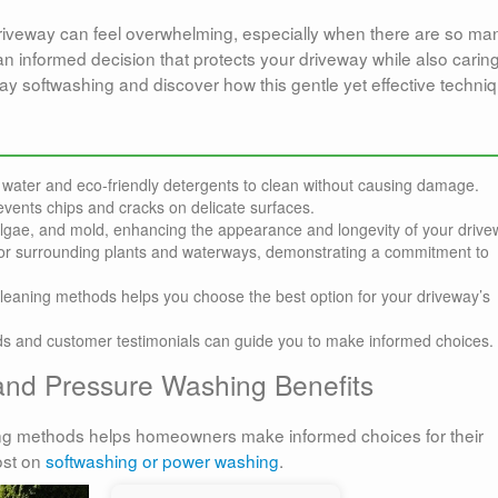
driveway can feel overwhelming, especially when there are so ma
an informed decision that protects your driveway while also caring
ay softwashing and discover how this gentle yet effective techni
water and eco-friendly detergents to clean without causing damage.
vents chips and cracks on delicate surfaces.
algae, and mold, enhancing the appearance and longevity of your drive
 for surrounding plants and waterways, demonstrating a commitment to
leaning methods helps you choose the best option for your driveway’s
ods and customer testimonials can guide you to make informed choices.
and Pressure Washing Benefits
ng methods helps homeowners make informed choices for their
ost on
softwashing or power washing
.