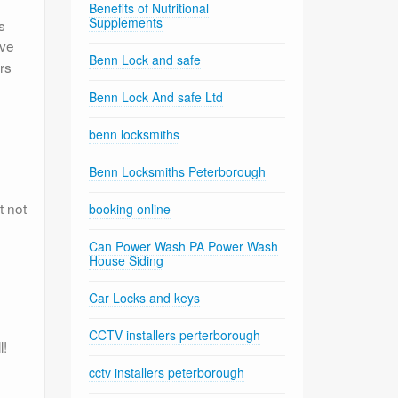
Benefits of Nutritional
Supplements
s
eve
Benn Lock and safe
rs
Benn Lock And safe Ltd
benn locksmiths
Benn Locksmiths Peterborough
t not
booking online
Can Power Wash PA Power Wash
House Siding
Car Locks and keys
CCTV installers perterborough
l!
cctv installers peterborough