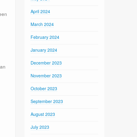
April 2024
been
March 2024
February 2024
January 2024
December 2023
can
November 2023
October 2023
September 2023
August 2023
July 2023