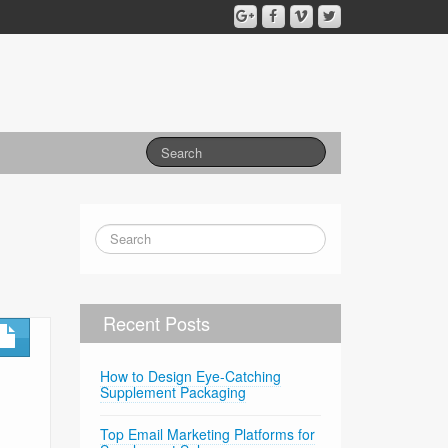
Recent Posts
How to Design Eye-Catching
Supplement Packaging
Top Email Marketing Platforms for