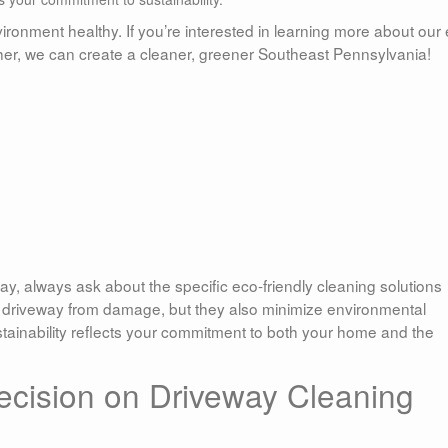
ironment healthy. If you’re interested in learning more about our
gether, we can create a cleaner, greener Southeast Pennsylvania!
y, always ask about the specific eco-friendly cleaning solutions
r driveway from damage, but they also minimize environmental
stainability reflects your commitment to both your home and the
ecision on Driveway Cleaning