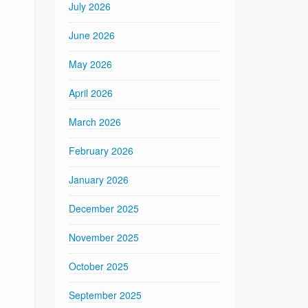
July 2026
June 2026
May 2026
April 2026
March 2026
February 2026
January 2026
December 2025
November 2025
October 2025
September 2025