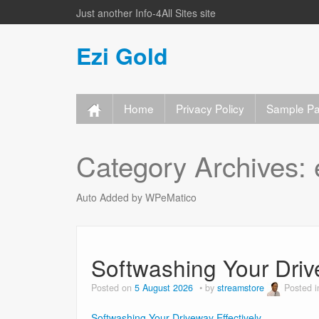
Just another Info-4All Sites site
Ezi Gold
Home
Privacy Policy
Sample P
Category Archives:
Auto Added by WPeMatico
Softwashing Your Driv
Posted on
5 August 2026
by
streamstore
Posted 
Softwashing Your Driveway Effectively