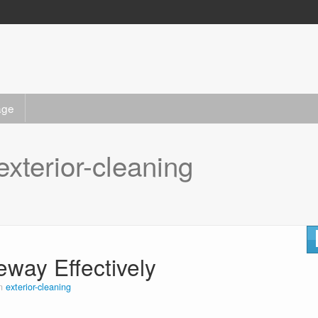
age
exterior-cleaning
eway Effectively
in
exterior-cleaning