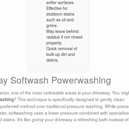
softer surfaces.
Effective for
stubborn stains
such as oil and
grime.
May leave behind
residue if not rinsed
properly.
Quick removal of
built-up dirt and
debris.
way Softwash Powerwashing
rior, one of the most noticeable areas is your driveway. You mig
? This technique is specifically designed to gently clean
ashing
preferred method over traditional pressure washing. While press
ater, softwashing uses a lower pressure combined with specializ
 stains. It’s like giving your driveway a refreshing bath instead of