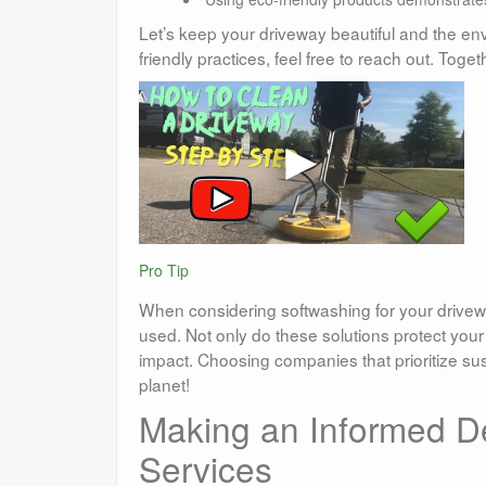
Let’s keep your driveway beautiful and the env
friendly practices, feel free to reach out. To
Pro Tip
When considering softwashing for your drivewa
used. Not only do these solutions protect you
impact. Choosing companies that prioritize su
planet!
Making an Informed D
Services