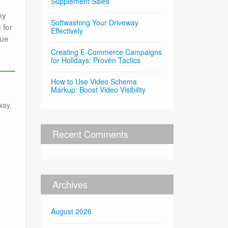
Supplement Sales
ny
Softwashing Your Driveway
 for
Effectively
que
Creating E-Commerce Campaigns
for Holidays: Proven Tactics
How to Use Video Schema
Markup: Boost Video Visibility
way.
Recent Comments
Archives
August 2026