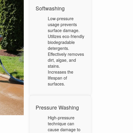
Softwashing
Low-pressure
usage prevents
surface damage.
Utilizes eco-friendly
biodegradable
detergents.
Effectively removes
dirt, algae, and
stains.
Increases the
lifespan of
surfaces.
Pressure Washing
High-pressure
technique can
cause damage to