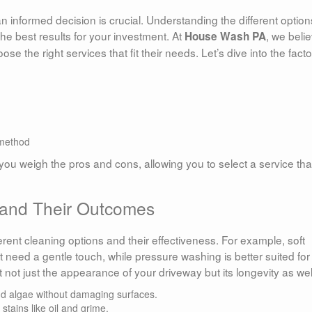
 informed decision is crucial. Understanding the different option
he best results for your investment. At
, we beli
House Wash PA
he right services that fit their needs. Let’s dive into the facto
 method
ou weigh the pros and cons, allowing you to select a service tha
 and Their Outcomes
ifferent cleaning options and their effectiveness. For example, soft
t need a gentle touch, while pressure washing is better suited for
 not just the appearance of your driveway but its longevity as wel
nd algae without damaging surfaces.
stains like oil and grime.