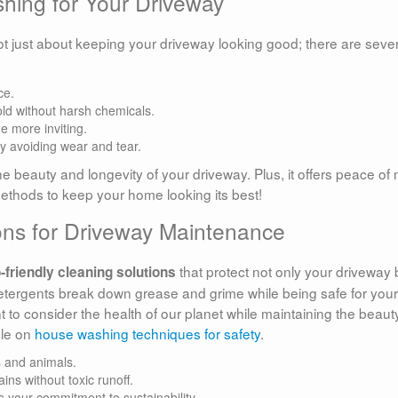
shing for Your Driveway
ot just about keeping your driveway looking good; there are seve
ce.
old without harsh chemicals.
 more inviting.
by avoiding wear and tear.
he beauty and longevity of your driveway. Plus, it offers peace of
methods to keep your home looking its best!
ions for Driveway Maintenance
that protect not only your driveway 
-friendly cleaning solutions
tergents break down grease and grime while being safe for your
 to consider the health of our planet while maintaining the beaut
cle on
house washing techniques for safety
.
s and animals.
ins without toxic runoff.
 your commitment to sustainability.