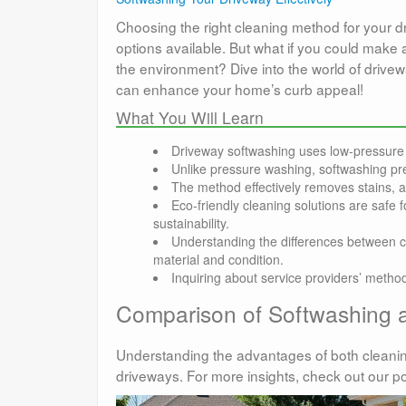
Choosing the right cleaning method for your 
options available. But what if you could make 
the environment? Dive into the world of drivew
can enhance your home’s curb appeal!
What You Will Learn
Driveway softwashing uses low-pressure 
Unlike pressure washing, softwashing pre
The method effectively removes stains, 
Eco-friendly cleaning solutions are safe
sustainability.
Understanding the differences between c
material and condition.
Inquiring about service providers’ meth
Comparison of Softwashing 
Understanding the advantages of both cleani
driveways. For more insights, check out our p