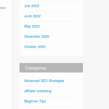
July 2022
 eco-
June 2022
May 2022
December 2020
October 2020
Categories
Advanced SEO Strategies
affiliate marketing
Beginner Tips