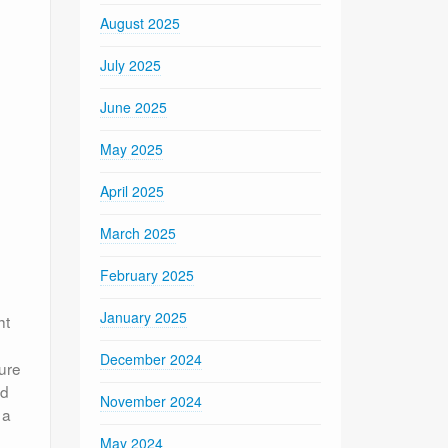
August 2025
July 2025
June 2025
May 2025
April 2025
March 2025
February 2025
January 2025
ht
December 2024
ure
ed
November 2024
 a
May 2024