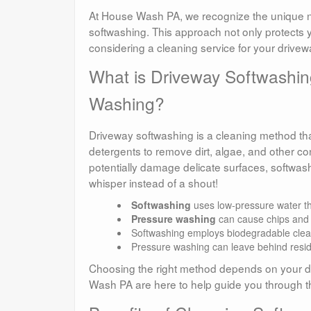
At House Wash PA, we recognize the unique ne
softwashing. This approach not only protects y
considering a cleaning service for your drivew
What is Driveway Softwashin
Washing?
Driveway softwashing is a cleaning method that
detergents to remove dirt, algae, and other c
potentially damage delicate surfaces, softwash
whisper instead of a shout!
Softwashing
uses low-pressure water that
Pressure washing
can cause chips and c
Softwashing employs biodegradable clean
Pressure washing can leave behind resid
Choosing the right method depends on your dri
Wash PA are here to help guide you through t