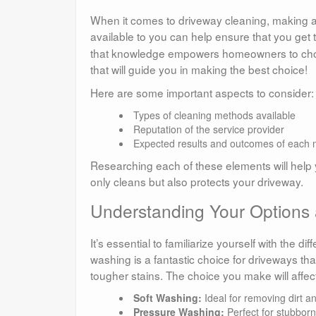
When it comes to driveway cleaning, making an
available to you can help ensure that you get t
that knowledge empowers homeowners to choose t
that will guide you in making the best choice!
Here are some important aspects to consider:
Types of cleaning methods available
Reputation of the service provider
Expected results and outcomes of each
Researching each of these elements will help y
only cleans but also protects your driveway.
Understanding Your Options
It’s essential to familiarize yourself with the d
washing is a fantastic choice for driveways tha
tougher stains. The choice you make will affect
Soft Washing:
Ideal for removing dirt a
Pressure Washing:
Perfect for stubborn 