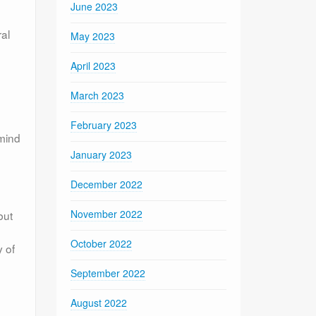
June 2023
ral
May 2023
April 2023
March 2023
February 2023
 mind
January 2023
December 2022
November 2022
but
October 2022
y of
September 2022
August 2022