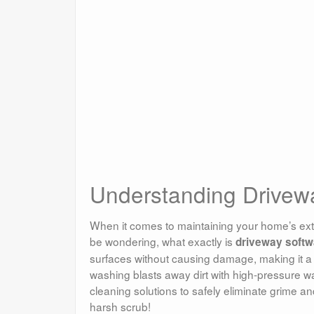
Understanding Drive
When it comes to maintaining your home’s exte
be wondering, what exactly is
driveway softw
surfaces without causing damage, making it a 
washing blasts away dirt with high-pressure w
cleaning solutions to safely eliminate grime and
harsh scrub!