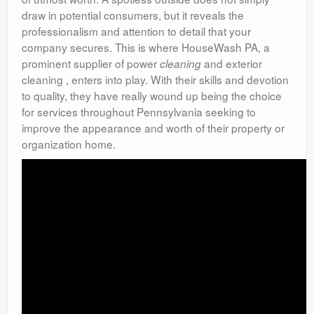
draw in potential consumers, but it reveals the
professionalism and attention to detail that your
company secures. This is where HouseWash PA, a
prominent supplier of power
and exterior
cleaning
cleaning , enters into play. With their skills and devotion
to quality, they have really wound up being the choice
for services throughout Pennsylvania seeking to
improve the appearance and worth of their property or
organization home.