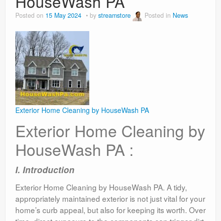
HouseWash PA
Posted on
15 May 2024
by
streamstore
Posted in
News
Exterior Home Cleaning by HouseWash PA
Exterior Home Cleaning by
HouseWash PA :
I. Introduction
Exterior Home Cleaning by HouseWash PA. A tidy,
appropriately maintained exterior is not just vital for your
home’s curb appeal, but also for keeping its worth. Over