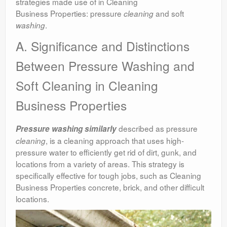
strategies made use of in Cleaning
Business Properties: pressure
and soft
cleaning
.
washing
A. Significance and Distinctions
Between Pressure Washing and
Soft Cleaning in Cleaning
Business Properties
described as pressure
Pressure washing similarly
, is a cleaning approach that uses high-
cleaning
pressure water to efficiently get rid of dirt, gunk, and
locations from a variety of areas. This strategy is
specifically effective for tough jobs, such as Cleaning
Business Properties concrete, brick, and other difficult
locations.