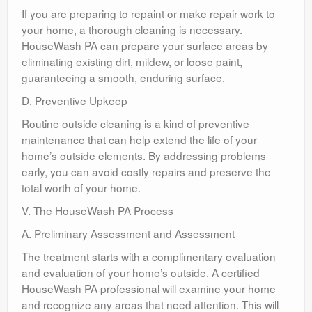
If you are preparing to repaint or make repair work to
your home, a thorough cleaning is necessary.
HouseWash PA can prepare your surface areas by
eliminating existing dirt, mildew, or loose paint,
guaranteeing a smooth, enduring surface.
D. Preventive Upkeep
Routine outside cleaning is a kind of preventive
maintenance that can help extend the life of your
home’s outside elements. By addressing problems
early, you can avoid costly repairs and preserve the
total worth of your home.
V. The HouseWash PA Process
A. Preliminary Assessment and Assessment
The treatment starts with a complimentary evaluation
and evaluation of your home’s outside. A certified
HouseWash PA professional will examine your home
and recognize any areas that need attention. This will