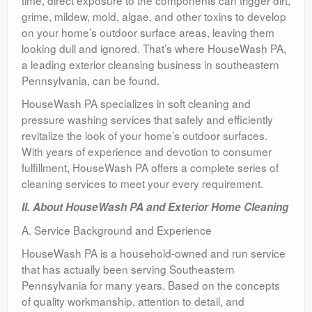
time, direct exposure to the components can trigger dirt,
grime, mildew, mold, algae, and other toxins to develop
on your home’s outdoor surface areas, leaving them
looking dull and ignored. That’s where HouseWash PA,
a leading exterior cleansing business in southeastern
Pennsylvania, can be found.
HouseWash PA specializes in soft cleaning and
pressure washing services that safely and efficiently
revitalize the look of your home’s outdoor surfaces.
With years of experience and devotion to consumer
fulfillment, HouseWash PA offers a complete series of
cleaning services to meet your every requirement.
II. About HouseWash PA and Exterior Home Cleaning
A. Service Background and Experience
HouseWash PA is a household-owned and run service
that has actually been serving Southeastern
Pennsylvania for many years. Based on the concepts
of quality workmanship, attention to detail, and