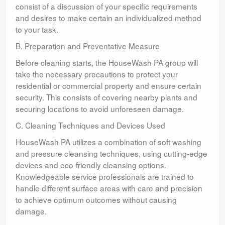
consist of a discussion of your specific requirements
and desires to make certain an individualized method
to your task.
B. Preparation and Preventative Measure
Before cleaning starts, the HouseWash PA group will
take the necessary precautions to protect your
residential or commercial property and ensure certain
security. This consists of covering nearby plants and
securing locations to avoid unforeseen damage.
C. Cleaning Techniques and Devices Used
HouseWash PA utilizes a combination of soft washing
and pressure cleansing techniques, using cutting-edge
devices and eco-friendly cleansing options.
Knowledgeable service professionals are trained to
handle different surface areas with care and precision
to achieve optimum outcomes without causing
damage.