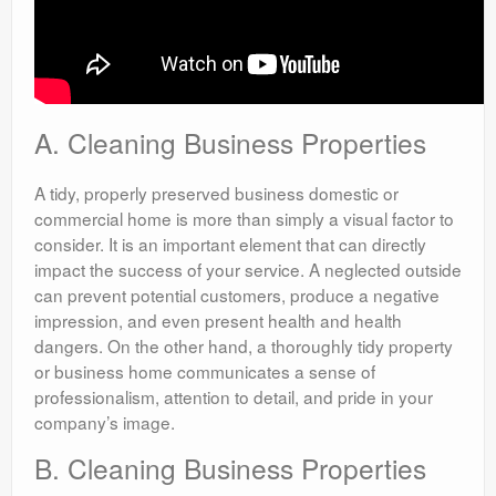
A. Cleaning Business Properties
A tidy, properly preserved business domestic or
commercial home is more than simply a visual factor to
consider. It is an important element that can directly
impact the success of your service. A neglected outside
can prevent potential customers, produce a negative
impression, and even present health and health
dangers. On the other hand, a thoroughly tidy property
or business home communicates a sense of
professionalism, attention to detail, and pride in your
company’s image.
B. Cleaning Business Properties