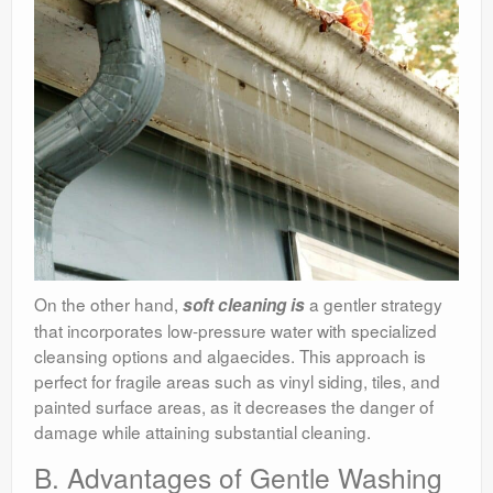
On the other hand,
a gentler strategy
soft cleaning is
that incorporates low-pressure water with specialized
cleansing options and algaecides. This approach is
perfect for fragile areas such as vinyl siding, tiles, and
painted surface areas, as it decreases the danger of
damage while attaining substantial cleaning.
B. Advantages of Gentle Washing