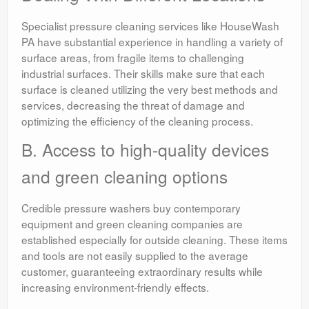
Specialist pressure cleaning services like HouseWash
PA have substantial experience in handling a variety of
surface areas, from fragile items to challenging
industrial surfaces. Their skills make sure that each
surface is cleaned utilizing the very best methods and
services, decreasing the threat of damage and
optimizing the efficiency of the cleaning process.
B. Access to high-quality devices
and green cleaning options
Credible pressure washers buy contemporary
equipment and green cleaning companies are
established especially for outside cleaning. These items
and tools are not easily supplied to the average
customer, guaranteeing extraordinary results while
increasing environment-friendly effects.