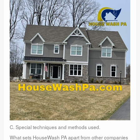
C. Special techniques and methods used.
What sets HouseWash PA apart from other companies