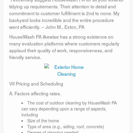
tidying up requirements. Their attention to detail and
commitment to customer fulfillment is 2nd to none. My
backyard looks incredible and the entire procedure
went efficiently. – John M., Exton, PA
HouseWash PA likewise has a strong existence on
many evaluation platforms where customers regularly
applaud their quality of work, responsiveness, and
friendly service.
VII Pricing and Scheduling
A. Factors affecting rates.
The cost of outdoor cleaning by HouseWash PA
can vary depending upon a range of aspects,
including
Size of the home
Type of area (e.g., siding, roof, concrete)
Degree of cleaning needed