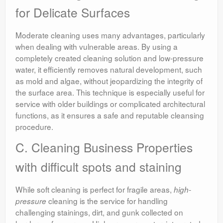
for Delicate Surfaces
Moderate cleaning uses many advantages, particularly
when dealing with vulnerable areas. By using a
completely created cleaning solution and low-pressure
water, it efficiently removes natural development, such
as mold and algae, without jeopardizing the integrity of
the surface area. This technique is especially useful for
service with older buildings or complicated architectural
functions, as it ensures a safe and reputable cleansing
procedure.
C. Cleaning Business Properties
with difficult spots and staining
While soft cleaning is perfect for fragile areas,
high-
cleaning is the service for handling
pressure
challenging stainings, dirt, and gunk collected on