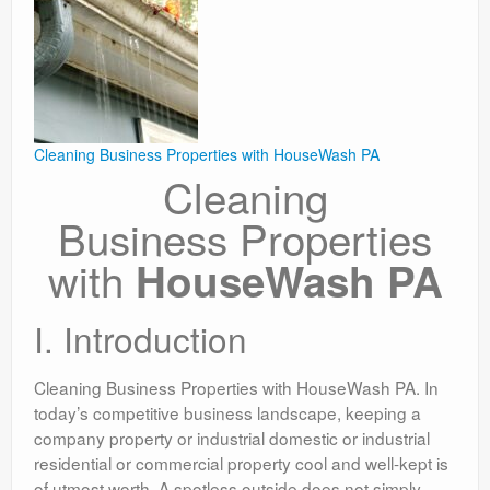
Cleaning Business Properties with HouseWash PA
Cleaning
Business Properties
with
HouseWash PA
I. Introduction
Cleaning Business Properties with HouseWash PA. In
today’s competitive business landscape, keeping a
company property or industrial domestic or industrial
residential or commercial property cool and well-kept is
of utmost worth. A spotless outside does not simply