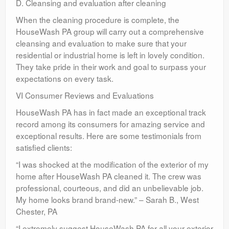
D. Cleansing and evaluation after cleaning
When the cleaning procedure is complete, the
HouseWash PA group will carry out a comprehensive
cleansing and evaluation to make sure that your
residential or industrial home is left in lovely condition.
They take pride in their work and goal to surpass your
expectations on every task.
VI Consumer Reviews and Evaluations
HouseWash PA has in fact made an exceptional track
record among its consumers for amazing service and
exceptional results. Here are some testimonials from
satisfied clients:
“I was shocked at the modification of the exterior of my
home after HouseWash PA cleaned it. The crew was
professional, courteous, and did an unbelievable job.
My home looks brand brand-new.” – Sarah B., West
Chester, PA
“I extremely suggest HouseWash PA for all your exterior