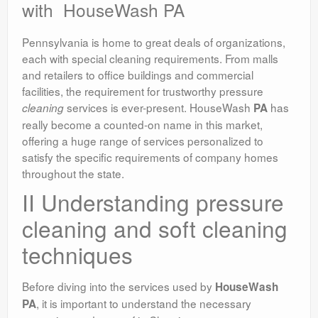
with HouseWash PA
Pennsylvania is home to great deals of organizations,
each with special cleaning requirements. From malls
and retailers to office buildings and commercial
facilities, the requirement for trustworthy pressure
services is ever-present. HouseWash
has
cleaning
PA
really become a counted-on name in this market,
offering a huge range of services personalized to
satisfy the specific requirements of company homes
throughout the state.
II Understanding pressure
cleaning and soft cleaning
techniques
Before diving into the services used by
HouseWash
, it is important to understand the necessary
PA