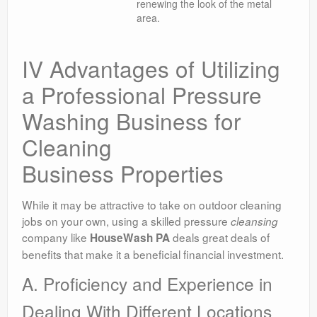
renewing the look of the metal
area.
IV Advantages of Utilizing
a Professional Pressure
Washing Business for
Cleaning
Business Properties
While it may be attractive to take on outdoor cleaning
jobs on your own, using a skilled pressure
cleansing
company like
deals great deals of
HouseWash PA
benefits that make it a beneficial financial investment.
A. Proficiency and Experience in
Dealing With Different Locations