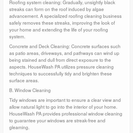
Roofing system cleaning: Gradually, unsightly black
streaks can form on the roof induced by algae
advancement. A specialized roofing cleaning business
safely removes these streaks, improving the look of
your home and extending the life of your roofing
system.
Concrete and Deck Cleaning: Concrete surfaces such
as patio areas, driveways, and pathways can wind up
being stained and dull from direct exposure to the
aspects. HouseWash PA utilizes pressure cleaning
techniques to successfully tidy and brighten these
surface areas.
B. Window Cleaning
Tidy windows are important to ensure a clear view and
allow natural light to go into the interior of your home.
HouseWash PA provides professional window cleaning
to guarantee your windows are streak-free and
gleaming.