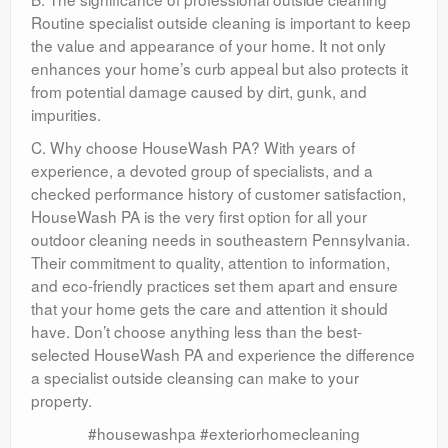
Routine specialist outside cleaning is important to keep
the value and appearance of your home. It not only
enhances your home’s curb appeal but also protects it
from potential damage caused by dirt, gunk, and
impurities.
C. Why choose HouseWash PA? With years of
experience, a devoted group of specialists, and a
checked performance history of customer satisfaction,
HouseWash PA is the very first option for all your
outdoor cleaning needs in southeastern Pennsylvania.
Their commitment to quality, attention to information,
and eco-friendly practices set them apart and ensure
that your home gets the care and attention it should
have. Don’t choose anything less than the best-
selected HouseWash PA and experience the difference
a specialist outside cleansing can make to your
property.
#housewashpa #exteriorhomecleaning