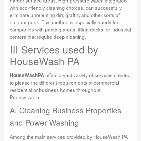
harder surface areas. High-pressure water, integrated
with eco-friendly cleaning choices, can successfully
eliminate unrelenting dirt, graffiti, and other sorts of
outdoor gunk. This method is especially handy for
companies with parking areas, filling docks, or industrial
centers that require deep cleaning.
III Services used by
HouseWash PA
offers a vast variety of services created
HouseWashPA
to please the different requirements of commercial
residential or business homes throughout
Pennsylvania.
A. Cleaning Business Properties
and Power Washing
Among the main services provided by HouseWash PA