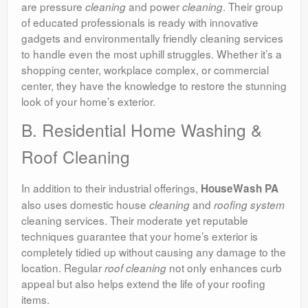
are pressure
and power
. Their group
cleaning
cleaning
of educated professionals is ready with innovative
gadgets and environmentally friendly cleaning services
to handle even the most uphill struggles. Whether it’s a
shopping center, workplace complex, or commercial
center, they have the knowledge to restore the stunning
look of your home’s exterior.
B. Residential Home Washing &
Roof Cleaning
In addition to their industrial offerings,
HouseWash PA
also uses domestic house
and
cleaning
roofing system
cleaning services. Their moderate yet reputable
techniques guarantee that your home’s exterior is
completely tidied up without causing any damage to the
location. Regular
not only enhances curb
roof
cleaning
appeal but also helps extend the life of your roofing
items.