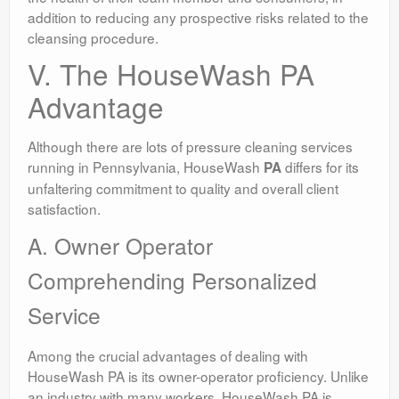
addition to reducing any prospective risks related to the
cleansing procedure.
V. The HouseWash PA
Advantage
Although there are lots of pressure cleaning services
running in Pennsylvania, HouseWash
differs for its
PA
unfaltering commitment to quality and overall client
satisfaction.
A. Owner Operator
Comprehending Personalized
Service
Among the crucial advantages of dealing with
HouseWash PA is its owner-operator proficiency. Unlike
an industry with many workers, HouseWash PA is