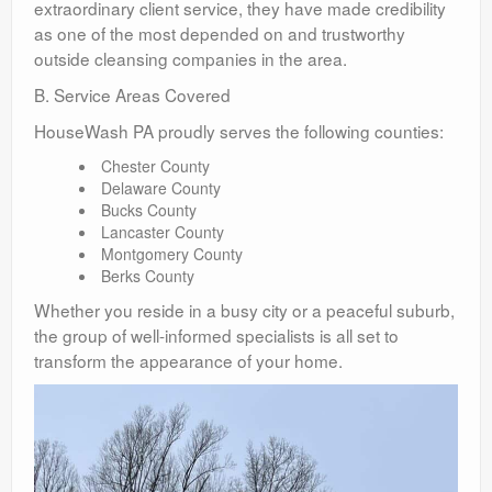
extraordinary client service, they have made credibility
as one of the most depended on and trustworthy
outside cleansing companies in the area.
B. Service Areas Covered
HouseWash PA proudly serves the following counties:
Chester County
Delaware County
Bucks County
Lancaster County
Montgomery County
Berks County
Whether you reside in a busy city or a peaceful suburb,
the group of well-informed specialists is all set to
transform the appearance of your home.