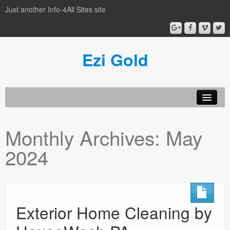
Just another Info-4All Sites site
Ezi Gold
Home
Monthly Archives:
May
Privacy Policy
2024
Sample Page
Exterior Home Cleaning by