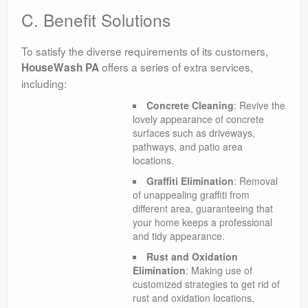
C. Benefit Solutions
To satisfy the diverse requirements of its customers,
offers a series of extra services,
HouseWash PA
including:
Concrete Cleaning
: Revive the
lovely appearance of concrete
surfaces such as driveways,
pathways, and patio area
locations.
Graffiti Elimination
: Removal
of unappealing graffiti from
different area, guaranteeing that
your home keeps a professional
and tidy appearance.
Rust and Oxidation
Elimination
: Making use of
customized strategies to get rid of
rust and oxidation locations,