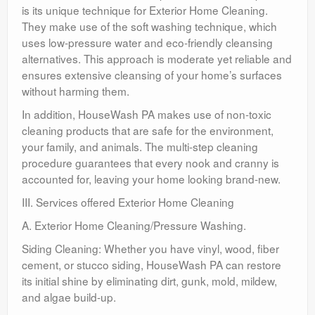
is its unique technique for Exterior Home Cleaning.
They make use of the soft washing technique, which
uses low-pressure water and eco-friendly cleansing
alternatives. This approach is moderate yet reliable and
ensures extensive cleansing of your home’s surfaces
without harming them.
In addition, HouseWash PA makes use of non-toxic
cleaning products that are safe for the environment,
your family, and animals. The multi-step cleaning
procedure guarantees that every nook and cranny is
accounted for, leaving your home looking brand-new.
III. Services offered Exterior Home Cleaning
A. Exterior Home Cleaning/Pressure Washing.
Siding Cleaning: Whether you have vinyl, wood, fiber
cement, or stucco siding, HouseWash PA can restore
its initial shine by eliminating dirt, gunk, mold, mildew,
and algae build-up.