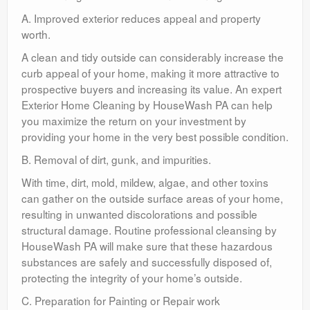
A. Improved exterior reduces appeal and property
worth.
A clean and tidy outside can considerably increase the
curb appeal of your home, making it more attractive to
prospective buyers and increasing its value. An expert
Exterior Home Cleaning by HouseWash PA can help
you maximize the return on your investment by
providing your home in the very best possible condition.
B. Removal of dirt, gunk, and impurities.
With time, dirt, mold, mildew, algae, and other toxins
can gather on the outside surface areas of your home,
resulting in unwanted discolorations and possible
structural damage. Routine professional cleansing by
HouseWash PA will make sure that these hazardous
substances are safely and successfully disposed of,
protecting the integrity of your home’s outside.
C. Preparation for Painting or Repair work