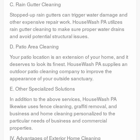
C. Rain Gutter Cleaning
Stopped-up rain gutters can trigger water damage and
other expensive repair work. HouseWash PA utilizes
rain gutter cleaning to make sure proper water drains
and avoid potential structural issues.
D. Patio Area Cleaning
Your patio location is an extension of your home, and it
deserves to look its finest. HouseWash PA supplies an
outdoor patio cleaning company to improve the
appearance of your outside sanctuary.
E. Other Specialized Solutions
In addition to the above services, HouseWash PA
likewise uses fence cleaning, graffiti removal, and
business and home cleaning personalized to the
particular needs of business and commercial
properties.
IV. Advantages of Exterior Home Cleaning