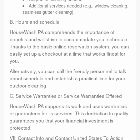
Additional services needed (e.g., window cleaning,
seamless gutter cleaning).
B. Hours and schedule
HouseWash PA comprehends the importance of
benefits and will strive to accommodate your schedule.
Thanks to the basic online reservation system, you can
easily set up a checkout at a time that works finest for
you.
Alternatively, you can call the friendly personnel to talk
about schedule and establish a practical time for your
outdoor cleaning.
C. Service Warranties or Service Warranties Offered
HouseWash PA supports its work and uses warranties
or guarantees for its services. This dedication to quality
guarantees you that your financial investment is
protected.
VIII Contact Info and Contact United States To Action