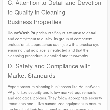
C. Attention to Detail and Devotion
to Quality in Cleaning
Business Properties
prides itself on its attention to detail
HouseWash PA
and commitment to quality. Its group of competent
professionals approaches each job with a precise eye,
ensuring that no place is neglected and that the
cleansing procedure is detailed and trustworthy.
D. Safety and Compliance with
Market Standards
Expert pressure cleaning businesses like HouseWash
PA prioritize security and follow market requirements
and ecological policies. They follow appropriate security
treatments and utilize customized equipment to ensure
the health of their team member and consumers, in