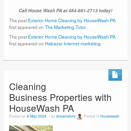
Call House Wash PA at 484-881-2713 today!
The post
Exterior Home Cleaning by HouseWash PA
first appeared on
The Marketing Tutor
.
The post
Exterior Home Cleaning by HouseWash PA
first appeared on
Habazar Internet marketing
.
Cleaning
Business Properties with
HouseWash PA
Posted on
8 May 2024
by
streamstore
Posted in
Housewash