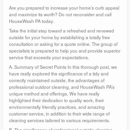
Are you prepared to increase your home’s curb appeal
and maximize its worth? Do not reconsider and call
HouseWash PA today.
Take the initial step toward a refreshed and renewed
outside for your home by establishing a totally free
consultation or asking for a quote online. The group of
specialists is prepared to help you and provide superior
service that exceeds your expectations.
A. Summary of Secret Points In this thorough post, we
have really explored the significance of a tidy and
correctly maintained outside, the advantages of
professional outdoor cleaning, and HouseWash PA’s
unique method and offerings. We have really
highlighted their dedication to quality work, their
environmentally friendly practices, and amazing
customer service, in addition to their wide range of
cleaning services tailored to various requirements.
B. The significance of professional outside cleaning