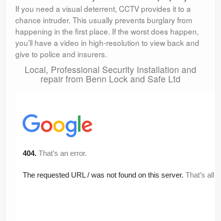
If you need a visual deterrent, CCTV provides it to a
chance intruder. This usually prevents burglary from
happening in the first place. If the worst does happen,
you’ll have a video in high-resolution to view back and
give to police and insurers.
Local, Professional Security Installation and
repair from Benn Lock and Safe Ltd