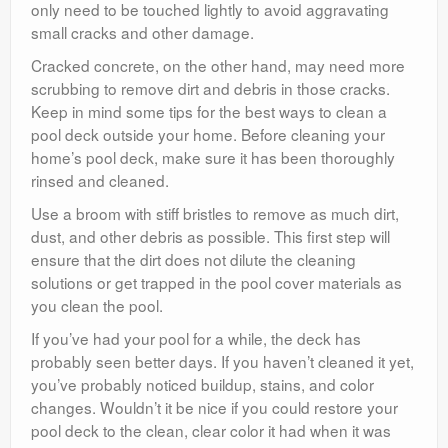
only need to be touched lightly to avoid aggravating
small cracks and other damage.
Cracked concrete, on the other hand, may need more
scrubbing to remove dirt and debris in those cracks.
Keep in mind some tips for the best ways to clean a
pool deck outside your home. Before cleaning your
home’s pool deck, make sure it has been thoroughly
rinsed and cleaned.
Use a broom with stiff bristles to remove as much dirt,
dust, and other debris as possible. This first step will
ensure that the dirt does not dilute the cleaning
solutions or get trapped in the pool cover materials as
you clean the pool.
If you’ve had your pool for a while, the deck has
probably seen better days. If you haven’t cleaned it yet,
you’ve probably noticed buildup, stains, and color
changes. Wouldn’t it be nice if you could restore your
pool deck to the clean, clear color it had when it was