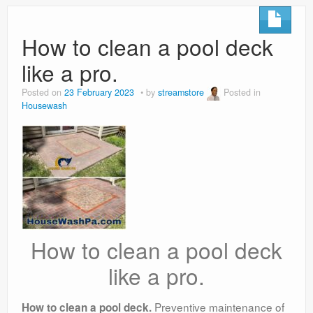
How to clean a pool deck
like a pro.
Posted on
23 February 2023
by
streamstore
Posted in
Housewash
How to clean a pool deck
like a pro.
Preventive maintenance of
How to clean a pool deck.