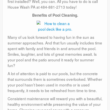
first installed? Well, you can. All you have to do is call
House Wash PA at 484-881-2713 today!
Benefits of Pool Cleaning.
Many of us look forward to having fun in the sun as
summer approaches. And that fun usually includes time
spent with family and friends in and around the pool.
Smiles, laughter, and lots of great memories await. Is
your pool and the patio around it ready for summer
fun?
A lot of attention is paid to our pools, but the concrete
that surrounds them is sometimes overlooked. Whether
your pool hasn’t been used in months or is used
frequently, it needs to be refreshed from time to time.
Consistent maintenance will reward you with a beautiful,
healthy environment while preserving the value of your
home. Cleaning your pool cover with a pressure