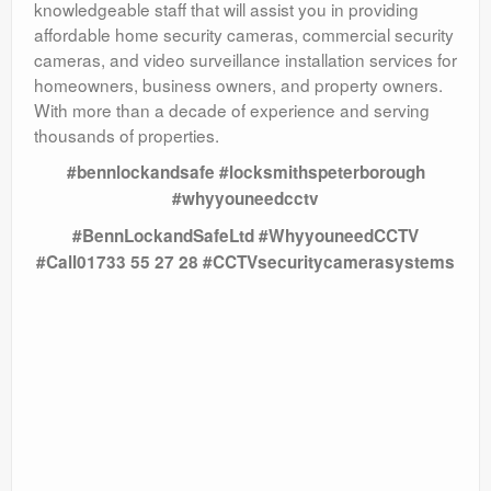
knowledgeable staff that will assist you in providing
affordable home security cameras, commercial security
cameras, and video surveillance installation services for
homeowners, business owners, and property owners.
With more than a decade of experience and serving
thousands of properties.
#bennlockandsafe #locksmithspeterborough
#whyyouneedcctv
#BennLockandSafeLtd #WhyyouneedCCTV
#Call01733 55 27 28 #CCTVsecuritycamerasystems