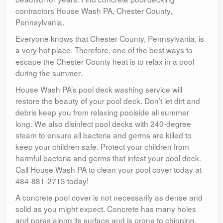
contractors House Wash PA, Chester County,
Pennsylvania.
Everyone knows that Chester County, Pennsylvania, is
a very hot place. Therefore, one of the best ways to
escape the Chester County heat is to relax in a pool
during the summer.
House Wash PA’s pool deck washing service will
restore the beauty of your pool deck. Don’t let dirt and
debris keep you from relaxing poolside all summer
long. We also disinfect pool decks with 240-degree
steam to ensure all bacteria and germs are killed to
keep your children safe. Protect your children from
harmful bacteria and germs that infest your pool deck.
Call House Wash PA to clean your pool cover today at
484-881-2713 today!
A concrete pool cover is not necessarily as dense and
solid as you might expect. Concrete has many holes
and pores along its surface and is prone to chipping,