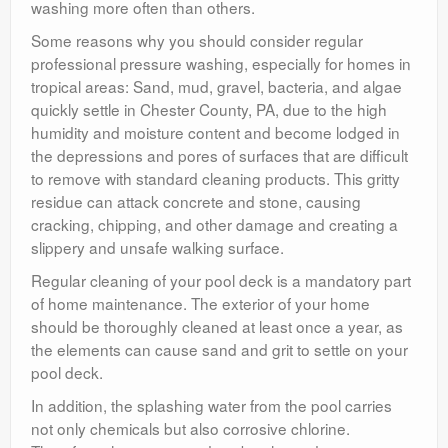
washing more often than others.
Some reasons why you should consider regular
professional pressure washing, especially for homes in
tropical areas: Sand, mud, gravel, bacteria, and algae
quickly settle in Chester County, PA, due to the high
humidity and moisture content and become lodged in
the depressions and pores of surfaces that are difficult
to remove with standard cleaning products. This gritty
residue can attack concrete and stone, causing
cracking, chipping, and other damage and creating a
slippery and unsafe walking surface.
Regular cleaning of your pool deck is a mandatory part
of home maintenance. The exterior of your home
should be thoroughly cleaned at least once a year, as
the elements can cause sand and grit to settle on your
pool deck.
In addition, the splashing water from the pool carries
not only chemicals but also corrosive chlorine.