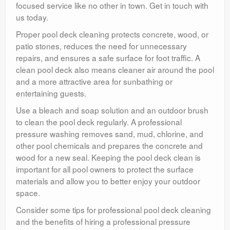
focused service like no other in town. Get in touch with
us today.
Proper pool deck cleaning protects concrete, wood, or
patio stones, reduces the need for unnecessary
repairs, and ensures a safe surface for foot traffic. A
clean pool deck also means cleaner air around the pool
and a more attractive area for sunbathing or
entertaining guests.
Use a bleach and soap solution and an outdoor brush
to clean the pool deck regularly. A professional
pressure washing removes sand, mud, chlorine, and
other pool chemicals and prepares the concrete and
wood for a new seal. Keeping the pool deck clean is
important for all pool owners to protect the surface
materials and allow you to better enjoy your outdoor
space.
Consider some tips for professional pool deck cleaning
and the benefits of hiring a professional pressure