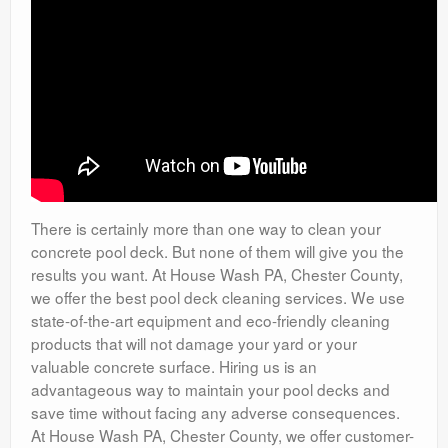
There is certainly more than one way to clean your
concrete pool deck. But none of them will give you the
results you want. At House Wash PA, Chester County,
we offer the best pool deck cleaning services. We use
state-of-the-art equipment and eco-friendly cleaning
products that will not damage your yard or your
valuable concrete surface. Hiring us is an
advantageous way to maintain your pool decks and
save time without facing any adverse consequences.
At House Wash PA, Chester County, we offer customer-