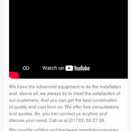
We have the advanced equipment to do the installation
and, above all, we always try to meet the satisfaction of
our customers. And you can get the best combination
of quality and cost from us. We offer free consultations
and quotes. So, you can contact us anytime and
discuss your need. Call us at (01733) 55 27 28.
We provide cabling and hardware installation services