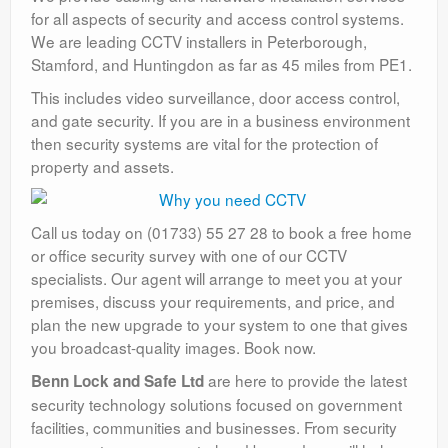
for all aspects of security and access control systems.
We are leading CCTV installers in Peterborough,
Stamford, and Huntingdon as far as 45 miles from PE1.
This includes video surveillance, door access control,
and gate security. If you are in a business environment
then security systems are vital for the protection of
property and assets.
Call us today on (01733) 55 27 28 to book a free home
or office security survey with one of our CCTV
specialists. Our agent will arrange to meet you at your
premises, discuss your requirements, and price, and
plan the new upgrade to your system to one that gives
you broadcast-quality images. Book now.
are here to provide the latest
Benn Lock and Safe Ltd
security technology solutions focused on government
facilities, communities and businesses. From security