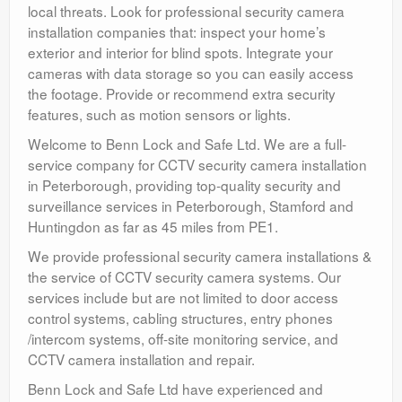
local threats. Look for professional security camera
installation companies that: inspect your home’s
exterior and interior for blind spots. Integrate your
cameras with data storage so you can easily access
the footage. Provide or recommend extra security
features, such as motion sensors or lights.
Welcome to Benn Lock and Safe Ltd. We are a full-
service company for CCTV security camera installation
in Peterborough, providing top-quality security and
surveillance services in Peterborough, Stamford and
Huntingdon as far as 45 miles from PE1.
We provide professional security camera installations &
the service of CCTV security camera systems. Our
services include but are not limited to door access
control systems, cabling structures, entry phones
/intercom systems, off-site monitoring service, and
CCTV camera installation and repair.
Benn Lock and Safe Ltd have experienced and