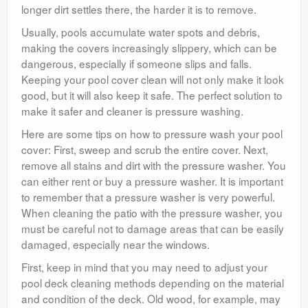
longer dirt settles there, the harder it is to remove.
Usually, pools accumulate water spots and debris,
making the covers increasingly slippery, which can be
dangerous, especially if someone slips and falls.
Keeping your pool cover clean will not only make it look
good, but it will also keep it safe. The perfect solution to
make it safer and cleaner is pressure washing.
Here are some tips on how to pressure wash your pool
cover: First, sweep and scrub the entire cover. Next,
remove all stains and dirt with the pressure washer. You
can either rent or buy a pressure washer. It is important
to remember that a pressure washer is very powerful.
When cleaning the patio with the pressure washer, you
must be careful not to damage areas that can be easily
damaged, especially near the windows.
First, keep in mind that you may need to adjust your
pool deck cleaning methods depending on the material
and condition of the deck. Old wood, for example, may