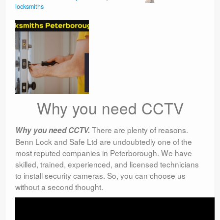
locksmiths
Why you need CCTV
There are plenty of reasons.
Why you need CCTV.
Benn Lock and Safe Ltd are undoubtedly one of the
most reputed companies in Peterborough. We have
skilled, trained, experienced, and licensed technicians
to install security cameras. So, you can choose us
without a second thought.