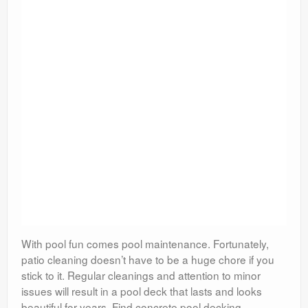
With pool fun comes pool maintenance. Fortunately,
patio cleaning doesn’t have to be a huge chore if you
stick to it. Regular cleanings and attention to minor
issues will result in a pool deck that lasts and looks
beautiful for years. Find concrete pool decking