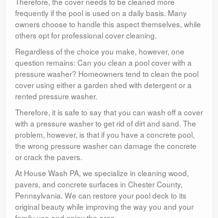
Therefore, the cover needs to be cleaned more
frequently if the pool is used on a daily basis. Many
owners choose to handle this aspect themselves, while
others opt for professional cover cleaning.
Regardless of the choice you make, however, one
question remains: Can you clean a pool cover with a
pressure washer? Homeowners tend to clean the pool
cover using either a garden shed with detergent or a
rented pressure washer.
Therefore, it is safe to say that you can wash off a cover
with a pressure washer to get rid of dirt and sand. The
problem, however, is that if you have a concrete pool,
the wrong pressure washer can damage the concrete
or crack the pavers.
At House Wash PA, we specialize in cleaning wood,
pavers, and concrete surfaces in Chester County,
Pennsylvania. We can restore your pool deck to its
original beauty while improving the way you and your
family use and enjoy the area.