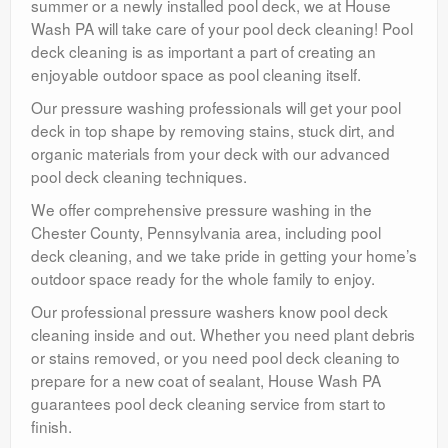
summer or a newly installed pool deck, we at House
Wash PA will take care of your pool deck cleaning! Pool
deck cleaning is as important a part of creating an
enjoyable outdoor space as pool cleaning itself.
Our pressure washing professionals will get your pool
deck in top shape by removing stains, stuck dirt, and
organic materials from your deck with our advanced
pool deck cleaning techniques.
We offer comprehensive pressure washing in the
Chester County, Pennsylvania area, including pool
deck cleaning, and we take pride in getting your home’s
outdoor space ready for the whole family to enjoy.
Our professional pressure washers know pool deck
cleaning inside and out. Whether you need plant debris
or stains removed, or you need pool deck cleaning to
prepare for a new coat of sealant, House Wash PA
guarantees pool deck cleaning service from start to
finish.