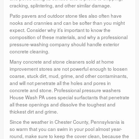
cracking, splintering, and other similar damage.
Patio pavers and outdoor stone tiles also often have
nooks and crannies and can be softer than you might
expect. Consider why it’s important to know the
composition of these materials, and why a professional
pressure-washing company should handle exterior
concrete cleaning.
Many concrete and stone cleaners sold at home
improvement stores are not powerful enough to loosen
coarse, stuck dirt, mud, grime, and other contaminants,
and will not penetrate all the holes and pores in
concrete and stone. Professional pressure washers
House Wash PA uses special surfactants that penetrate
all these openings and dissolve the toughest and
thickest dirt and grime.
Since the weather in Chester County, Pennsylvania is
so warm that you can swim in your pool almost year-
round, make sure to keep the cover clean, because the