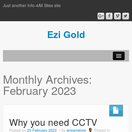
Just another Info-4All Sites site
Ezi Gold
Home
Monthly Archives:
Privacy Policy
February 2023
Sample Page
Why you need CCTV
Posted on
23 February 2023
by
streamstore
Posted in