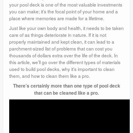
your pool deck is one of the most valuable investments
you can make; it’s the focal point of your home and a
place where memories are made for a lifetime.
Just like your own body and health, it needs to be taken
care of as things deteriorate in nature. If it is not
properly maintained and kept clean, it can lead to a
parchment-sized list of problems that can cost you
thousands of dollars extra over the life of the deck. In
this article, we’ll go over the different types of materials
used to build pool decks, why it’s important to clean
them, and how to clean them like a pro.
There’s certainly more than one type of pool deck
that can be cleaned like a pro.