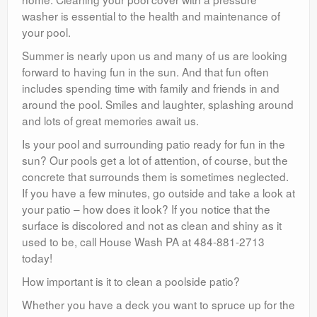
washer is essential to the health and maintenance of
your pool.
Summer is nearly upon us and many of us are looking
forward to having fun in the sun. And that fun often
includes spending time with family and friends in and
around the pool. Smiles and laughter, splashing around
and lots of great memories await us.
Is your pool and surrounding patio ready for fun in the
sun? Our pools get a lot of attention, of course, but the
concrete that surrounds them is sometimes neglected.
If you have a few minutes, go outside and take a look at
your patio – how does it look? If you notice that the
surface is discolored and not as clean and shiny as it
used to be, call House Wash PA at 484-881-2713
today!
How important is it to clean a poolside patio?
Whether you have a deck you want to spruce up for the