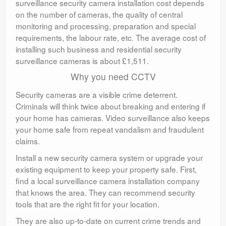
surveillance security camera installation cost depends
on the number of cameras, the quality of central
monitoring and processing, preparation and special
requirements, the labour rate, etc. The average cost of
installing such business and residential security
surveillance cameras is about £1,511.
Why you need CCTV
Security cameras are a visible crime deterrent.
Criminals will think twice about breaking and entering if
your home has cameras. Video surveillance also keeps
your home safe from repeat vandalism and fraudulent
claims.
Install a new security camera system or upgrade your
existing equipment to keep your property safe. First,
find a local surveillance camera installation company
that knows the area. They can recommend security
tools that are the right fit for your location.
They are also up-to-date on current crime trends and