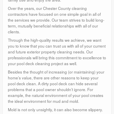
Over the years, our Chester County cleaning
contractors have focused on one simple goal in all of
the services we provide. Our team strives to build long-
term, mutually beneficial relationships with all of our
clients.
Through the high-quality results we achieve, we want
you to know that you can trust us with all of your current
and future exterior property cleaning needs. Our
professionals will bring this commitment to excellence to
your pool deck cleaning project as well.
Besides the thought of increasing (or maintaining) your
home’s value, there are other reasons to keep your
pool deck clean. A dirty pool deck can hide several
problems that a pool owner shouldn’t ignore. For
example, the natural environment of your pool creates
the ideal environment for mud and mold.
Mold is not only unsightly, it can also become slippery.