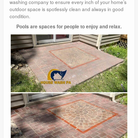
washing company to ensure every inch of your home’s
outdoor space is spotlessly clean and always in good
condition.
Pools are spaces for people to enjoy and relax.