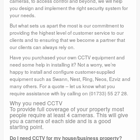
cameras, to access control and beyond, we will help
you design and implement the right security system for
your needs.
But what sets us apart the most is our commitment to
providing the highest level of customer service to our
clients and to ensuring that we become a partner that
our clients can always rely on.
Have you purchased your own CCTV equipment and
need some help in installing it? Not a worry, we’re
happy to install and configure customer-supplied
equipment such as Swann, Nest, Ring, Neos, Ezviz and
many others. For a quote – let us know what you
require assistance with by calling on (01733) 55 27 28.
Why you need CCTV
To provide full coverage of your property most
people require at least 4 cameras. This will give
you a camera of each side and is a good
starting point.
Do I need CCTV for my house/business property?