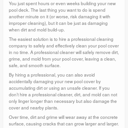
You just spent hours or even weeks building your new
pool deck. The last thing you want to do is spend
another minute on it (or worse, risk damaging it with
improper cleaning), but it can be just as damaging
when dirt and mold build-up.
The easiest solution is to hire a professional cleaning
company to safely and effectively clean your pool cover
in no time. A professional cleaner will safely remove dirt,
grime, and mold from your pool cover, leaving a clean,
safe, and smooth surface.
By hiring a professional, you can also avoid
accidentally damaging your new pool cover by
accumulating dirt or using an unsafe cleaner. If you
don’t hire a professional cleaner, dirt, and mold can not
only linger longer than necessary but also damage the
cover and nearby plants.
Over time, dirt and grime will wear away at the concrete
surface, causing cracks that can grow larger and larger.