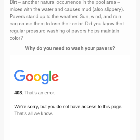
Dirt – another natural occurrence in the pool area –
mixes with the water and causes mud (also slippery).
Pavers stand up to the weather. Sun, wind, and rain
can cause them to lose their color. Did you know that
regular pressure washing of pavers helps maintain
color?
Why do you need to wash your pavers?