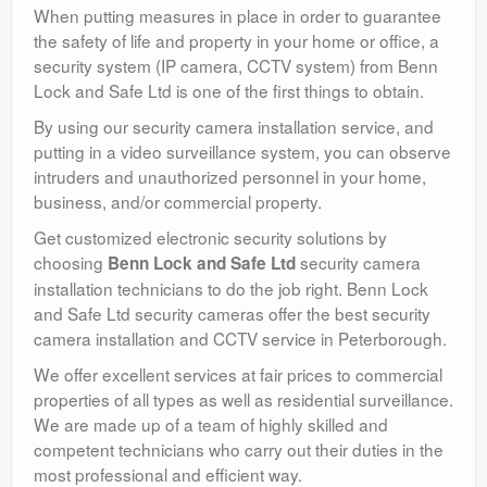
When putting measures in place in order to guarantee
the safety of life and property in your home or office, a
security system (IP camera, CCTV system) from Benn
Lock and Safe Ltd is one of the first things to obtain.
By using our security camera installation service, and
putting in a video surveillance system, you can observe
intruders and unauthorized personnel in your home,
business, and/or commercial property.
Get customized electronic security solutions by
choosing
security camera
Benn Lock and Safe Ltd
installation technicians to do the job right. Benn Lock
and Safe Ltd security cameras offer the best security
camera installation and CCTV service in Peterborough.
We offer excellent services at fair prices to commercial
properties of all types as well as residential surveillance.
We are made up of a team of highly skilled and
competent technicians who carry out their duties in the
most professional and efficient way.