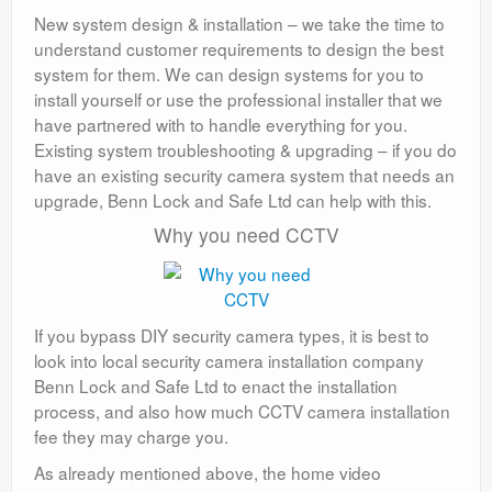
New system design & installation – we take the time to
understand customer requirements to design the best
system for them. We can design systems for you to
install yourself or use the professional installer that we
have partnered with to handle everything for you.
Existing system troubleshooting & upgrading – if you do
have an existing security camera system that needs an
upgrade, Benn Lock and Safe Ltd can help with this.
Why you need CCTV
If you bypass DIY security camera types, it is best to
look into local security camera installation company
Benn Lock and Safe Ltd to enact the installation
process, and also how much CCTV camera installation
fee they may charge you.
As already mentioned above, the home video