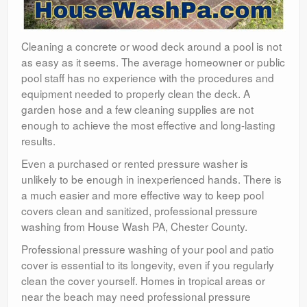
Cleaning a concrete or wood deck around a pool is not
as easy as it seems. The average homeowner or public
pool staff has no experience with the procedures and
equipment needed to properly clean the deck. A
garden hose and a few cleaning supplies are not
enough to achieve the most effective and long-lasting
results.
Even a purchased or rented pressure washer is
unlikely to be enough in inexperienced hands. There is
a much easier and more effective way to keep pool
covers clean and sanitized, professional pressure
washing from House Wash PA, Chester County.
Professional pressure washing of your pool and patio
cover is essential to its longevity, even if you regularly
clean the cover yourself. Homes in tropical areas or
near the beach may need professional pressure