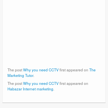
The post
Why you need CCTV
first appeared on
The
Marketing Tutor
.
The post
Why you need CCTV
first appeared on
Habazar Internet marketing
.