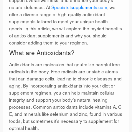
support overall wellness, and enhance your body’s
natural defenses. At
Specialistsupplements.com
, we
offer a diverse range of high-quality antioxidant
supplements tailored to meet your unique health
needs. In this article, we will explore the myriad benefits
of antioxidant supplements and why you should
consider adding them to your regimen.
What are Antioxidants?
Antioxidants are molecules that neutralize harmful free
radicals in the body. Free radicals are unstable atoms
that can damage cells, leading to chronic diseases and
aging. By incorporating antioxidants into your diet or
supplement regimen, you can help maintain cellular
integrity and support your body’s natural healing
processes. Common antioxidants include vitamins A, C,
E, and minerals like selenium and zinc, found in various
foods, but sometimes it’s necessary to supplement for
optimal health.