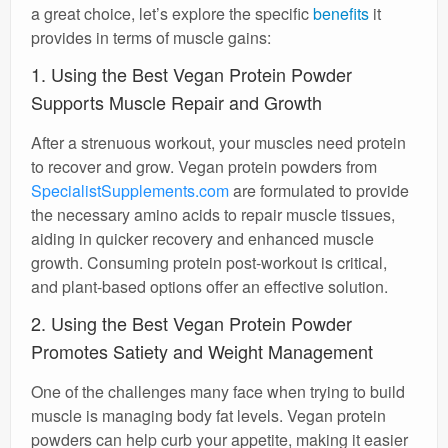
a great choice, let’s explore the specific
benefits
it
provides in terms of muscle gains:
1. Using the Best Vegan Protein Powder
Supports Muscle Repair and Growth
After a strenuous workout, your muscles need protein
to recover and grow. Vegan protein powders from
SpecialistSupplements.com
are formulated to provide
the necessary amino acids to repair muscle tissues,
aiding in quicker recovery and enhanced muscle
growth. Consuming protein post-workout is critical,
and plant-based options offer an effective solution.
2. Using the Best Vegan Protein Powder
Promotes Satiety and Weight Management
One of the challenges many face when trying to build
muscle is managing body fat levels. Vegan protein
powders can help curb your appetite, making it easier