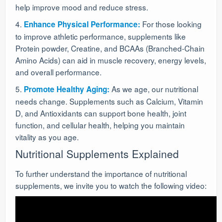
help improve mood and reduce stress.
4.
For those looking
Enhance Physical Performance:
to improve athletic performance, supplements like
Protein powder, Creatine, and BCAAs (Branched-Chain
Amino Acids) can aid in muscle recovery, energy levels,
and overall performance.
5.
As we age, our nutritional
Promote Healthy Aging:
needs change. Supplements such as Calcium, Vitamin
D, and Antioxidants can support bone health, joint
function, and cellular health, helping you maintain
vitality as you age.
Nutritional Supplements Explained
To further understand the importance of nutritional
supplements, we invite you to watch the following video: