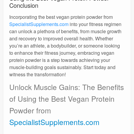
Conclusion
Incorporating the best vegan protein powder from
SpecialistSupplements.com
into your fitness regimen
can unlock a plethora of benefits, from muscle growth
and recovery to improved overall health. Whether
you’re an athlete, a bodybuilder, or someone looking
to enhance their fitness journey, embracing vegan
protein powder is a step towards achieving your
muscle-building goals sustainably. Start today and
witness the transformation!
Unlock Muscle Gains: The Benefits
of Using the Best Vegan Protein
Powder from
SpecialistSupplements.com