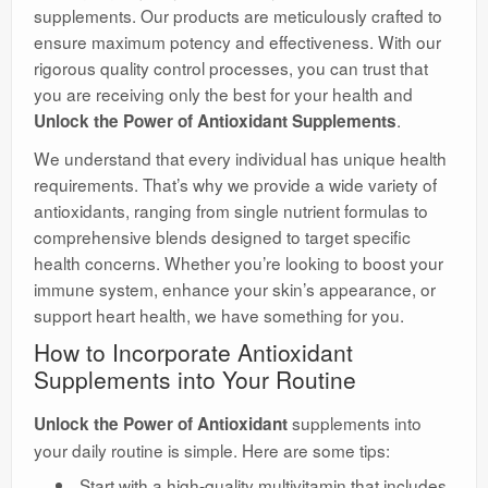
supplements. Our products are meticulously crafted to
ensure maximum potency and effectiveness. With our
rigorous quality control processes, you can trust that
you are receiving only the best for your health and
.
Unlock the Power of Antioxidant Supplements
We understand that every individual has unique health
requirements. That’s why we provide a wide variety of
antioxidants, ranging from single nutrient formulas to
comprehensive blends designed to target specific
health concerns. Whether you’re looking to boost your
immune system, enhance your skin’s appearance, or
support heart health, we have something for you.
How to Incorporate Antioxidant
Supplements into Your Routine
supplements into
Unlock the Power of Antioxidant
your daily routine is simple. Here are some tips:
Start with a high-quality multivitamin that includes