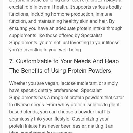
crucial role in overall health. It supports various bodily
functions, including hormone production, immune
function, and maintaining healthy skin and hair. By
ensuring you have an adequate protein intake through
supplements like those offered by Specialist
Supplements, you’re not just investing in your fitness;
you’re investing in your well-being.
7. Customizable to Your Needs And Reap
The Benefits of Using Protein Powders
Whether you are vegan, lactose intolerant, or simply
have specific dietary preferences, Specialist
Supplements has a range of protein powders that cater
to diverse needs. From whey protein isolates to plant-
based blends, you can choose a powder that fits
seamlessly into your lifestyle. Customizing your
protein intake has never been easier, making it an
ideal supplement for everyone.