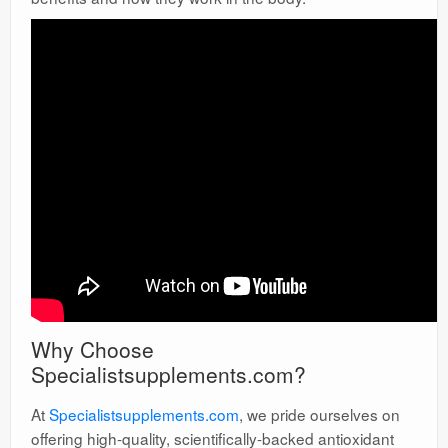
Why Choose
Specialistsupplements.com?
At
Specialistsupplements.com
, we pride ourselves on
offering high-quality, scientifically-backed antioxidant