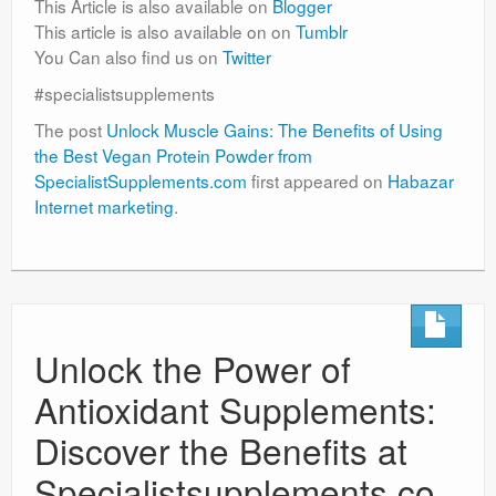
This Article is also available on
Blogger
This article is also available on on
Tumblr
You Can also find us on
Twitter
#specialistsupplements
The post
Unlock Muscle Gains: The Benefits of Using
the Best Vegan Protein Powder from
SpecialistSupplements.com
first appeared on
Habazar
Internet marketing
.
Unlock the Power of
Antioxidant Supplements:
Discover the Benefits at
Specialistsupplements.co