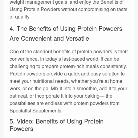
weight management goals and enjoy the Benefits of
Using Protein Powders without compromising on taste
or quality.
4. The Benefits of Using Protein Powders
Are Convenient and Versatile
One of the standout benefits of protein powders is their
convenience. In today’s fast-paced world, it can be
challenging to prepare protein-rich meals consistently.
Protein powders provide a quick and easy solution to
meet your nutritional needs, whether you’re at home,
work, or on the go. Mix it into a smoothie, add it to your
oatmeal, or incorporate it into your baking— the
possibilities are endless with protein powders from
Specialist Supplements.
5. Video: Benefits of Using Protein
Powders