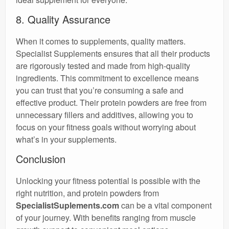
8. Quality Assurance
When it comes to supplements, quality matters.
Specialist Supplements ensures that all their products
are rigorously tested and made from high-quality
ingredients. This commitment to excellence means
you can trust that you’re consuming a safe and
effective product. Their protein powders are free from
unnecessary fillers and additives, allowing you to
focus on your fitness goals without worrying about
what’s in your supplements.
Conclusion
Unlocking your fitness potential is possible with the
right nutrition, and protein powders from
SpecialistSuplements.com
can be a vital component
of your journey. With benefits ranging from muscle