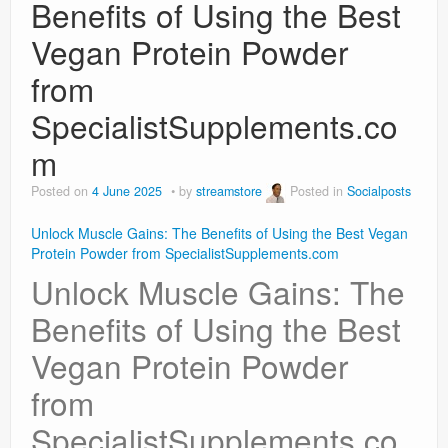
Benefits of Using the Best
Vegan Protein Powder
from
SpecialistSupplements.co
m
Posted on
4 June 2025
by
streamstore
Posted in
Socialposts
Unlock Muscle Gains: The Benefits of Using the Best Vegan
Protein Powder from SpecialistSupplements.com
Unlock Muscle Gains: The
Benefits of Using the Best
Vegan Protein Powder
from
SpecialistSupplements.co