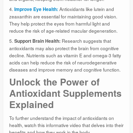
4.
Antioxidants like lutein and
Improve Eye Health:
zeaxanthin are essential for maintaining good vision.
They help protect the eyes from harmful light and
reduce the risk of age-related macular degeneration.
5.
Research suggests that
Support Brain Health:
antioxidants may also protect the brain from cognitive
decline. Nutrients such as vitamin E and omega-3 fatty
acids can help reduce the risk of neurodegenerative
diseases and improve memory and cognitive function.
Unlock the Power of
Antioxidant Supplements
Explained
To further understand the impact of antioxidants on
health, watch this informative video that delves into their
benefits and how they work in the body.