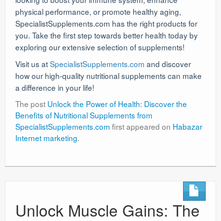
physical performance, or promote healthy aging,
SpecialistSupplements.com has the right products for
you. Take the first step towards better health today by
exploring our extensive selection of supplements!
Visit us at
SpecialistSupplements.com
and discover
how our high-quality nutritional supplements can make
a difference in your life!
The post
Unlock the Power of Health: Discover the
Benefits of Nutritional Supplements from
SpecialistSupplements.com
first appeared on
Habazar
Internet marketing
.
Unlock Muscle Gains: The