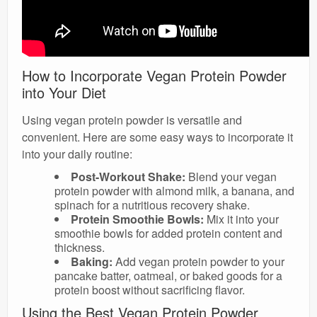
How to Incorporate Vegan Protein Powder
into Your Diet
Using vegan protein powder is versatile and
convenient. Here are some easy ways to incorporate it
into your daily routine:
Post-Workout Shake:
Blend your vegan
protein powder with almond milk, a banana, and
spinach for a nutritious recovery shake.
Protein Smoothie Bowls:
Mix it into your
smoothie bowls for added protein content and
thickness.
Baking:
Add vegan protein powder to your
pancake batter, oatmeal, or baked goods for a
protein boost without sacrificing flavor.
Using the Best Vegan Protein Powder