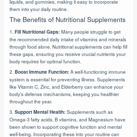
liquids, and gummies, making it easy to incorporate
them into your daily routine.
The Benefits of Nutritional Supplements
1.
Many people struggle to get
Fill Nutritional Gaps:
the recommended daily intake of vitamins and minerals
through food alone. Nutritional supplements can help fill
these gaps, ensuring you receive crucial nutrients your
body requires for optimal function.
2.
A well-functioning immune
Boost Immune Function:
system is essential for preventing illness. Supplements
like Vitamin C, Zinc, and Elderberry can enhance your
body’s defense mechanisms, keeping you healthier
throughout the year.
3.
Supplements such as
Support Mental Health:
Omega-3 fatty acids, B vitamins, and Magnesium have
been shown to support cognitive function and mental
well-being. Incorporating these into your routine can