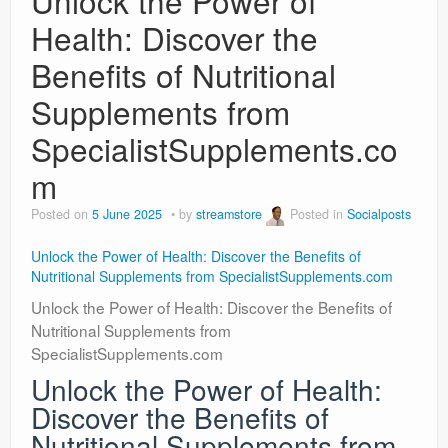
Unlock the Power of
Health: Discover the
Benefits of Nutritional
Supplements from
SpecialistSupplements.co
m
Posted on
5 June 2025
by
streamstore
Posted in
Socialposts
Unlock the Power of Health: Discover the Benefits of
Nutritional Supplements from SpecialistSupplements.com
Unlock the Power of Health: Discover the Benefits of
Nutritional Supplements from
SpecialistSupplements.com
Unlock the Power of Health:
Discover the Benefits of
Nutritional Supplements from