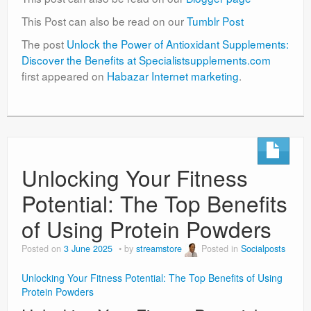
This Post can also be read on our
Tumblr Post
The post
Unlock the Power of Antioxidant Supplements:
Discover the Benefits at Specialistsupplements.com
first appeared on
Habazar Internet marketing
.
Unlocking Your Fitness
Potential: The Top Benefits
of Using Protein Powders
Posted on
3 June 2025
by
streamstore
Posted in
Socialposts
Unlocking Your Fitness Potential: The Top Benefits of Using
Protein Powders