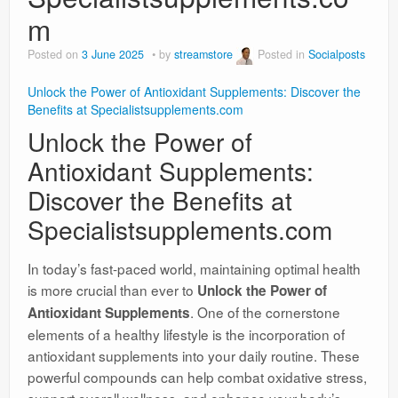
m
Posted on
3 June 2025
by
streamstore
Posted in
Socialposts
Unlock the Power of Antioxidant Supplements: Discover the
Benefits at Specialistsupplements.com
Unlock the Power of
Antioxidant Supplements:
Discover the Benefits at
Specialistsupplements.com
In today’s fast-paced world, maintaining optimal health
is more crucial than ever to
Unlock the Power of
. One of the cornerstone
Antioxidant Supplements
elements of a healthy lifestyle is the incorporation of
antioxidant supplements into your daily routine. These
powerful compounds can help combat oxidative stress,