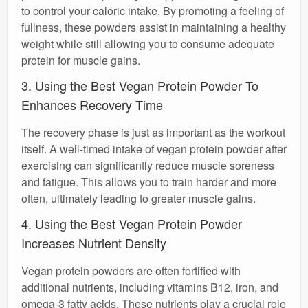
to control your caloric intake. By promoting a feeling of
fullness, these powders assist in maintaining a healthy
weight while still allowing you to consume adequate
protein for muscle gains.
3. Using the Best Vegan Protein Powder To
Enhances Recovery Time
The recovery phase is just as important as the workout
itself. A well-timed intake of vegan protein powder after
exercising can significantly reduce muscle soreness
and fatigue. This allows you to train harder and more
often, ultimately leading to greater muscle gains.
4. Using the Best Vegan Protein Powder
Increases Nutrient Density
Vegan protein powders are often fortified with
additional nutrients, including vitamins B12, iron, and
omega-3 fatty acids. These nutrients play a crucial role