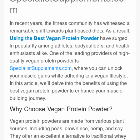
m
In recent years, the fitness community has witnessed a
remarkable shift towards plant-based diets. As a result,
Using the Best Vegan Protein Powder
have surged
in popularity among athletes, bodybuilders, and health
enthusiasts alike. One of the leading providers of high-
quality vegan protein powder is
SpecialistSupplements.com
, where you can unlock
your muscle gains while adhering to a vegan lifestyle.
In this article, we’ll delve into the benefits of using the
best vegan protein powder to enhance your muscle-
building journey.
Why Choose Vegan Protein Powder?
Vegan protein powders are made from various plant
sources, including peas, brown rice, hemp, and soy.
They offer an excellent alternative to traditional whey