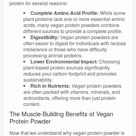
protein for several reasons:
Complete Amino Acid Profile:
While some
plant proteins lack one or more essential amino
acids, many vegan protein powders combine
different sources to provide a complete profile.
Digestibility:
Vegan protein powders are
often easier to digest for individuals with lactose
intolerance or those who have difficulty
processing animal proteins.
Lower Environmental Impact:
Choosing
plant-based protein sources significantly
reduces your carbon footprint and promotes
sustainability.
Rich in Nutrients:
Vegan protein powders
are often packed with vitamins, minerals, and
antioxidants, offering more than just protein
content.
The Muscle-Building Benefits of Vegan
Protein Powder
Now that we understand why vegan protein powder is