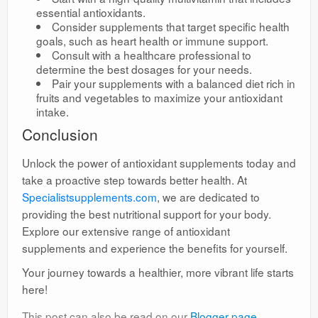
essential antioxidants.
Consider supplements that target specific health
goals, such as heart health or immune support.
Consult with a healthcare professional to
determine the best dosages for your needs.
Pair your supplements with a balanced diet rich in
fruits and vegetables to maximize your antioxidant
intake.
Conclusion
Unlock the power of antioxidant supplements today and
take a proactive step towards better health. At
Specialistsupplements.com
, we are dedicated to
providing the best nutritional support for your body.
Explore our extensive range of antioxidant
supplements and experience the benefits for yourself.
Your journey towards a healthier, more vibrant life starts
here!
This post can also be read on our
Blogger page