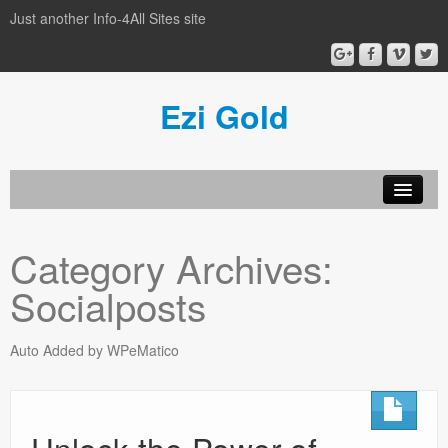
Just another Info-4All Sites site
Ezi Gold
Home
Category Archives:
Privacy Policy
Socialposts
Sample Page
Auto Added by WPeMatico