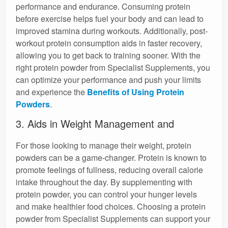
performance and endurance. Consuming protein
before exercise helps fuel your body and can lead to
improved stamina during workouts. Additionally, post-
workout protein consumption aids in faster recovery,
allowing you to get back to training sooner. With the
right protein powder from Specialist Supplements, you
can optimize your performance and push your limits
and experience the
Benefits of Using Protein
Powders
.
3. Aids in Weight Management and
For those looking to manage their weight, protein
powders can be a game-changer. Protein is known to
promote feelings of fullness, reducing overall calorie
intake throughout the day. By supplementing with
protein powder, you can control your hunger levels
and make healthier food choices. Choosing a protein
powder from Specialist Supplements can support your