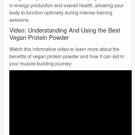
in energy production and overall health, allowing your
body to function optimally during intense training
sessions.
Video: Understanding And Using the Best
Vegan Protein Powder
Watch this informative video to learn more about the
benefits of vegan protein powder and how it can aid in
your muscle-building journey: