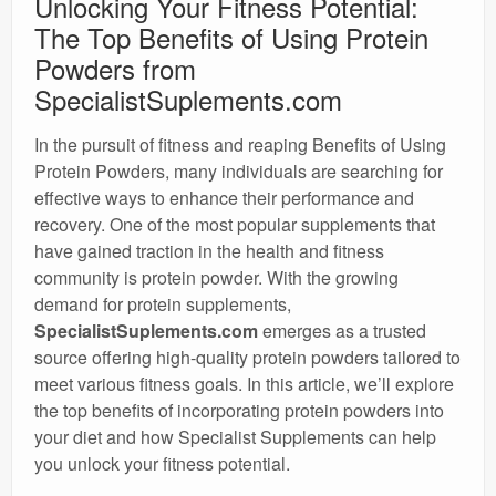
Unlocking Your Fitness Potential:
The Top Benefits of Using Protein
Powders from
SpecialistSuplements.com
In the pursuit of fitness and reaping Benefits of Using
Protein Powders, many individuals are searching for
effective ways to enhance their performance and
recovery. One of the most popular supplements that
have gained traction in the health and fitness
community is protein powder. With the growing
demand for protein supplements,
SpecialistSuplements.com
emerges as a trusted
source offering high-quality protein powders tailored to
meet various fitness goals. In this article, we’ll explore
the top benefits of incorporating protein powders into
your diet and how Specialist Supplements can help
you unlock your fitness potential.