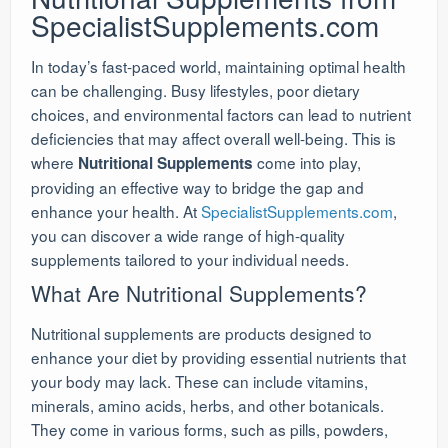
SpecialistSupplements.com
In today’s fast-paced world, maintaining optimal health
can be challenging. Busy lifestyles, poor dietary
choices, and environmental factors can lead to nutrient
deficiencies that may affect overall well-being. This is
where
come into play,
Nutritional Supplements
providing an effective way to bridge the gap and
enhance your health. At
SpecialistSupplements.com
,
you can discover a wide range of high-quality
supplements tailored to your individual needs.
What Are Nutritional Supplements?
Nutritional supplements are products designed to
enhance your diet by providing essential nutrients that
your body may lack. These can include vitamins,
minerals, amino acids, herbs, and other botanicals.
They come in various forms, such as pills, powders,