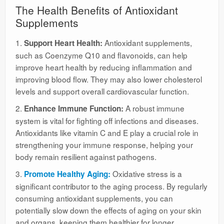
The Health Benefits of Antioxidant
Supplements
1.
Antioxidant supplements,
Support Heart Health:
such as Coenzyme Q10 and flavonoids, can help
improve heart health by reducing inflammation and
improving blood flow. They may also lower cholesterol
levels and support overall cardiovascular function.
2.
A robust immune
Enhance Immune Function:
system is vital for fighting off infections and diseases.
Antioxidants like vitamin C and E play a crucial role in
strengthening your immune response, helping your
body remain resilient against pathogens.
3.
Oxidative stress is a
Promote Healthy Aging:
significant contributor to the aging process. By regularly
consuming antioxidant supplements, you can
potentially slow down the effects of aging on your skin
and organs, keeping them healthier for longer.