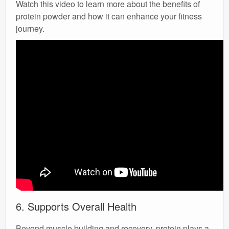
Watch this video to learn more about the benefits of
protein powder and how it can enhance your fitness
journey.
6. Supports Overall Health
Beyond muscle building and recovery, protein plays a