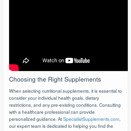
Choosing the Right Supplements
When selecting nutritional supplements, it is essential to
consider your individual health goals, dietary
restrictions, and any pre-existing conditions. Consulting
with a healthcare professional can provide
personalized guidance. At
SpecialistSupplements.com
,
our expert team is dedicated to helping you find the