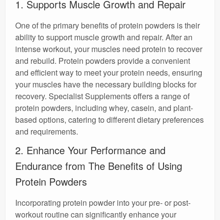
1. Supports Muscle Growth and Repair
One of the primary benefits of protein powders is their
ability to support muscle growth and repair. After an
intense workout, your muscles need protein to recover
and rebuild. Protein powders provide a convenient
and efficient way to meet your protein needs, ensuring
your muscles have the necessary building blocks for
recovery. Specialist Supplements offers a range of
protein powders, including whey, casein, and plant-
based options, catering to different dietary preferences
and requirements.
2. Enhance Your Performance and
Endurance from The Benefits of Using
Protein Powders
Incorporating protein powder into your pre- or post-
workout routine can significantly enhance your