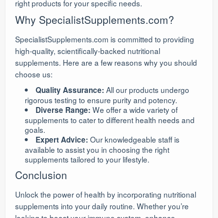
right products for your specific needs.
Why SpecialistSupplements.com?
SpecialistSupplements.com is committed to providing
high-quality, scientifically-backed nutritional
supplements. Here are a few reasons why you should
choose us:
All our products undergo
Quality Assurance:
rigorous testing to ensure purity and potency.
We offer a wide variety of
Diverse Range:
supplements to cater to different health needs and
goals.
Our knowledgeable staff is
Expert Advice:
available to assist you in choosing the right
supplements tailored to your lifestyle.
Conclusion
Unlock the power of health by incorporating nutritional
supplements into your daily routine. Whether you’re
looking to boost your immune system, enhance