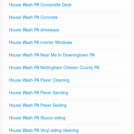
House Wash PA Composite Deck
House Wash PA Concrete
House Wash PA driveways
House Wash PA Interior Windows
House Wash PA Near Me In Downingtown PA
House Wash PA Nottingham Chester County PA
House Wash PA Paver Cleaning
House Wash PA Paver Sanding
House Wash PA Paver Sealing
House Wash PA Stucco siding
House Wash PA Vinyl siding cleaning