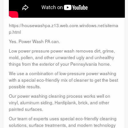
https://housewashpa.z13.web.core.windows.net/sitema
p.html
Yes. Power Wash PA can.
Low power pressure power wash removes dirt, grime,
mold, pollen, and other unwanted ugly and unhealthy
things from the exterior of your Pennsylvania home.
We use a combination of low-pressure power washing
with a special eco-friendly mix of cleaner to get the best
possible results.
Our power washing cleaning process works well on
vinyl, aluminum siding, Hardiplank, brick, and other
painted surfaces.
Our team of experts uses special eco-friendly cleaning
solutions, surface treatments, and modern technology