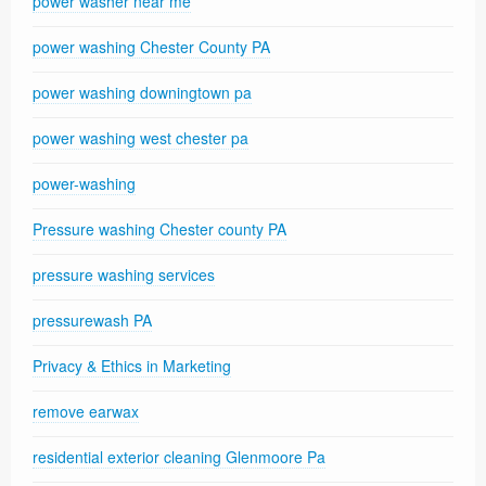
power washer near me
power washing Chester County PA
power washing downingtown pa
power washing west chester pa
power-washing
Pressure washing Chester county PA
pressure washing services
pressurewash PA
Privacy & Ethics in Marketing
remove earwax
residential exterior cleaning Glenmoore Pa