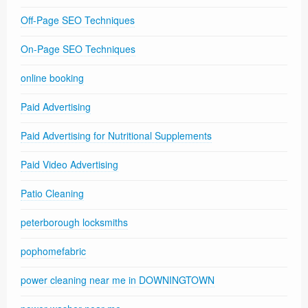
Off-Page SEO Techniques
On-Page SEO Techniques
online booking
Paid Advertising
Paid Advertising for Nutritional Supplements
Paid Video Advertising
Patio Cleaning
peterborough locksmiths
pophomefabric
power cleaning near me in DOWNINGTOWN