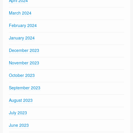
April 2024
March 2024
February 2024
January 2024
December 2023
November 2023
October 2023
September 2023
August 2023
July 2023
June 2023