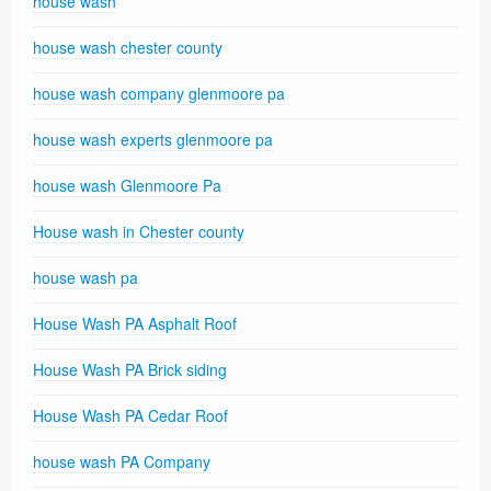
house wash
house wash chester county
house wash company glenmoore pa
house wash experts glenmoore pa
house wash Glenmoore Pa
House wash in Chester county
house wash pa
House Wash PA Asphalt Roof
House Wash PA Brick siding
House Wash PA Cedar Roof
house wash PA Company