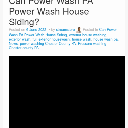
Can Power Wash PA
Power Wash House
Siding?
Posted on
6 June 2022
by
streamstore
Posted in
Can Power
Wash PA Power Wash House Siding
,
exterior house washing
,
exterior wash
,
full exterior housewash
,
house wash
,
house wash pa
,
News
,
power washing Chester County PA
,
Pressure washing
Chester county PA