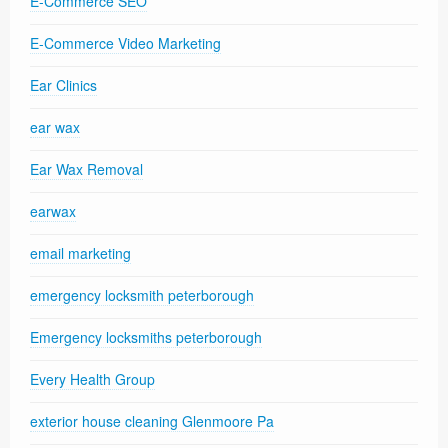
E-Commerce SEO
E-Commerce Video Marketing
Ear Clinics
ear wax
Ear Wax Removal
earwax
email marketing
emergency locksmith peterborough
Emergency locksmiths peterborough
Every Health Group
exterior house cleaning Glenmoore Pa