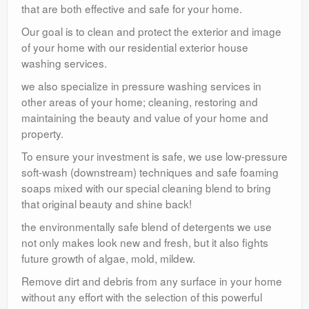
that are both effective and safe for your home.
Our goal is to clean and protect the exterior and image
of your home with our residential exterior house
washing services.
we also specialize in pressure washing services in
other areas of your home; cleaning, restoring and
maintaining the beauty and value of your home and
property.
To ensure your investment is safe, we use low-pressure
soft-wash (downstream) techniques and safe foaming
soaps mixed with our special cleaning blend to bring
that original beauty and shine back!
the environmentally safe blend of detergents we use
not only makes look new and fresh, but it also fights
future growth of algae, mold, mildew.
Remove dirt and debris from any surface in your home
without any effort with the selection of this powerful