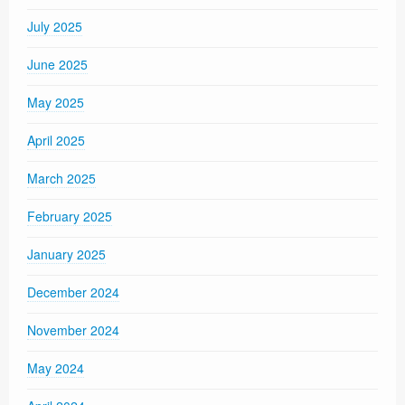
July 2025
June 2025
May 2025
April 2025
March 2025
February 2025
January 2025
December 2024
November 2024
May 2024