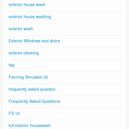
exterior house wash
exterior house washing
exterior wash
Exterior WIndows and doors
exterior-cleaning
faq
Farming Simulator 22
frequently asked question
Frequently Asked Questions
FS 19
full exterior housewash