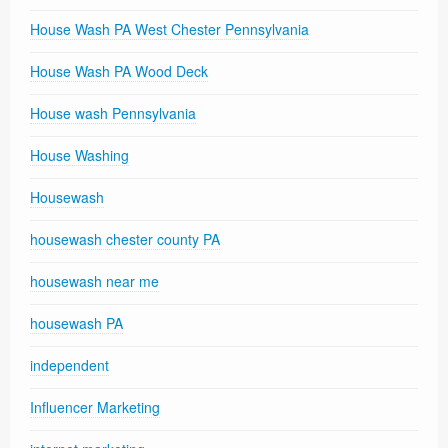
House Wash PA West Chester Pennsylvania
House Wash PA Wood Deck
House wash Pennsylvania
House Washing
Housewash
housewash chester county PA
housewash near me
housewash PA
independent
Influencer Marketing