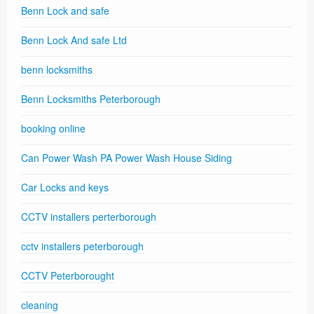
Benn Lock and safe
Benn Lock And safe Ltd
benn locksmiths
Benn Locksmiths Peterborough
booking online
Can Power Wash PA Power Wash House Siding
Car Locks and keys
CCTV installers perterborough
cctv installers peterborough
CCTV Peterborought
cleaning