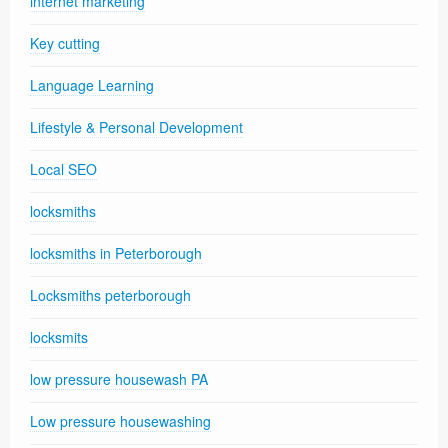
internet marketing
Key cutting
Language Learning
Lifestyle & Personal Development
Local SEO
locksmiths
locksmiths in Peterborough
Locksmiths peterborough
locksmits
low pressure housewash PA
Low pressure housewashing