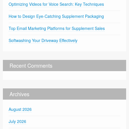
Optimizing Videos for Voice Search: Key Techniques
How to Design Eye-Catching Supplement Packaging
Top Email Marketing Platforms for Supplement Sales
Softwashing Your Driveway Effectively
Recent Comments
Archives
August 2026
July 2026