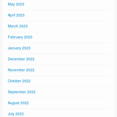
May 2023
April 2023
March 2023
February 2023
January 2023
December 2022
November 2022
October 2022
September 2022
August 2022
July 2022