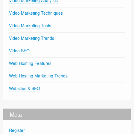
Video Marketing Analytics
Video Marketing Techniques
Video Marketing Tools
Video Marketing Trends
Video SEO
Web Hosting Features
Web Hosting Marketing Trends
Websites & SEO
Meta
Register