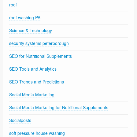
roof
roof washing PA
Science & Technology
security systems peterborough
SEO for Nutritional Supplements
SEO Tools and Analytics
SEO Trends and Predictions
Social Media Marketing
Social Media Marketing for Nutritional Supplements
Socialposts
soft pressure house washing