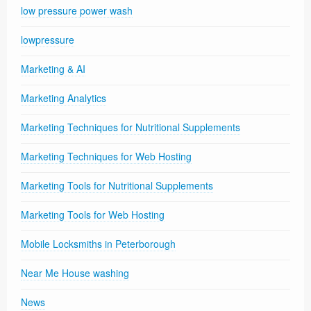
low pressure power wash
lowpressure
Marketing & AI
Marketing Analytics
Marketing Techniques for Nutritional Supplements
Marketing Techniques for Web Hosting
Marketing Tools for Nutritional Supplements
Marketing Tools for Web Hosting
Mobile Locksmiths in Peterborough
Near Me House washing
News