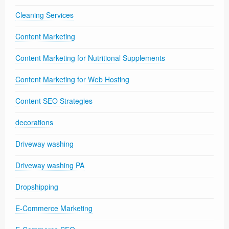
Cleaning Services
Content Marketing
Content Marketing for Nutritional Supplements
Content Marketing for Web Hosting
Content SEO Strategies
decorations
Driveway washing
Driveway washing PA
Dropshipping
E-Commerce Marketing