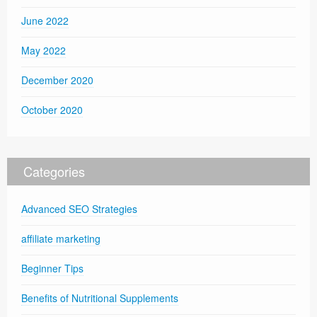
June 2022
May 2022
December 2020
October 2020
Categories
Advanced SEO Strategies
affiliate marketing
Beginner Tips
Benefits of Nutritional Supplements