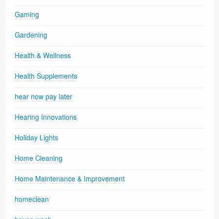
Gaming
Gardening
Health & Wellness
Health Supplements
hear now pay later
Hearing Innovations
Holiday Lights
Home Cleaning
Home Maintenance & Improvement
homeclean