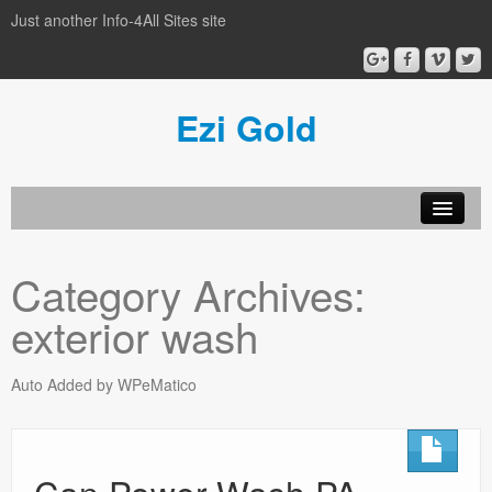
Just another Info-4All Sites site
Ezi Gold
Home
Category Archives:
Privacy Policy
exterior wash
Sample Page
Auto Added by WPeMatico