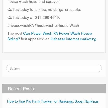
house wash hose-end sprayer.
Call us today for a Free, no obligation quote.
Call us today at, 816 298 4649.
#housewashPA #houswash #House Wash
The post
Can Power Wash PA Power Wash House
Siding?
first appeared on
Habazar Internet marketing
.
Recent Posts
How to Use Pro Rank Tracker for Rankings: Boost Rankings