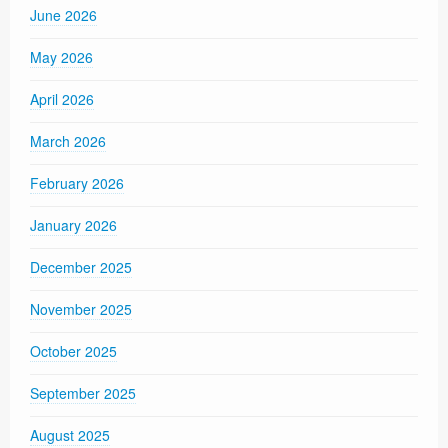
June 2026
May 2026
April 2026
March 2026
February 2026
January 2026
December 2025
November 2025
October 2025
September 2025
August 2025