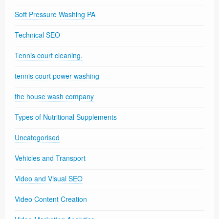
Soft Pressure Washing PA
Technical SEO
Tennis court cleaning.
tennis court power washing
the house wash company
Types of Nutritional Supplements
Uncategorised
Vehicles and Transport
Video and Visual SEO
Video Content Creation