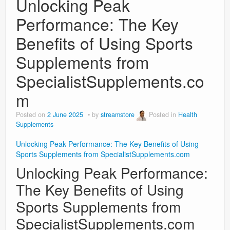
Unlocking Peak
Performance: The Key
Benefits of Using Sports
Supplements from
SpecialistSupplements.co
m
Posted on
2 June 2025
by
streamstore
Posted in
Health
Supplements
Unlocking Peak Performance: The Key Benefits of Using
Sports Supplements from SpecialistSupplements.com
Unlocking Peak Performance:
The Key Benefits of Using
Sports Supplements from
SpecialistSupplements.com