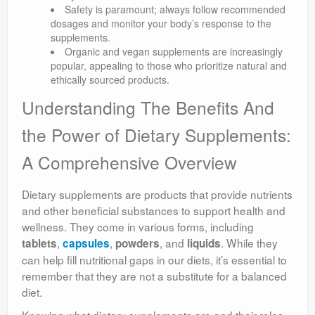
Safety is paramount; always follow recommended
dosages and monitor your body’s response to the
supplements.
Organic and vegan supplements are increasingly
popular, appealing to those who prioritize natural and
ethically sourced products.
Understanding The Benefits And
the Power of Dietary Supplements:
A Comprehensive Overview
Dietary supplements are products that provide nutrients
and other beneficial substances to support health and
wellness. They come in various forms, including
,
,
, and
. While they
tablets
capsules
powders
liquids
can help fill nutritional gaps in our diets, it’s essential to
remember that they are not a substitute for a balanced
diet.