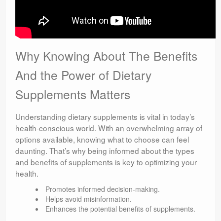
Why Knowing About The Benefits
And the Power of Dietary
Supplements Matters
Understanding dietary supplements is vital in today’s
health-conscious world. With an overwhelming array of
options available, knowing what to choose can feel
daunting. That’s why being informed about the types
and benefits of supplements is key to optimizing your
health.
Promotes informed decision-making.
Helps avoid misinformation.
Enhances the potential benefits of supplements.