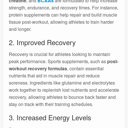
creatine
, and
BCAAs
are formulated to help increase
strength, endurance, and recovery times. For instance,
protein supplements can help repair and build muscle
tissue post-workout, allowing athletes to train harder
and longer.
2. Improved Recovery
Recovery is crucial for athletes looking to maintain
peak performance. Sports supplements, such as
post-
workout recovery formulas
, contain essential
nutrients that aid in muscle repair and reduce
soreness. Ingredients like glutamine and electrolytes
work together to replenish lost nutrients and accelerate
recovery, allowing athletes to bounce back faster and
stay on track with their training schedules.
3. Increased Energy Levels