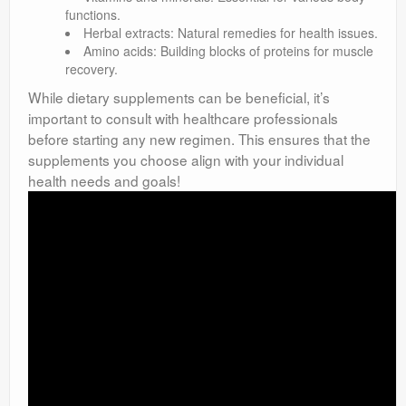
functions.
Herbal extracts: Natural remedies for health issues.
Amino acids: Building blocks of proteins for muscle
recovery.
While dietary supplements can be beneficial, it’s
important to consult with healthcare professionals
before starting any new regimen. This ensures that the
supplements you choose align with your individual
health needs and goals!