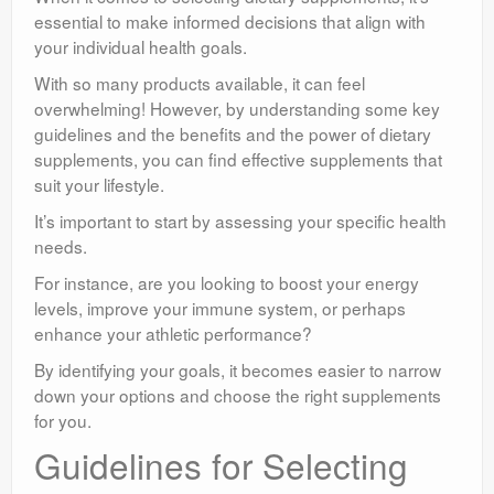
essential to make informed decisions that align with
your individual health goals.
With so many products available, it can feel
overwhelming! However, by understanding some key
guidelines and the benefits and the power of dietary
supplements, you can find effective supplements that
suit your lifestyle.
It’s important to start by assessing your specific health
needs.
For instance, are you looking to boost your energy
levels, improve your immune system, or perhaps
enhance your athletic performance?
By identifying your goals, it becomes easier to narrow
down your options and choose the right supplements
for you.
Guidelines for Selecting