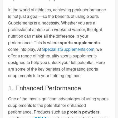
In the world of athletics, achieving peak performance
is not just a goal—so the benefits of using Sports
Supplements is a necessity. Whether you are a
professional athlete or a weekend warrior, the right
nutrition can make all the difference in your
performance. This is where
sports supplements
come into play. At
SpecialistSupplements.com
, we
offer a range of high-quality sports supplements
designed to help you unlock your full potential. Here
are some of the key benefits of integrating sports
supplements into your training regimen.
1. Enhanced Performance
One of the most significant advantages of using sports
supplements is the potential for enhanced
performance. Products such as
protein powders
,