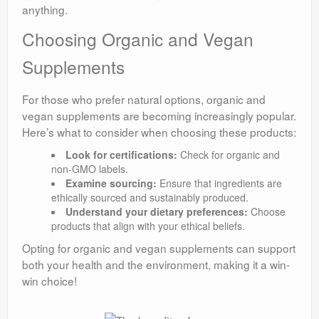
anything.
Choosing Organic and Vegan
Supplements
For those who prefer natural options, organic and
vegan supplements are becoming increasingly popular.
Here’s what to consider when choosing these products:
Look for certifications:
Check for organic and
non-GMO labels.
Examine sourcing:
Ensure that ingredients are
ethically sourced and sustainably produced.
Understand your dietary preferences:
Choose
products that align with your ethical beliefs.
Opting for organic and vegan supplements can support
both your health and the environment, making it a win-
win choice!