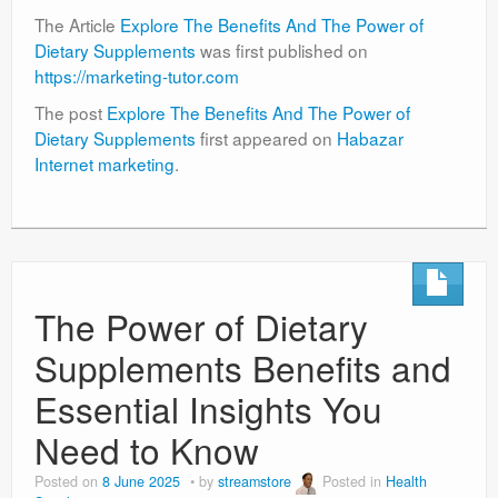
The Article
Explore The Benefits And The Power of
Dietary Supplements
was first published on
https://marketing-tutor.com
The post
Explore The Benefits And The Power of
Dietary Supplements
first appeared on
Habazar
Internet marketing
.
The Power of Dietary
Supplements Benefits and
Essential Insights You
Need to Know
Posted on
8 June 2025
by
streamstore
Posted in
Health