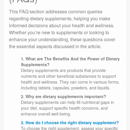
This FAQ section addresses common queries
regarding dietary supplements, helping you make
informed decisions about your health and wellness.
Whether you’re new to supplements or looking to
enhance your understanding, these questions cover
the essential aspects discussed in the article.
1. What are The Benefits And the Power of Dietary
Supplements?
Dietary supplements are products that provide
nutrients and other beneficial substances to support
health and wellness. They can come in various forms,
including tablets, capsules, powders, and liquids.
2. Why are dietary supplements important?
Dietary supplements can help fill nutritional gaps in
your diet, support specific health concerns, and
enhance overall well-being.
3. How do I choose the right dietary supplement?
To choose the right supplement, assess your specific