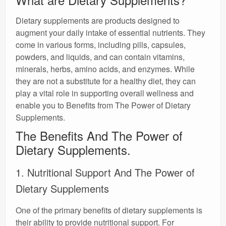
Dietary supplements are products designed to
augment your daily intake of essential nutrients. They
come in various forms, including pills, capsules,
powders, and liquids, and can contain vitamins,
minerals, herbs, amino acids, and enzymes. While
they are not a substitute for a healthy diet, they can
play a vital role in supporting overall wellness and
enable you to Benefits from The Power of Dietary
Supplements.
The Benefits And The Power of
Dietary Supplements.
1. Nutritional Support And The Power of
Dietary Supplements
One of the primary benefits of dietary supplements is
their ability to provide nutritional support. For