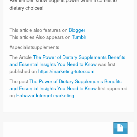
Remember, knowledge is power when it comes to
dietary choices!
This article also features on
Blogger
This articles Also appears on
Tumblr
#specialistsupplements
The Article
The Power of Dietary Supplements Benefits
and Essential Insights You Need to Know
was first
published on
https://marketing-tutor.com
The post
The Power of Dietary Supplements Benefits
and Essential Insights You Need to Know
first appeared
on
Habazar Internet marketing
.