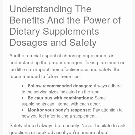
Understanding The
Benefits And the Power of
Dietary Supplements
Dosages and Safety
Another crucial aspect of choosing supplements is
understanding the proper dosages. Taking too much or
too little can impact their effectiveness and safety. It is
recommended to follow these tips:
Follow recommended dosages:
Always adhere
to the serving sizes indicated on the label.
Be cautious with combinations:
Some
supplements can interact with each other.
Monitor your body’s response:
Pay attention to
how you feel after taking a supplement.
Safety should always be a priority. Never hesitate to ask
questions or seek advice if you’re unsure about