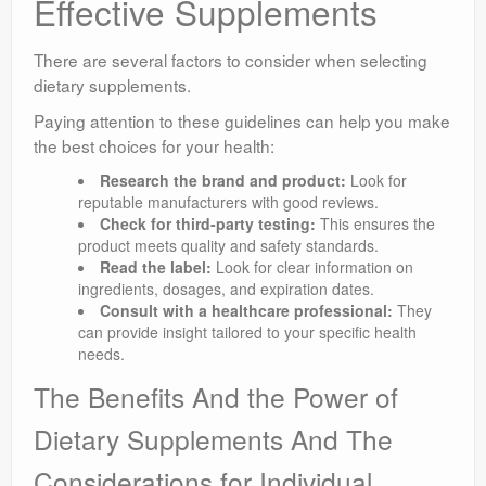
Effective Supplements
There are several factors to consider when selecting
dietary supplements.
Paying attention to these guidelines can help you make
the best choices for your health:
Research the brand and product:
Look for
reputable manufacturers with good reviews.
Check for third-party testing:
This ensures the
product meets quality and safety standards.
Read the label:
Look for clear information on
ingredients, dosages, and expiration dates.
Consult with a healthcare professional:
They
can provide insight tailored to your specific health
needs.
The Benefits And the Power of
Dietary Supplements And The
Considerations for Individual