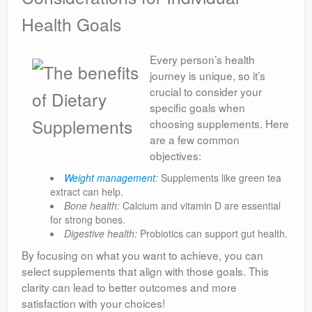
Health Goals
Every person’s health
journey is unique, so it’s
crucial to consider your
specific goals when
choosing supplements. Here
are a few common
objectives:
Weight management
:
Supplements like green tea
extract can help.
Bone health:
Calcium and vitamin D are essential
for strong bones.
Digestive health:
Probiotics can support gut health.
By focusing on what you want to achieve, you can
select supplements that align with those goals. This
clarity can lead to better outcomes and more
satisfaction with your choices!