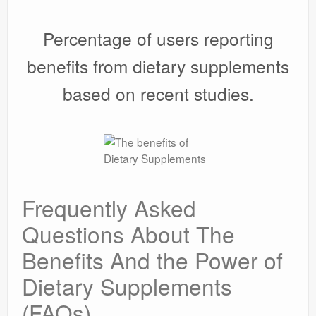
Percentage of users reporting
benefits from dietary supplements
based on recent studies.
Frequently Asked
Questions About The
Benefits And the Power of
Dietary Supplements
(FAQs)