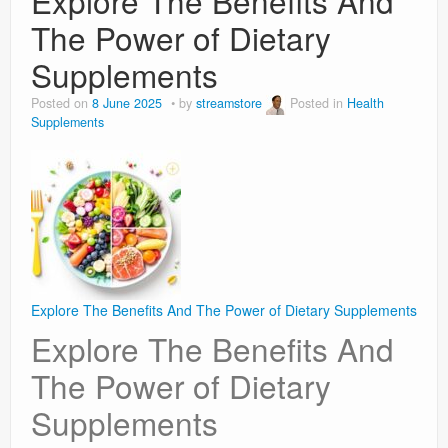
Explore The Benefits And
The Power of Dietary
Supplements
Posted on
8 June 2025
by
streamstore
Posted in
Health
Supplements
Explore The Benefits And The Power of Dietary Supplements
Explore The Benefits And
The Power of Dietary
Supplements