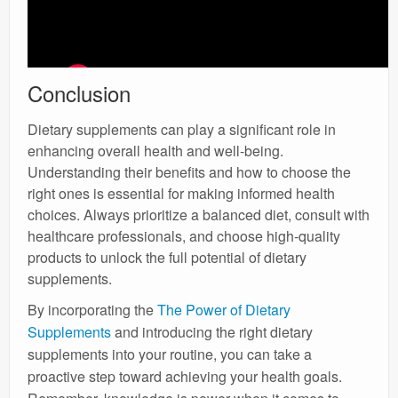
Conclusion
Dietary supplements can play a significant role in
enhancing overall health and well-being.
Understanding their benefits and how to choose the
right ones is essential for making informed health
choices. Always prioritize a balanced diet, consult with
healthcare professionals, and choose high-quality
products to unlock the full potential of dietary
supplements.
By incorporating the
The Power of Dietary
Supplements
and introducing the right dietary
supplements into your routine, you can take a
proactive step toward achieving your health goals.