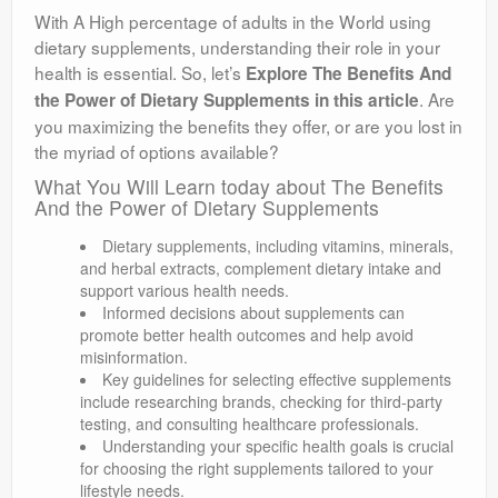
With A High percentage of adults in the World using
dietary supplements, understanding their role in your
health is essential. So, let’s
Explore The Benefits And
. Are
the Power of Dietary Supplements in this article
you maximizing the benefits they offer, or are you lost in
the myriad of options available?
What You Will Learn today about The Benefits
And the Power of Dietary Supplements
Dietary supplements, including vitamins, minerals,
and herbal extracts, complement dietary intake and
support various health needs.
Informed decisions about supplements can
promote better health outcomes and help avoid
misinformation.
Key guidelines for selecting effective supplements
include researching brands, checking for third-party
testing, and consulting healthcare professionals.
Understanding your specific health goals is crucial
for choosing the right supplements tailored to your
lifestyle needs.