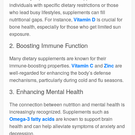
individuals with specific dietary restrictions or those
who lead busy lifestyles, supplements can fill
nutritional gaps. For instance,
Vitamin D
is crucial for
bone health, especially for those who get limited sun
exposure.
2. Boosting Immune Function
Many dietary supplements are known for their
immune-boosting properties.
Vitamin C
and
Zinc
are
well-regarded for enhancing the body’s defense
mechanisms, particularly during cold and flu seasons.
3. Enhancing Mental Health
The connection between nutrition and mental health is
increasingly recognized. Supplements such as
Omega-3 fatty acids
are known to support brain
health and can help alleviate symptoms of anxiety and
depression.