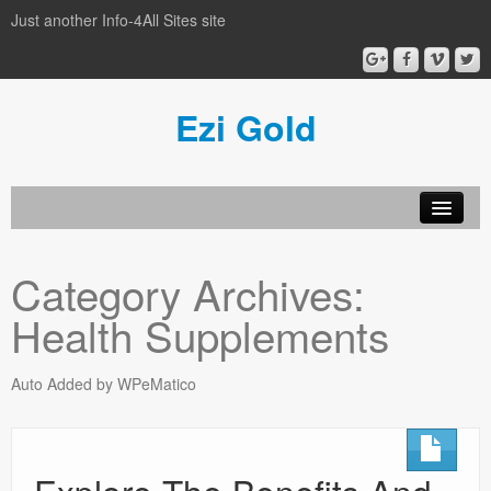
Just another Info-4All Sites site
Ezi Gold
Home
Category Archives:
Privacy Policy
Health Supplements
Sample Page
Auto Added by WPeMatico