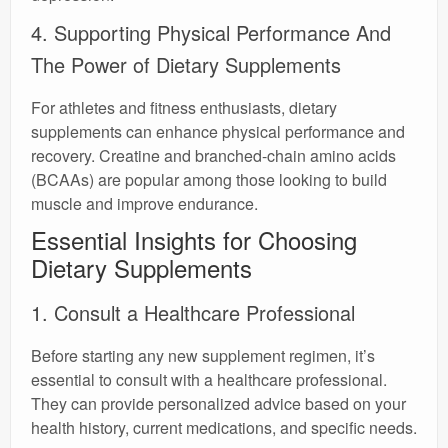
4. Supporting Physical Performance And
The Power of Dietary Supplements
For athletes and fitness enthusiasts, dietary
supplements can enhance physical performance and
recovery. Creatine and branched-chain amino acids
(BCAAs) are popular among those looking to build
muscle and improve endurance.
Essential Insights for Choosing
Dietary Supplements
1. Consult a Healthcare Professional
Before starting any new supplement regimen, it’s
essential to consult with a healthcare professional.
They can provide personalized advice based on your
health history, current medications, and specific needs.