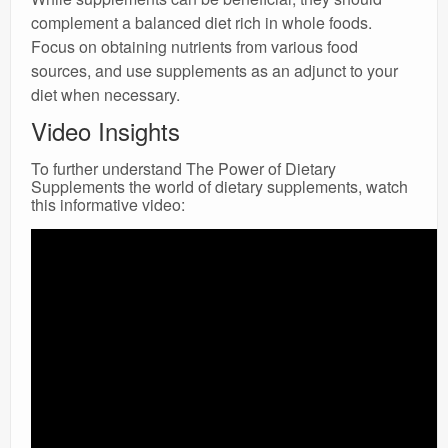
complement a balanced diet rich in whole foods.
Focus on obtaining nutrients from various food
sources, and use supplements as an adjunct to your
diet when necessary.
Video Insights
To further understand The Power of Dietary
Supplements the world of dietary supplements, watch
this informative video: