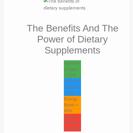
The Benefits And The
Power of Dietary
Supplements
Nutrition
al Gaps
= 55%
Immune
Support
= 70%
Energy
Boost =
50%
Muscle
Recover
y = 65%