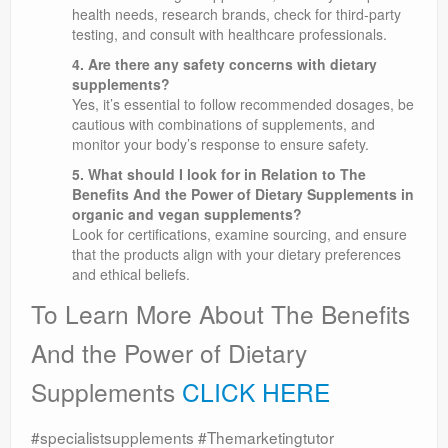
health needs, research brands, check for third-party
testing, and consult with healthcare professionals.
4. Are there any safety concerns with dietary
supplements?
Yes, it’s essential to follow recommended dosages, be
cautious with combinations of supplements, and
monitor your body’s response to ensure safety.
5. What should I look for in Relation to The
Benefits And the Power of Dietary Supplements in
organic and vegan supplements?
Look for certifications, examine sourcing, and ensure
that the products align with your dietary preferences
and ethical beliefs.
To Learn More About The Benefits
And the Power of Dietary
Supplements
CLICK HERE
#specialistsupplements #Themarketingtutor