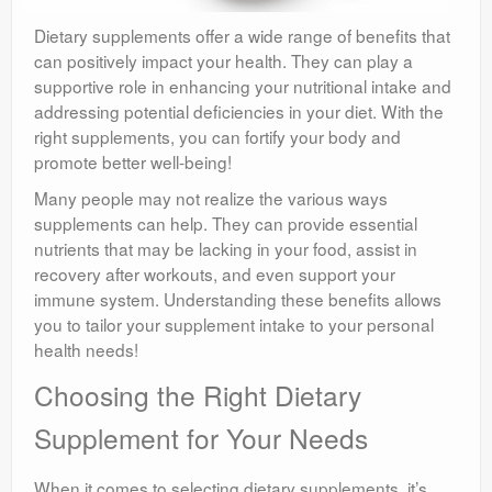
Dietary supplements offer a wide range of benefits that
can positively impact your health. They can play a
supportive role in enhancing your nutritional intake and
addressing potential deficiencies in your diet. With the
right supplements, you can fortify your body and
promote better well-being!
Many people may not realize the various ways
supplements can help. They can provide essential
nutrients that may be lacking in your food, assist in
recovery after workouts, and even support your
immune system. Understanding these benefits allows
you to tailor your supplement intake to your personal
health needs!
Choosing the Right Dietary
Supplement for Your Needs
When it comes to selecting dietary supplements, it’s