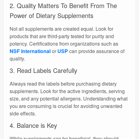
2. Quality Matters To Benefit From The
Power of Dietary Supplements
Not all supplements are created equal. Look for
products that are third-party tested for purity and
potency. Certifications from organizations such as
NSF International
or
USP
can provide assurance of
quality.
3. Read Labels Carefully
Always read the labels before purchasing dietary
supplements. Look for the active ingredients, serving
size, and any potential allergens. Understanding what
you are consuming is crucial for avoiding unwanted
side effects.
4. Balance is Key
While supplements can be beneficial, they should