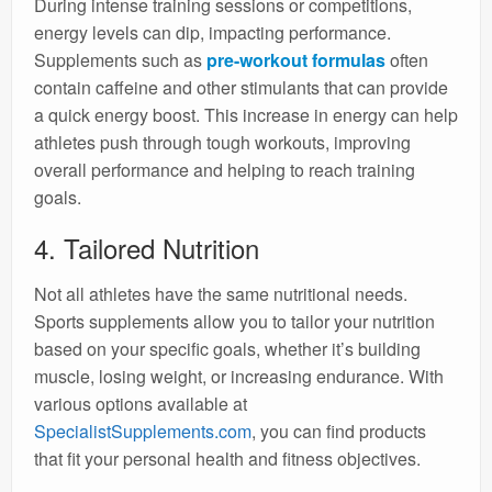
During intense training sessions or competitions,
energy levels can dip, impacting performance.
Supplements such as
pre-workout formulas
often
contain caffeine and other stimulants that can provide
a quick energy boost. This increase in energy can help
athletes push through tough workouts, improving
overall performance and helping to reach training
goals.
4. Tailored Nutrition
Not all athletes have the same nutritional needs.
Sports supplements allow you to tailor your nutrition
based on your specific goals, whether it’s building
muscle, losing weight, or increasing endurance. With
various options available at
SpecialistSupplements.com
, you can find products
that fit your personal health and fitness objectives.