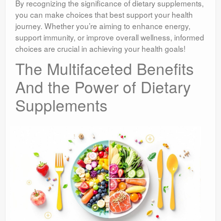
By recognizing the significance of dietary supplements,
you can make choices that best support your health
journey. Whether you’re aiming to enhance energy,
support immunity, or improve overall wellness, informed
choices are crucial in achieving your health goals!
The Multifaceted Benefits
And the Power of Dietary
Supplements