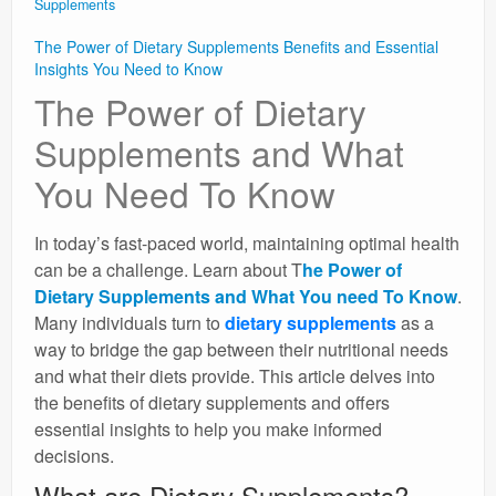
Supplements
The Power of Dietary Supplements Benefits and Essential
Insights You Need to Know
The Power of Dietary
Supplements and What
You Need To Know
In today’s fast-paced world, maintaining optimal health
can be a challenge. Learn about T
he Power of
Dietary Supplements and What You need To Know
.
Many individuals turn to
dietary supplements
as a
way to bridge the gap between their nutritional needs
and what their diets provide. This article delves into
the benefits of dietary supplements and offers
essential insights to help you make informed
decisions.
What are Dietary Supplements?