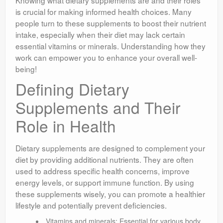
Knowing what dietary supplements are and their roles
is crucial for making informed health choices. Many
people turn to these supplements to boost their nutrient
intake, especially when their diet may lack certain
essential vitamins or minerals. Understanding how they
work can empower you to enhance your overall well-
being!
Defining Dietary
Supplements and Their
Role in Health
Dietary supplements are designed to complement your
diet by providing additional nutrients. They are often
used to address specific health concerns, improve
energy levels, or support immune function. By using
these supplements wisely, you can promote a healthier
lifestyle and potentially prevent deficiencies.
Vitamins and minerals: Essential for various body