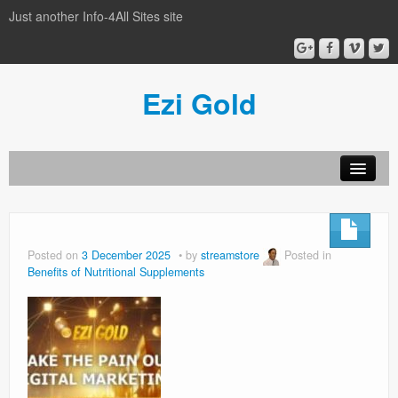
Just another Info-4All Sites site
Ezi Gold
Home
Privacy Policy
Posted on
3 December 2025
by
streamstore
Posted in
Benefits of Nutritional Supplements
Sample Page