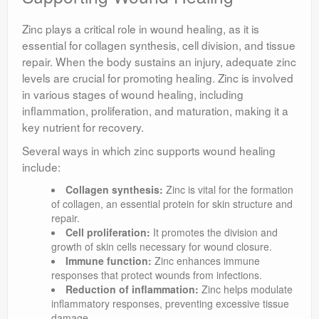
Zinc plays a critical role in wound healing, as it is
essential for collagen synthesis, cell division, and tissue
repair. When the body sustains an injury, adequate zinc
levels are crucial for promoting healing. Zinc is involved
in various stages of wound healing, including
inflammation, proliferation, and maturation, making it a
key nutrient for recovery.
Several ways in which zinc supports wound healing
include:
Collagen synthesis:
Zinc is vital for the formation
of collagen, an essential protein for skin structure and
repair.
Cell proliferation:
It promotes the division and
growth of skin cells necessary for wound closure.
Immune function:
Zinc enhances immune
responses that protect wounds from infections.
Reduction of inflammation:
Zinc helps modulate
inflammatory responses, preventing excessive tissue
damage.