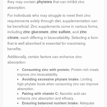
they may contain
that can inhibit zinc
phytates
absorption.
For individuals who may struggle to meet their zinc
requirements solely through diet, supplementation can
be beneficial. Zinc supplements come in various forms,
including
,
, and
zinc gluconate
zinc sulfate
zinc
, each differing in bioavailability. Selecting a form
citrate
that is well absorbed is essential for maximising
benefits.
Additionally, certain factors can enhance zinc
absorption:
Consuming zinc with protein:
Protein-rich meals
improve zinc bioavailability.
Avoiding excessive phytate intake:
Limiting
high-phytate foods when consuming zinc can improve
absorption.
Pairing with vitamin C:
Ascorbic acid can
enhance zinc absorption and efficacy.
Ensuring balanced nutrient intake:
Adequate