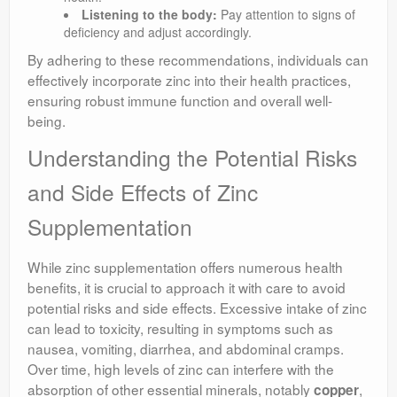
Listening to the body:
Pay attention to signs of
deficiency and adjust accordingly.
By adhering to these recommendations, individuals can
effectively incorporate zinc into their health practices,
ensuring robust immune function and overall well-
being.
Understanding the Potential Risks
and Side Effects of Zinc
Supplementation
While zinc supplementation offers numerous health
benefits, it is crucial to approach it with care to avoid
potential risks and side effects. Excessive intake of zinc
can lead to toxicity, resulting in symptoms such as
nausea, vomiting, diarrhea, and abdominal cramps.
Over time, high levels of zinc can interfere with the
absorption of other essential minerals, notably
,
copper