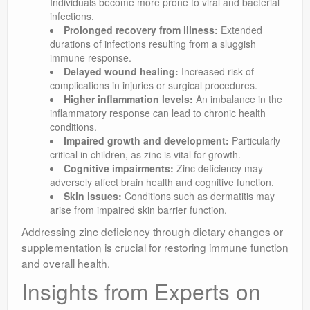
Individuals become more prone to viral and bacterial
infections.
Prolonged recovery from illness:
Extended
durations of infections resulting from a sluggish
immune response.
Delayed wound healing:
Increased risk of
complications in injuries or surgical procedures.
Higher inflammation levels:
An imbalance in the
inflammatory response can lead to chronic health
conditions.
Impaired growth and development:
Particularly
critical in children, as zinc is vital for growth.
Cognitive impairments:
Zinc deficiency may
adversely affect brain health and cognitive function.
Skin issues:
Conditions such as dermatitis may
arise from impaired skin barrier function.
Addressing zinc deficiency through dietary changes or
supplementation is crucial for restoring immune function
and overall health.
Insights from Experts on