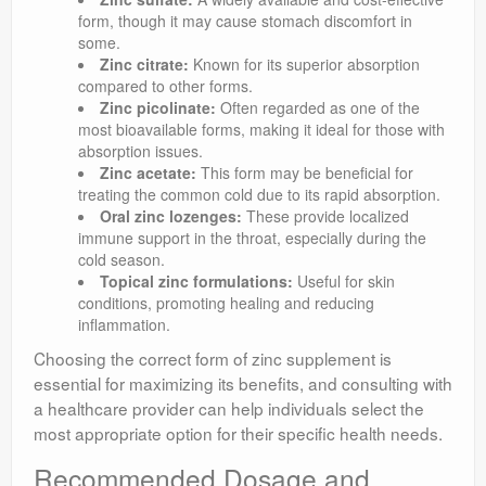
form, though it may cause stomach discomfort in
some.
Zinc citrate:
Known for its superior absorption
compared to other forms.
Zinc picolinate:
Often regarded as one of the
most bioavailable forms, making it ideal for those with
absorption issues.
Zinc acetate:
This form may be beneficial for
treating the common cold due to its rapid absorption.
Oral zinc lozenges:
These provide localized
immune support in the throat, especially during the
cold season.
Topical zinc formulations:
Useful for skin
conditions, promoting healing and reducing
inflammation.
Choosing the correct form of zinc supplement is
essential for maximizing its benefits, and consulting with
a healthcare provider can help individuals select the
most appropriate option for their specific health needs.
Recommended Dosage and