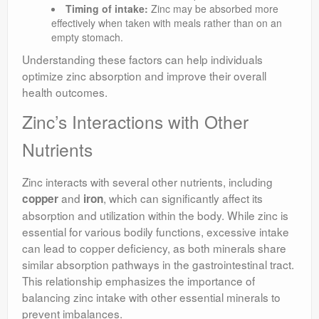
Timing of intake:
Zinc may be absorbed more
effectively when taken with meals rather than on an
empty stomach.
Understanding these factors can help individuals
optimize zinc absorption and improve their overall
health outcomes.
Zinc’s Interactions with Other
Nutrients
Zinc interacts with several other nutrients, including
and
, which can significantly affect its
copper
iron
absorption and utilization within the body. While zinc is
essential for various bodily functions, excessive intake
can lead to copper deficiency, as both minerals share
similar absorption pathways in the gastrointestinal tract.
This relationship emphasizes the importance of
balancing zinc intake with other essential minerals to
prevent imbalances.