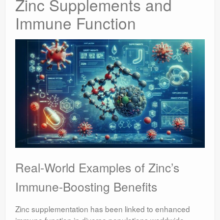
Zinc Supplements and
Immune Function
Real-World Examples of Zinc’s
Immune-Boosting Benefits
Zinc supplementation has been linked to enhanced
immune function in diverse populations worldwide,