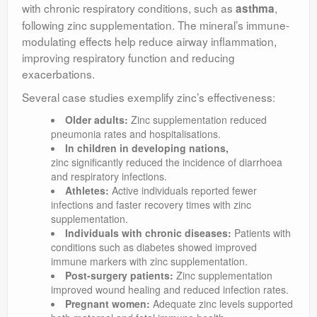
with chronic respiratory conditions, such as
,
asthma
following zinc supplementation. The mineral’s immune-
modulating effects help reduce airway inflammation,
improving respiratory function and reducing
exacerbations.
Several case studies exemplify zinc’s effectiveness:
Older adults:
Zinc supplementation reduced
pneumonia rates and hospitalisations.
In children in developing nations
,
zinc significantly reduced the incidence of diarrhoea
and respiratory infections.
Athletes:
Active individuals reported fewer
infections and faster recovery times with zinc
supplementation.
Individuals with chronic diseases:
Patients with
conditions such as diabetes showed improved
immune markers with zinc supplementation.
Post-surgery patients:
Zinc supplementation
improved wound healing and reduced infection rates.
Pregnant women:
Adequate zinc levels supported