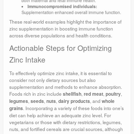
both maternal and fetal immune health.
Immunocompromised individuals:
Supplementation enhanced overall immune function.
These real-world examples highlight the importance of
zinc supplementation in boosting immune function
across diverse populations and health conditions.
Actionable Steps for Optimizing
Zinc Intake
To effectively optimize zinc intake, it is essential to
consider not only dietary sources but also
supplementation and methods to enhance absorption.
Foods rich in zinc include
,
,
,
shellfish
red meat
poultry
,
,
,
, and
legumes
seeds
nuts
dairy products
whole
. Incorporating a variety of these foods into one’s
grains
diet can help achieve an adequate zinc level. For
vegetarians or those with dietary restrictions, legumes,
nuts, and fortified cereals are crucial sources, although