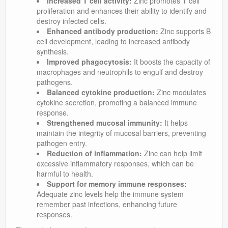
Increased T cell activity:
Zinc promotes T cell
proliferation and enhances their ability to identify and
destroy infected cells.
Enhanced antibody production:
Zinc supports B
cell development, leading to increased antibody
synthesis.
Improved phagocytosis:
It boosts the capacity of
macrophages and neutrophils to engulf and destroy
pathogens.
Balanced cytokine production:
Zinc modulates
cytokine secretion, promoting a balanced immune
response.
Strengthened mucosal immunity:
It helps
maintain the integrity of mucosal barriers, preventing
pathogen entry.
Reduction of inflammation:
Zinc can help limit
excessive inflammatory responses, which can be
harmful to health.
Support for memory immune responses:
Adequate zinc levels help the immune system
remember past infections, enhancing future
responses.