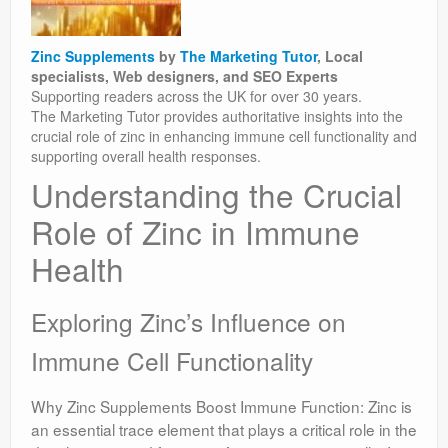
Zinc Supplements
by
The Marketing Tutor
, Local
specialists, Web designers, and SEO Experts
Supporting readers across the UK for over 30 years.
The Marketing Tutor provides authoritative insights into the
crucial role of zinc in enhancing immune cell functionality and
supporting overall health responses.
Understanding the Crucial
Role of Zinc in Immune
Health
Exploring Zinc’s Influence on
Immune Cell Functionality
Why Zinc Supplements Boost Immune Function: Zinc is
an essential trace element that plays a critical role in the