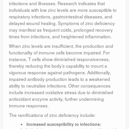
infections and illnesses. Research indicates that
individuals with low zinc levels are more susceptible to
respiratory infections, gastrointestinal diseases, and
delayed wound healing. Symptoms of zinc deficiency
may manifest as frequent colds, prolonged recovery
times from infections, and heightened inflammation.
When zinc levels are insufficient, the production and
functionality of immune cells become impaired. For
instance, T cells show diminished responsiveness,
thereby reducing the body’s capability to mount a
vigorous response against pathogens. Additionally,
impaired antibody production leads to a weakened
ability to neutralise infections. Other consequences
include increased oxidative stress due to diminished
antioxidant enzyme activity, further undermining
immune responses.
The ramifications of zinc deficiency include:
Increased susceptibility to infections: