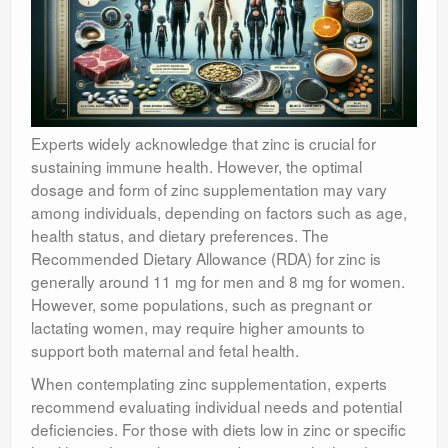
Experts widely acknowledge that zinc is crucial for
sustaining immune health. However, the optimal
dosage and form of zinc supplementation may vary
among individuals, depending on factors such as age,
health status, and dietary preferences. The
Recommended Dietary Allowance (RDA) for zinc is
generally around 11 mg for men and 8 mg for women.
However, some populations, such as pregnant or
lactating women, may require higher amounts to
support both maternal and fetal health.
When contemplating zinc supplementation, experts
recommend evaluating individual needs and potential
deficiencies. For those with diets low in zinc or specific