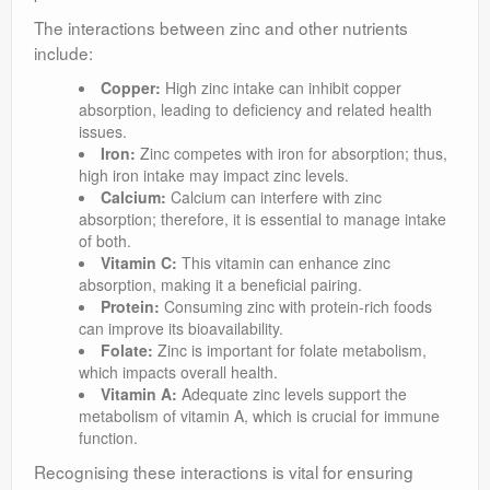
The interactions between zinc and other nutrients
include:
Copper:
High zinc intake can inhibit copper
absorption, leading to deficiency and related health
issues.
Iron:
Zinc competes with iron for absorption; thus,
high iron intake may impact zinc levels.
Calcium:
Calcium can interfere with zinc
absorption; therefore, it is essential to manage intake
of both.
Vitamin C:
This vitamin can enhance zinc
absorption, making it a beneficial pairing.
Protein:
Consuming zinc with protein-rich foods
can improve its bioavailability.
Folate:
Zinc is important for folate metabolism,
which impacts overall health.
Vitamin A:
Adequate zinc levels support the
metabolism of vitamin A, which is crucial for immune
function.
Recognising these interactions is vital for ensuring