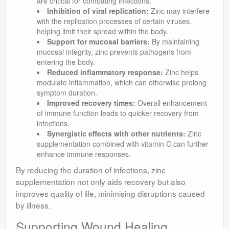
are critical for combating infections.
Inhibition of viral replication:
Zinc may interfere
with the replication processes of certain viruses,
helping limit their spread within the body.
Support for mucosal barriers:
By maintaining
mucosal integrity, zinc prevents pathogens from
entering the body.
Reduced inflammatory response:
Zinc helps
modulate inflammation, which can otherwise prolong
symptom duration.
Improved recovery times:
Overall enhancement
of immune function leads to quicker recovery from
infections.
Synergistic effects with other nutrients:
Zinc
supplementation combined with vitamin C can further
enhance immune responses.
By reducing the duration of infections, zinc
supplementation not only aids recovery but also
improves quality of life, minimising disruptions caused
by illness.
Supporting Wound Healing