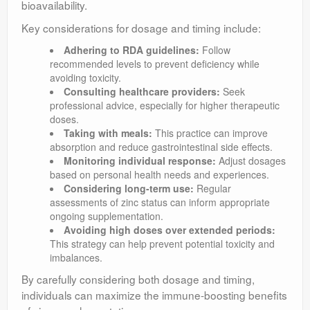
bioavailability.
Key considerations for dosage and timing include:
Adhering to RDA guidelines:
Follow
recommended levels to prevent deficiency while
avoiding toxicity.
Consulting healthcare providers:
Seek
professional advice, especially for higher therapeutic
doses.
Taking with meals:
This practice can improve
absorption and reduce gastrointestinal side effects.
Monitoring individual response:
Adjust dosages
based on personal health needs and experiences.
Considering long-term use:
Regular
assessments of zinc status can inform appropriate
ongoing supplementation.
Avoiding high doses over extended periods:
This strategy can help prevent potential toxicity and
imbalances.
By carefully considering both dosage and timing,
individuals can maximize the immune-boosting benefits