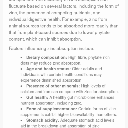
fluctuate based on several factors, including the form of
zinc, the presence of competing nutrients, and
individual digestive health. For example, zinc from
animal sources tends to be absorbed more readily than
that from plant-based sources due to lower phytate
content, which can inhibit absorption.
Factors influencing zinc absorption include:
Dietary composition:
High-fibre, phytate-rich
diets may reduce zinc absorption.
Age and health status:
Older adults and
individuals with certain health conditions may
experience diminished absorption.
Presence of other minerals:
High levels of
calcium and iron can compete with zinc for absorption.
Gut health:
A healthy gut microbiome enhances
nutrient absorption, including zinc.
Form of supplementation:
Certain forms of zinc
supplements exhibit higher bioavailability than others.
Stomach acidity:
Adequate stomach acid levels
aid in the breakdown and absorption of zinc.