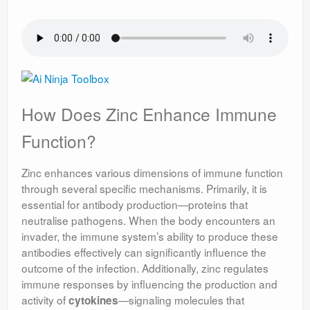
How Does Zinc Enhance Immune
Function?
Zinc enhances various dimensions of immune function
through several specific mechanisms. Primarily, it is
essential for antibody production—proteins that
neutralise pathogens. When the body encounters an
invader, the immune system’s ability to produce these
antibodies effectively can significantly influence the
outcome of the infection. Additionally, zinc regulates
immune responses by influencing the production and
activity of
—signaling molecules that
cytokines