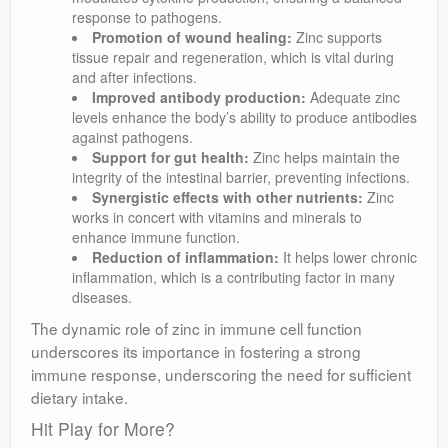
response to pathogens.
Promotion of wound healing:
Zinc supports
tissue repair and regeneration, which is vital during
and after infections.
Improved antibody production:
Adequate zinc
levels enhance the body’s ability to produce antibodies
against pathogens.
Support for gut health:
Zinc helps maintain the
integrity of the intestinal barrier, preventing infections.
Synergistic effects with other nutrients:
Zinc
works in concert with vitamins and minerals to
enhance immune function.
Reduction of inflammation:
It helps lower chronic
inflammation, which is a contributing factor in many
diseases.
The dynamic role of zinc in immune cell function
underscores its importance in fostering a strong
immune response, underscoring the need for sufficient
dietary intake.
Hit Play for More?