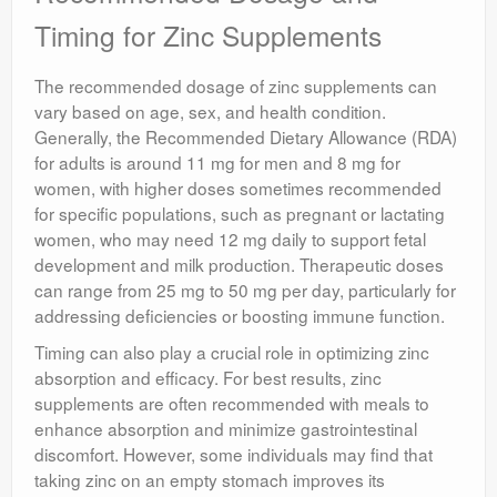
Timing for Zinc Supplements
The recommended dosage of zinc supplements can
vary based on age, sex, and health condition.
Generally, the Recommended Dietary Allowance (RDA)
for adults is around 11 mg for men and 8 mg for
women, with higher doses sometimes recommended
for specific populations, such as pregnant or lactating
women, who may need 12 mg daily to support fetal
development and milk production. Therapeutic doses
can range from 25 mg to 50 mg per day, particularly for
addressing deficiencies or boosting immune function.
Timing can also play a crucial role in optimizing zinc
absorption and efficacy. For best results, zinc
supplements are often recommended with meals to
enhance absorption and minimize gastrointestinal
discomfort. However, some individuals may find that
taking zinc on an empty stomach improves its