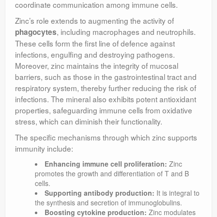
coordinate communication among immune cells.
Zinc’s role extends to augmenting the activity of
, including macrophages and neutrophils.
phagocytes
These cells form the first line of defence against
infections, engulfing and destroying pathogens.
Moreover, zinc maintains the integrity of mucosal
barriers, such as those in the gastrointestinal tract and
respiratory system, thereby further reducing the risk of
infections. The mineral also exhibits potent antioxidant
properties, safeguarding immune cells from oxidative
stress, which can diminish their functionality.
The specific mechanisms through which zinc supports
immunity include:
Enhancing immune cell proliferation:
Zinc
promotes the growth and differentiation of T and B
cells.
Supporting antibody production:
It is integral to
the synthesis and secretion of immunoglobulins.
Boosting cytokine production:
Zinc modulates