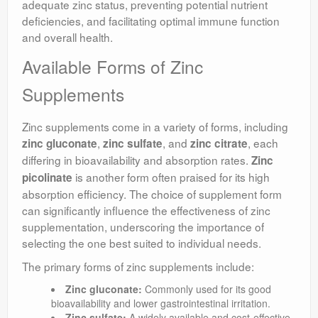
adequate zinc status, preventing potential nutrient
deficiencies, and facilitating optimal immune function
and overall health.
Available Forms of Zinc
Supplements
Zinc supplements come in a variety of forms, including
,
, and
, each
zinc gluconate
zinc sulfate
zinc citrate
differing in bioavailability and absorption rates.
Zinc
is another form often praised for its high
picolinate
absorption efficiency. The choice of supplement form
can significantly influence the effectiveness of zinc
supplementation, underscoring the importance of
selecting the one best suited to individual needs.
The primary forms of zinc supplements include:
Zinc gluconate:
Commonly used for its good
bioavailability and lower gastrointestinal irritation.
Zinc sulfate:
A widely available and cost-effective