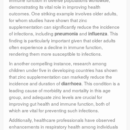
demonstrating its vital role in improving health
outcomes. One striking example involves older adults,
for whom studies have shown that zinc
supplementation can significantly reduce the incidence
of infections, including
and
. This
pneumonia
influenza
finding is particularly important given that older adults
often experience a decline in immune function,
rendering them more susceptible to infections.
In another compelling instance, research among
children under five in developing countries has shown
that zinc supplementation can markedly reduce the
incidence and duration of
. This condition is a
diarrhoea
leading cause of morbidity and mortality in this age
group, and adequate zinc levels are crucial for
improving gut health and immune function, both of
which are vital for preventing such infections.
Additionally, healthcare professionals have observed
enhancements in respiratory health among individuals