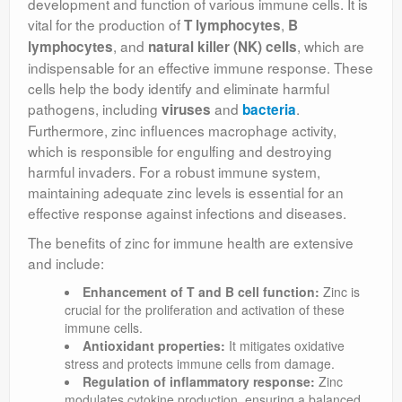
development and function of various immune cells. It is
vital for the production of
,
T lymphocytes
B
, and
, which are
lymphocytes
natural killer (NK) cells
indispensable for an effective immune response. These
cells help the body identify and eliminate harmful
pathogens, including
and
.
viruses
bacteria
Furthermore, zinc influences macrophage activity,
which is responsible for engulfing and destroying
harmful invaders. For a robust immune system,
maintaining adequate zinc levels is essential for an
effective response against infections and diseases.
The benefits of zinc for immune health are extensive
and include:
Enhancement of T and B cell function:
Zinc is
crucial for the proliferation and activation of these
immune cells.
Antioxidant properties:
It mitigates oxidative
stress and protects immune cells from damage.
Regulation of inflammatory response:
Zinc
modulates cytokine production, ensuring a balanced