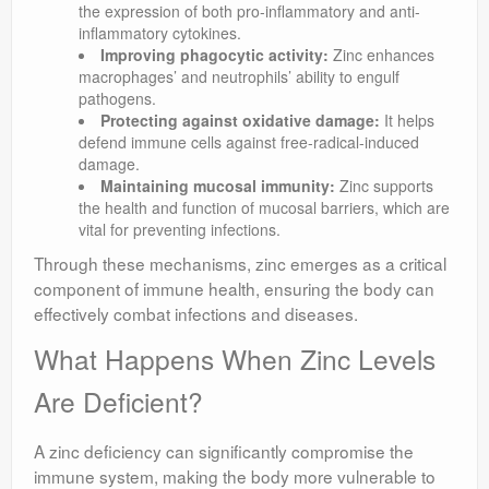
the expression of both pro-inflammatory and anti-
inflammatory cytokines.
Improving phagocytic activity:
Zinc enhances
macrophages’ and neutrophils’ ability to engulf
pathogens.
Protecting against oxidative damage:
It helps
defend immune cells against free-radical-induced
damage.
Maintaining mucosal immunity:
Zinc supports
the health and function of mucosal barriers, which are
vital for preventing infections.
Through these mechanisms, zinc emerges as a critical
component of immune health, ensuring the body can
effectively combat infections and diseases.
What Happens When Zinc Levels
Are Deficient?
A zinc deficiency can significantly compromise the
immune system, making the body more vulnerable to