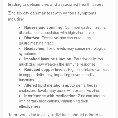
leading to deficiencies and associated health issues.
Zinc toxicity can manifest with various symptoms,
including:
Nausea and vomiting:
Common gastrointestinal
disturbances associated with high zinc intake.
Diarrhea:
Excessive zinc can irritate the
gastrointestinal tract.
Headaches:
Toxic levels may cause neurological
symptoms.
Impaired immune function:
Paradoxically, too
much zinc may weaken the immune response.
Reduced copper levels:
High zinc intake can lead
to copper deficiency, impacting several bodily
functions.
Altered lipid metabolism:
Abnormalities in
cholesterol levels may occur with excessive zinc.
Interference with medication:
Zinc can interact
with certain medications, diminishing their
effectiveness.
To prevent zinc toxicity, individuals should adhere to