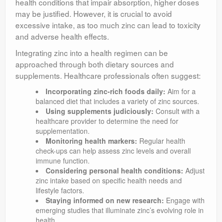
health conditions that impair absorption, higher doses
may be justified. However, it is crucial to avoid
excessive intake, as too much zinc can lead to toxicity
and adverse health effects.
Integrating zinc into a health regimen can be
approached through both dietary sources and
supplements. Healthcare professionals often suggest:
Incorporating zinc-rich foods daily:
Aim for a
balanced diet that includes a variety of zinc sources.
Using supplements judiciously:
Consult with a
healthcare provider to determine the need for
supplementation.
Monitoring health markers:
Regular health
check-ups can help assess zinc levels and overall
immune function.
Considering personal health conditions:
Adjust
zinc intake based on specific health needs and
lifestyle factors.
Staying informed on new research:
Engage with
emerging studies that illuminate zinc’s evolving role in
health.