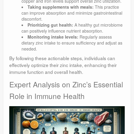
copper and iron levels support overall zinc utilization.
Taking supplements with meals:
This practice
can improve absorption and minimize gastrointestinal
discomfort.
Prioritizing gut health:
A healthy gut microbiome
can positively influence nutrient absorption.
Monitoring intake levels:
Regularly assess
dietary zinc intake to ensure sufficiency and adjust as
needed.
By following these actionable steps, individuals can
effectively optimize their zinc intake, enhancing their
immune function and overall health.
Expert Analysis on Zinc’s Essential
Role in Immune Health