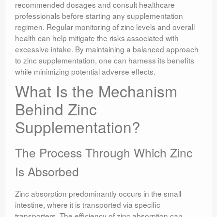
recommended dosages and consult healthcare
professionals before starting any supplementation
regimen. Regular monitoring of zinc levels and overall
health can help mitigate the risks associated with
excessive intake. By maintaining a balanced approach
to zinc supplementation, one can harness its benefits
while minimizing potential adverse effects.
What Is the Mechanism
Behind Zinc
Supplementation?
The Process Through Which Zinc
Is Absorbed
Zinc absorption predominantly occurs in the small
intestine, where it is transported via specific
transporters. The efficiency of zinc absorption can