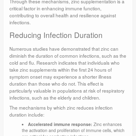
Through these mechanisms, zinc supplementation is a
critical factor in enhancing immune function,
contributing to overall health and resilience against
infections.
Reducing Infection Duration
Numerous studies have demonstrated that zinc can
diminish the duration of common infections, such as the
cold and flu. Research indicates that individuals who
take zinc supplements within the first 24 hours of
symptom onset may experience a shorter illness
duration than those who do not. This effect is
particularly valuable in populations at risk of respiratory
infections, such as the elderly and children.
The mechanisms by which zinc reduces infection
duration include:
Accelerated immune response:
Zinc enhances
the activation and proliferation of immune cells, which