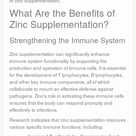
of zinc supplementation.
What Are the Benefits of
Zinc Supplementation?
Strengthening the Immune System
Zinc supplementation can significantly enhance
immune system functionality by supporting the
production and operation of immune cells. It is essential
for the development of T lymphocytes, B lymphocytes,
and other key immune components, all of which
collaborate to mount an effective defense against
pathogens. Zinc’s role in activating these immune cells
ensures that the body can respond promptly and
effectively to infections.
Research indicates that zinc supplementation improves
various specific immune functions, including: